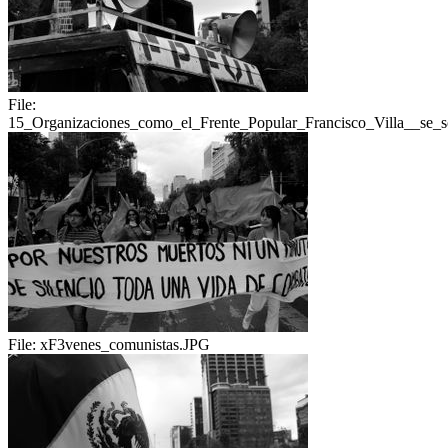
File:
15_Organizaciones_como_el_Frente_Popular_Francisco_Villa__se_s
File:
xF3venes_comunistas.JPG