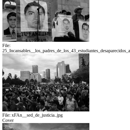
File:
25_Incansables__los_padres_de_los_43_estudiantes_desaparecidos
File:
xFAn__sed_de_justicia..jpg
Cover