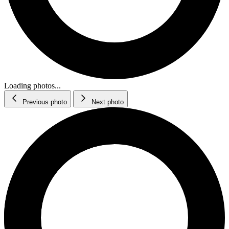
Loading photos...
Previous photo
Next photo