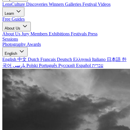
LensCulture Discoveries
Winners Galleries
Festival Videos
Learn
Free Guides
About Us
About Us
Jury Members
Exhibitions
Festivals
Press
Sessions
Photography Awards
English
English
中文
Dutch
Français
Deutsch
Ελληνικά
Italiano
日本語
한
국어
پارسی
Polski
Português
Русский
Español
עברית