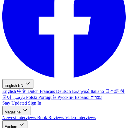
English
EN
English
中文
Dutch
Français
Deutsch
Ελληνικά
Italiano
日本語
한
국어
پارسی
Polski
Português
Русский
Español
עברית
Stay Updated
Sign In
Magazine
Newest
Interviews
Book Reviews
Video Interviews
Explore