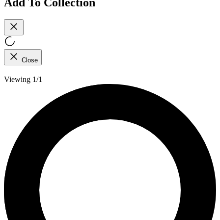
Add To Collection
Close
Viewing 1/1