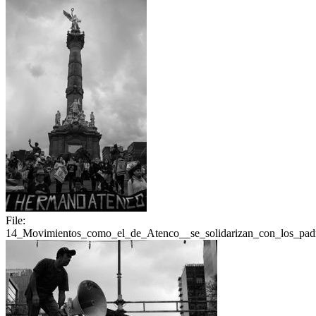
File:
14_Movimientos_como_el_de_Atenco__se_solidarizan_con_los_padr