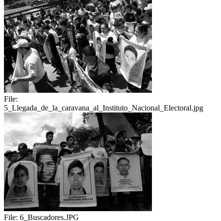
File:
5_Llegada_de_la_caravana_al_Instituto_Nacional_Electoral.jpg
File:
6_Buscadores.JPG