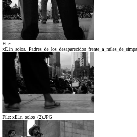
File:
xE1n_solos._Padres_de_los_desaparecidos_frente_a_miles_de_simpat
File:
xE1n_solos_(2).JPG