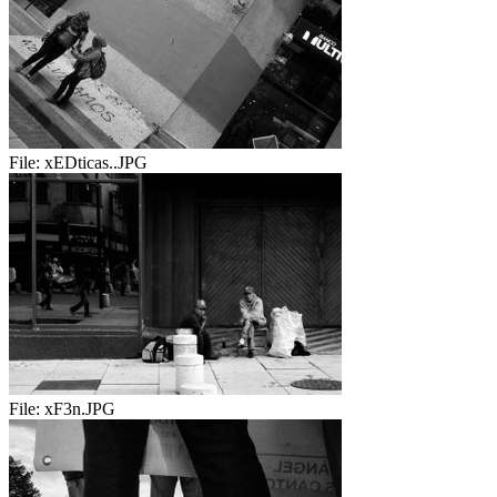
File:
xEDticas..JPG
File:
xF3n.JPG