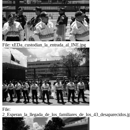
File:
xEDa_custodian_la_entrada_al_INE.jpg
File:
2_Esperan_la_llegada_de_los_familiares_de_los_43_desaparecidos.j