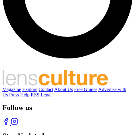
Magazine
Explore
Contact
About Us
Free Guides
Advertise with
Us
Press
Help
RSS
Legal
Follow us