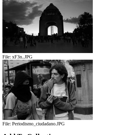
File:
xF3n..JPG
File:
Periodismo_ciudadano.JPG