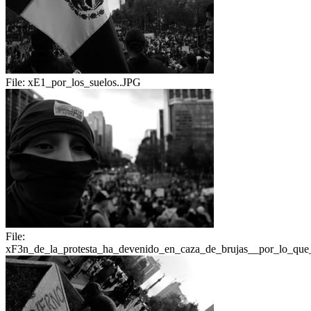
File:
xE1_por_los_suelos..JPG
File:
xF3n_de_la_protesta_ha_devenido_en_caza_de_brujas__por_lo_que