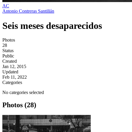
AC
Antonio Contreras Santillán
Seis meses desaparecidos
Photos
28
Status
Public
Created
Jan 12, 2015
Updated
Feb 11, 2022
Categories
No categories selected
Photos (28)