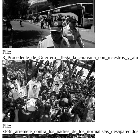
File:
3_Procedente_de_Guerrero__llega_la_caravana_con_maestros_y_a
File:
xF3n_arremete_contra_los_padres_de_los_normalistas_desaparecidos