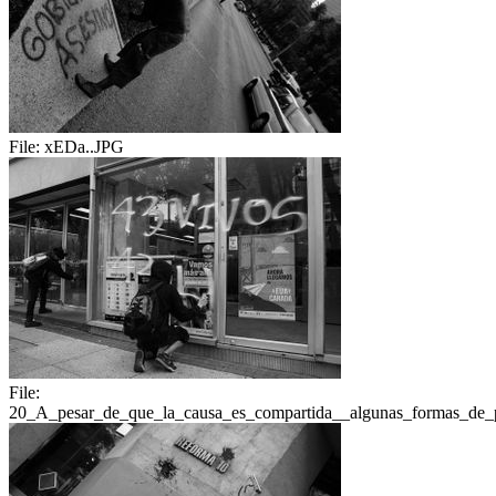
File:
xEDa..JPG
File:
20_A_pesar_de_que_la_causa_es_compartida__algunas_formas_de_pr