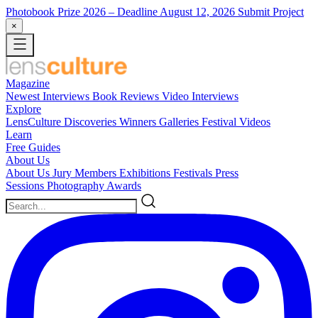
Photobook Prize 2026
– Deadline August 12, 2026
Submit Project
×
Magazine
Newest
Interviews
Book Reviews
Video Interviews
Explore
LensCulture Discoveries
Winners Galleries
Festival Videos
Learn
Free Guides
About Us
About Us
Jury Members
Exhibitions
Festivals
Press
Sessions
Photography Awards