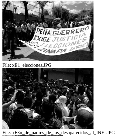
File:
xE1_elecciones.JPG
File:
xF3n_de_padres_de_los_desaparecidos_al_INE..JPG