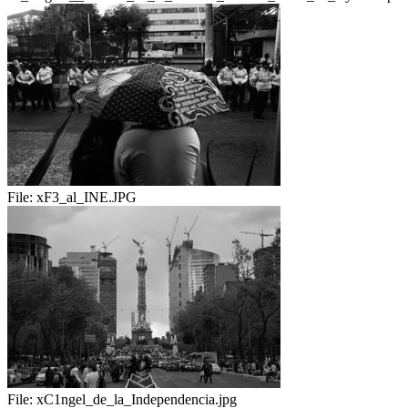
File:
xF3_al_INE.JPG
File:
xC1ngel_de_la_Independencia.jpg