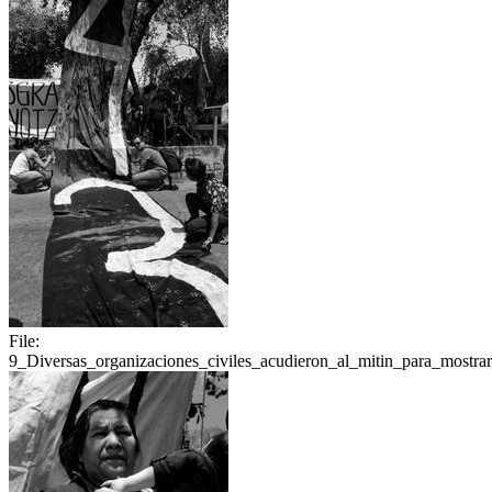
File:
9_Diversas_organizaciones_civiles_acudieron_al_mitin_para_mostrar