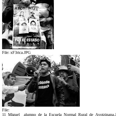
File:
xF3rica.JPG
File:
11_Miguel__alumno_de_la_Escuela_Normal_Rural_de_Ayotzinapa