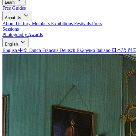
Learn
Free Guides
About Us
About Us
Jury Members
Exhibitions
Festivals
Press
Sessions
Photography Awards
English
English
中文
Dutch
Français
Deutsch
Ελληνικά
Italiano
日本語
한