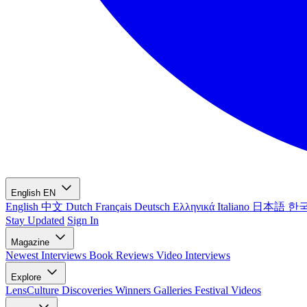
English
EN
English
中文
Dutch
Français
Deutsch
Ελληνικά
Italiano
日本語
한
Stay Updated
Sign In
Magazine
Newest
Interviews
Book Reviews
Video Interviews
Explore
LensCulture Discoveries
Winners Galleries
Festival Videos