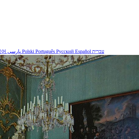
국어
پارسی
Polski
Português
Русский
Español
עברית