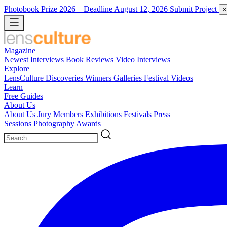
Photobook Prize 2026
– Deadline August 12, 2026
Submit Project
×
Magazine
Newest
Interviews
Book Reviews
Video Interviews
Explore
LensCulture Discoveries
Winners Galleries
Festival Videos
Learn
Free Guides
About Us
About Us
Jury Members
Exhibitions
Festivals
Press
Sessions
Photography Awards