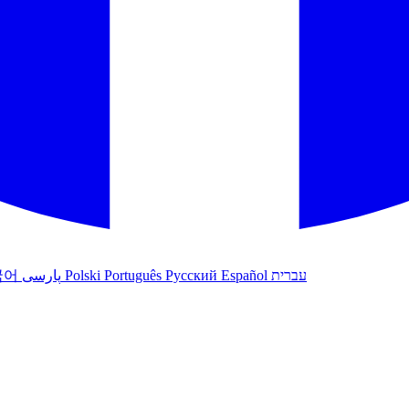
국어
پارسی
Polski
Português
Русский
Español
עברית