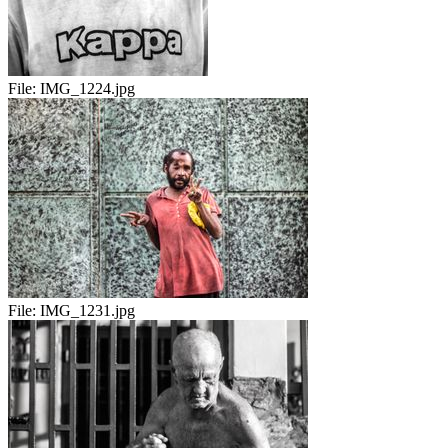
File:
IMG_1224.jpg
File:
IMG_1231.jpg