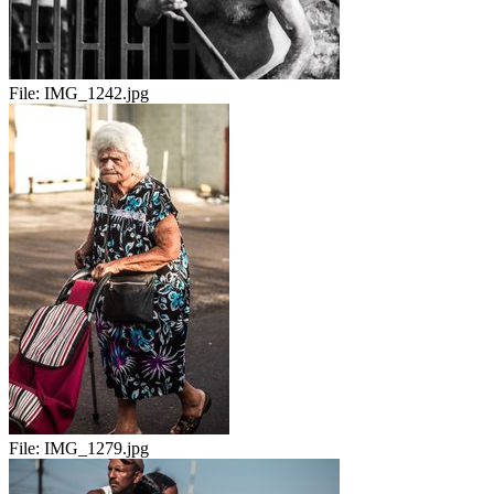
File:
IMG_1242.jpg
File:
IMG_1279.jpg