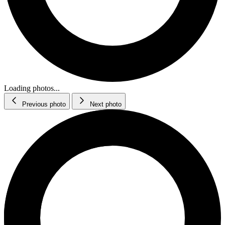
Loading photos...
Previous photo
Next photo