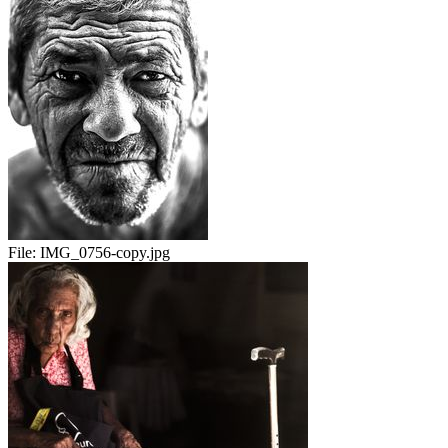
File:
IMG_0756-copy.jpg