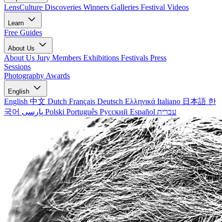
LensCulture Discoveries
Winners Galleries
Festival Videos
Learn
Free Guides
About Us
About Us
Jury Members
Exhibitions
Festivals
Press
Sessions
Photography Awards
English
English
中文
Dutch
Français
Deutsch
Ελληνικά
Italiano
日本語
한
국어
پارسی
Polski
Português
Русский
Español
עברית