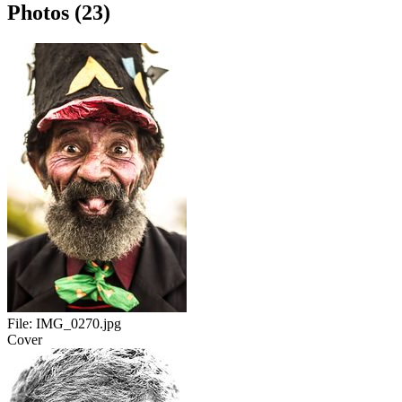
Photos (23)
File:
IMG_0270.jpg
Cover