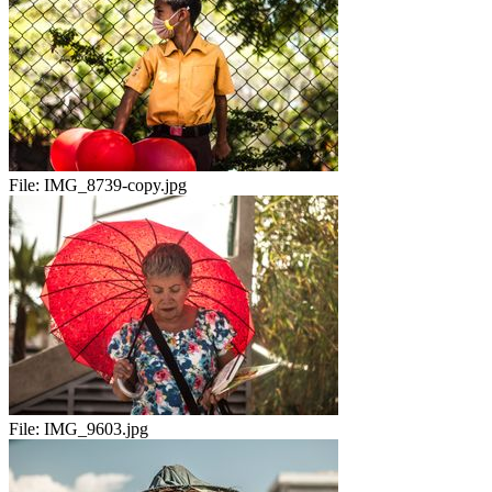
File:
IMG_8739-copy.jpg
File:
IMG_9603.jpg