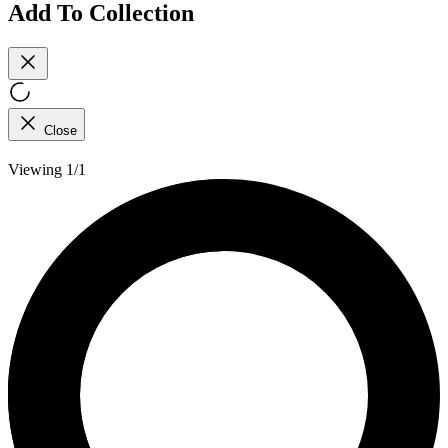
Add To Collection
Close
Viewing 1/1