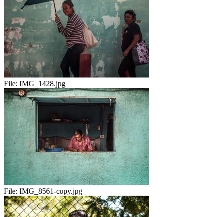
File:
IMG_1428.jpg
File:
IMG_8561-copy.jpg