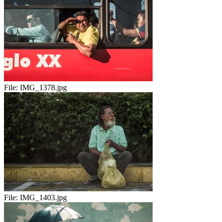
File:
IMG_1378.jpg
File:
IMG_1403.jpg