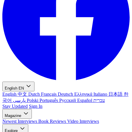
English
EN
English
中文
Dutch
Français
Deutsch
Ελληνικά
Italiano
日本語
한
국어
پارسی
Polski
Português
Русский
Español
עברית
Stay Updated
Sign In
Magazine
Newest
Interviews
Book Reviews
Video Interviews
Explore