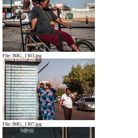
File:
IMG_1303.jpg
File:
IMG_1307.jpg