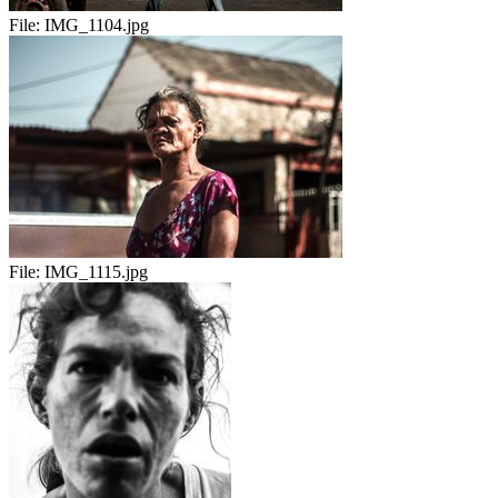
File:
IMG_1104.jpg
File:
IMG_1115.jpg