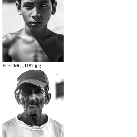
File:
IMG_1187.jpg