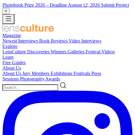
Photobook Prize 2026
– Deadline August 12, 2026
Submit Project
×
Magazine
Newest
Interviews
Book Reviews
Video Interviews
Explore
LensCulture Discoveries
Winners Galleries
Festival Videos
Learn
Free Guides
About Us
About Us
Jury Members
Exhibitions
Festivals
Press
Sessions
Photography Awards