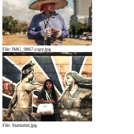
File:
IMG_9867-copy.jpg
File:
Startartist.jpg