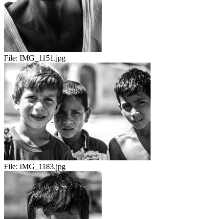
File:
IMG_1151.jpg
File:
IMG_1183.jpg