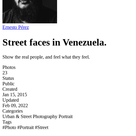
Ernesto Pérez
Street faces in Venezuela.
Show the real people, and feel what they feel.
Photos
23
Status
Public
Created
Jan 15, 2015
Updated
Feb 09, 2022
Categories
Urban & Street Photography
Portrait
Tags
#Photo
#Portrait
#Street