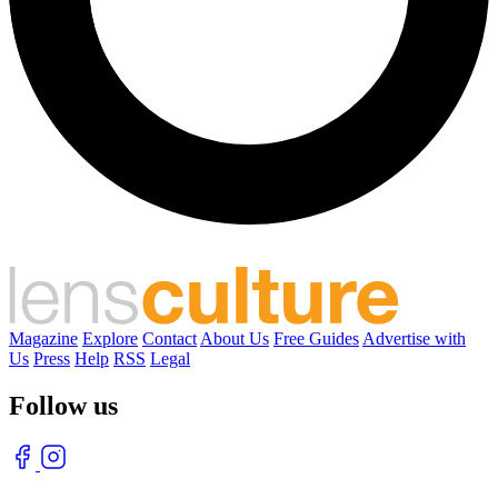
Magazine
Explore
Contact
About Us
Free Guides
Advertise with
Us
Press
Help
RSS
Legal
Follow us