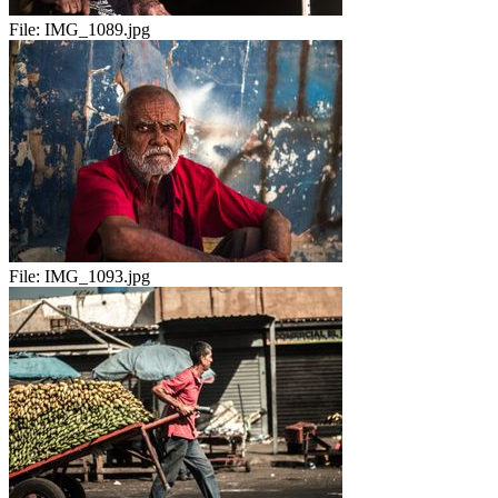
File:
IMG_1089.jpg
File:
IMG_1093.jpg