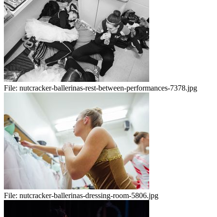
File:
nutcracker-ballerinas-rest-between-performances-7378.jpg
File:
nutcracker-ballerinas-dressing-room-5806.jpg