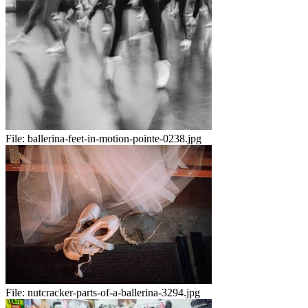
File:
ballerina-feet-in-motion-pointe-0238.jpg
File:
nutcracker-parts-of-a-ballerina-3294.jpg