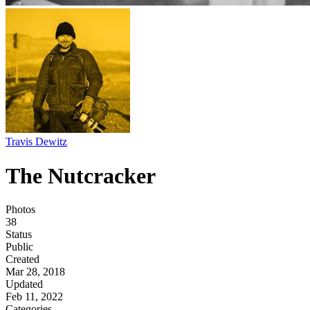
Travis Dewitz
The Nutcracker
Photos
38
Status
Public
Created
Mar 28, 2018
Updated
Feb 11, 2022
Categories