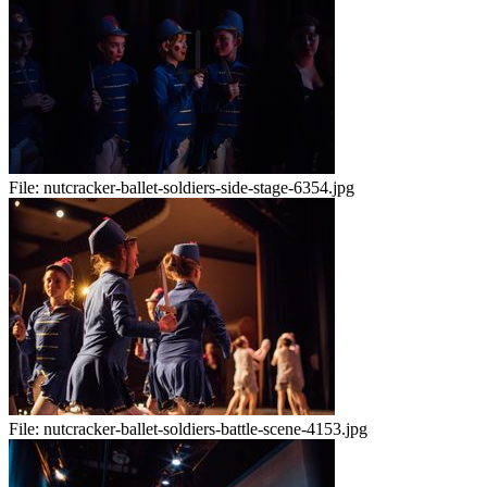
File:
nutcracker-ballet-soldiers-side-stage-6354.jpg
File:
nutcracker-ballet-soldiers-battle-scene-4153.jpg