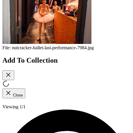
File:
nutcracker-ballet-last-performance-7984.jpg
Add To Collection
Close
Viewing 1/1