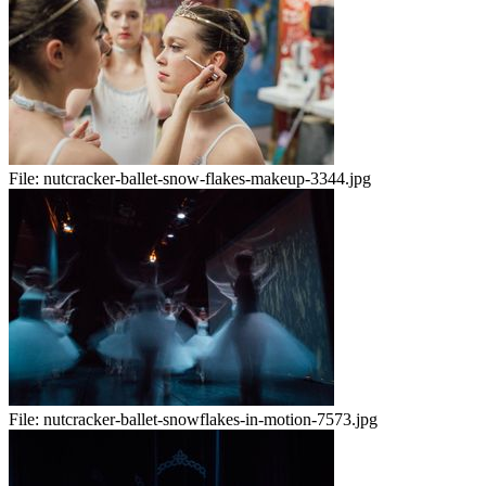
File:
nutcracker-ballet-snow-flakes-makeup-3344.jpg
File:
nutcracker-ballet-snowflakes-in-motion-7573.jpg