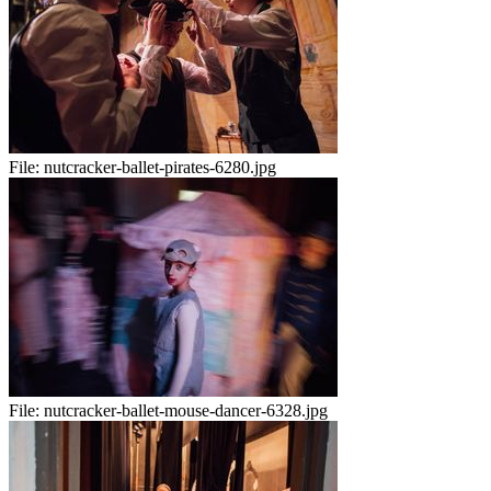
File:
nutcracker-ballet-pirates-6280.jpg
File:
nutcracker-ballet-mouse-dancer-6328.jpg