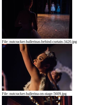
File:
nutcracker-ballerinas-behind-curtain-3420.jpg
File:
nutcracker-ballerina-on-stage-5609.jpg