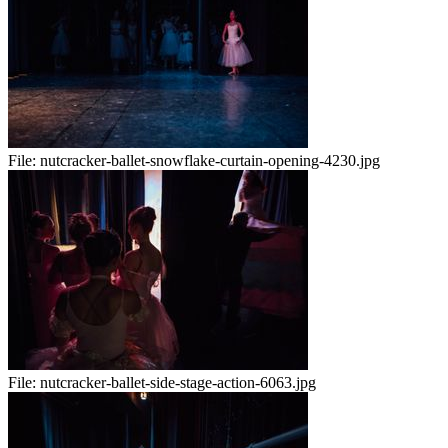
File:
nutcracker-ballet-snowflake-curtain-opening-4230.jpg
File:
nutcracker-ballet-side-stage-action-6063.jpg