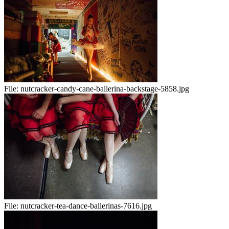
File:
nutcracker-candy-cane-ballerina-backstage-5858.jpg
File:
nutcracker-tea-dance-ballerinas-7616.jpg