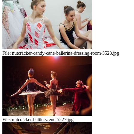
File:
nutcracker-candy-cane-ballerina-dressing-room-3523.jpg
File:
nutcracker-battle-scene-5227.jpg