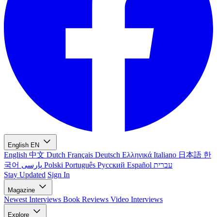
English
EN
English
中文
Dutch
Français
Deutsch
Ελληνικά
Italiano
日本語
한
국어
پارسی
Polski
Português
Русский
Español
עברית
Stay Updated
Sign In
Magazine
Newest
Interviews
Book Reviews
Video Interviews
Explore