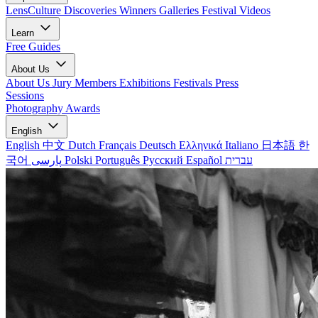
LensCulture Discoveries
Winners Galleries
Festival Videos
Learn
Free Guides
About Us
About Us
Jury Members
Exhibitions
Festivals
Press
Sessions
Photography Awards
English
English
中文
Dutch
Français
Deutsch
Ελληνικά
Italiano
日本語
한
국어
پارسی
Polski
Português
Русский
Español
עברית