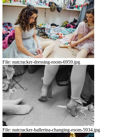
File:
nutcracker-dressing-room-6959.jpg
File:
nutcracker-ballerina-changing-room-5934.jpg