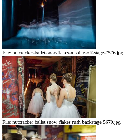
File:
nutcracker-ballet-snowflakes-rushing-off-stage-7576.jpg
File:
nutcracker-ballet-snow-flakes-rush-backstage-5670.jpg