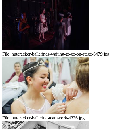
File:
nutcracker-ballerinas-waiting-to-go-on-stage-6479.jpg
File:
nutcracker-ballerina-teamwork-4336.jpg