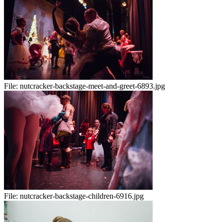
File:
nutcracker-backstage-meet-and-greet-6893.jpg
File:
nutcracker-backstage-children-6916.jpg