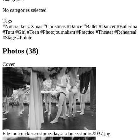
No categories selected
Tags
#Nutcracker
#Xmas
#Christmas
#Dance
#Ballet
#Dancer
#Ballerina
#Tutu
#Girl
#Teen
#Photojournalism
#Practice
#Theater
#Rehearsal
#Stage
#Pointe
Photos (38)
Cover
File:
nutcracker-costume-day-at-dance-studio-9937.jpg