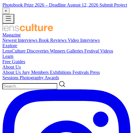
Photobook Prize 2026
– Deadline August 12, 2026
Submit Project
×
Magazine
Newest
Interviews
Book Reviews
Video Interviews
Explore
LensCulture Discoveries
Winners Galleries
Festival Videos
Learn
Free Guides
About Us
About Us
Jury Members
Exhibitions
Festivals
Press
Sessions
Photography Awards