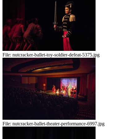
File:
nutcracker-ballet-toy-soldier-defeat-5375.jpg
File:
nutcracker-ballet-theater-performance-6997.jpg