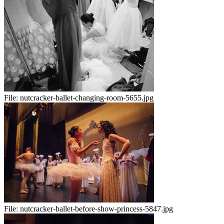
File:
nutcracker-ballet-changing-room-5655.jpg
File:
nutcracker-ballet-before-show-princess-5847.jpg