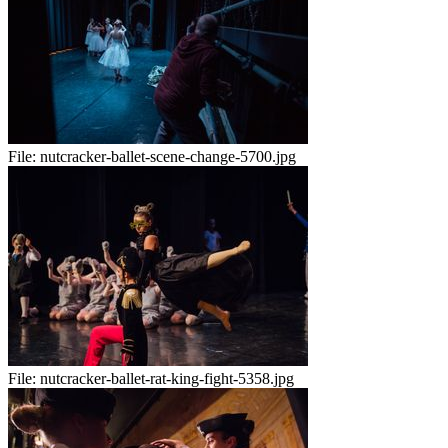
File:
nutcracker-ballet-scene-change-5700.jpg
File:
nutcracker-ballet-rat-king-fight-5358.jpg