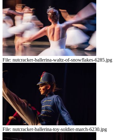
File:
nutcracker-ballerina-waltz-of-snowflakes-6285.jpg
File:
nutcracker-ballerina-toy-soldier-march-6230.jpg