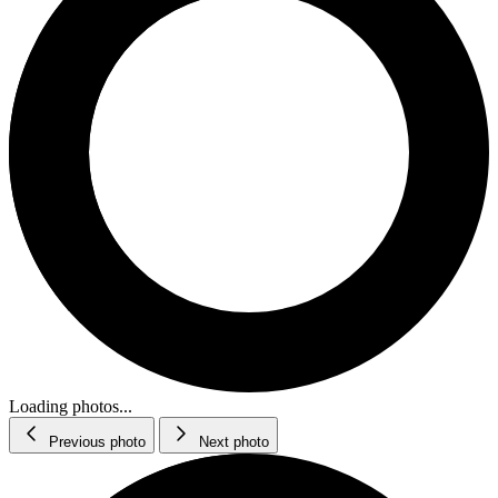
Loading photos...
Previous photo
Next photo