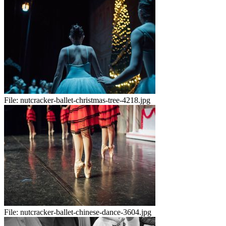
File:
nutcracker-ballet-christmas-tree-4218.jpg
File:
nutcracker-ballet-chinese-dance-3604.jpg