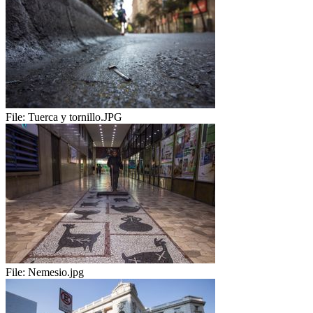
File:
Tuerca y tornillo.JPG
File:
Nemesio.jpg