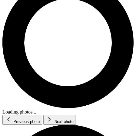
Loading photos...
Previous photo
Next photo