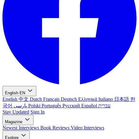
English
EN
English
中文
Dutch
Français
Deutsch
Ελληνικά
Italiano
日本語
한
국어
پارسی
Polski
Português
Русский
Español
עברית
Stay Updated
Sign In
Magazine
Newest
Interviews
Book Reviews
Video Interviews
Explore