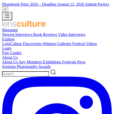
Photobook Prize 2026
– Deadline August 12, 2026
Submit Project
×
Magazine
Newest
Interviews
Book Reviews
Video Interviews
Explore
LensCulture Discoveries
Winners Galleries
Festival Videos
Learn
Free Guides
About Us
About Us
Jury Members
Exhibitions
Festivals
Press
Sessions
Photography Awards