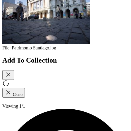
File:
Patrimonio Santiago.jpg
Add To Collection
Close
Viewing 1/1