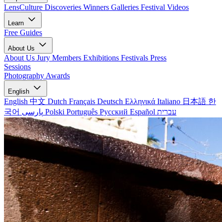
LensCulture Discoveries
Winners Galleries
Festival Videos
Learn
Free Guides
About Us
About Us
Jury Members
Exhibitions
Festivals
Press
Sessions
Photography Awards
English
English
中文
Dutch
Français
Deutsch
Ελληνικά
Italiano
日本語
한
국어
پارسی
Polski
Português
Русский
Español
עברית