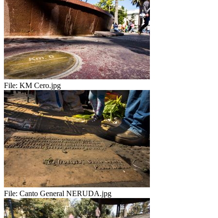
File:
KM Cero.jpg
File:
Canto General NERUDA.jpg