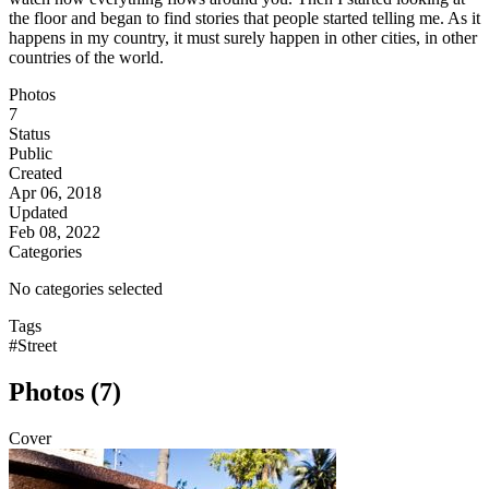
the floor and began to find stories that people started telling me. As it
happens in my country, it must surely happen in other cities, in other
countries of the world.
Photos
7
Status
Public
Created
Apr 06, 2018
Updated
Feb 08, 2022
Categories
No categories selected
Tags
#Street
Photos (7)
Cover