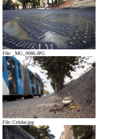
File:
_MG_0086.JPG
File:
Celular.jpg