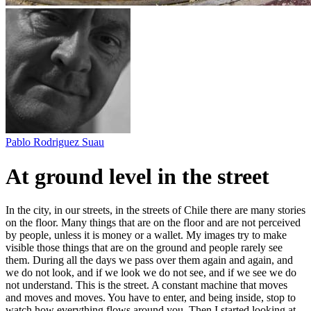
Pablo Rodriguez Suau
At ground level in the street
In the city, in our streets, in the streets of Chile there are many stories
on the floor. Many things that are on the floor and are not perceived
by people, unless it is money or a wallet. My images try to make
visible those things that are on the ground and people rarely see
them. During all the days we pass over them again and again, and
we do not look, and if we look we do not see, and if we see we do
not understand. This is the street. A constant machine that moves
and moves and moves. You have to enter, and being inside, stop to
watch how everything flows around you. Then I started looking at