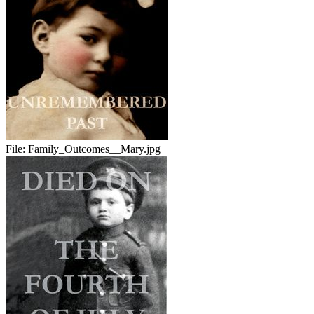
File:
Family_Outcomes__Mary.jpg