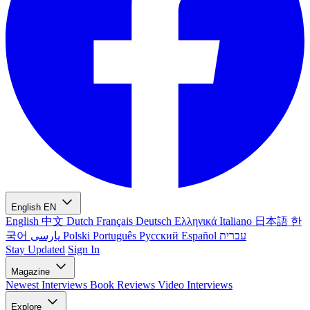
English
EN
English
中文
Dutch
Français
Deutsch
Ελληνικά
Italiano
日本語
한
국어
پارسی
Polski
Português
Русский
Español
עברית
Stay Updated
Sign In
Magazine
Newest
Interviews
Book Reviews
Video Interviews
Explore