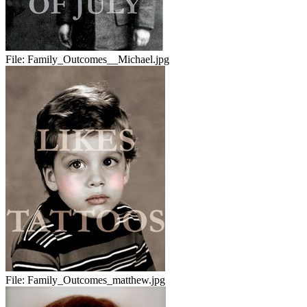
File:
Family_Outcomes__Michael.jpg
File:
Family_Outcomes_matthew.jpg