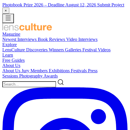
Photobook Prize 2026
– Deadline August 12, 2026
Submit Project
×
Magazine
Newest
Interviews
Book Reviews
Video Interviews
Explore
LensCulture Discoveries
Winners Galleries
Festival Videos
Learn
Free Guides
About Us
About Us
Jury Members
Exhibitions
Festivals
Press
Sessions
Photography Awards