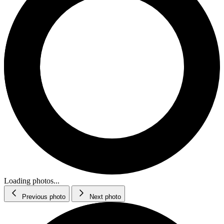
Loading photos...
Previous photo
Next photo