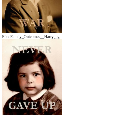
File:
Family_Outcomes__Harry.jpg