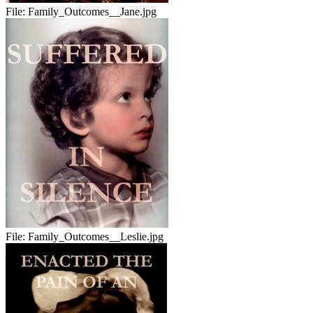
File:
Family_Outcomes__Jane.jpg
File:
Family_Outcomes__Leslie.jpg