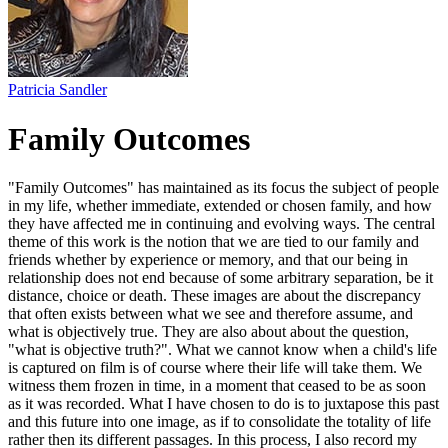
Patricia Sandler
Family Outcomes
"Family Outcomes" has maintained as its focus the subject of people
in my life, whether immediate, extended or chosen family, and how
they have affected me in continuing and evolving ways. The central
theme of this work is the notion that we are tied to our family and
friends whether by experience or memory, and that our being in
relationship does not end because of some arbitrary separation, be it
distance, choice or death. These images are about the discrepancy
that often exists between what we see and therefore assume, and
what is objectively true. They are also about about the question,
"what is objective truth?". What we cannot know when a child's life
is captured on film is of course where their life will take them. We
witness them frozen in time, in a moment that ceased to be as soon
as it was recorded. What I have chosen to do is to juxtapose this past
and this future into one image, as if to consolidate the totality of life
rather then its different passages. In this process, I also record my