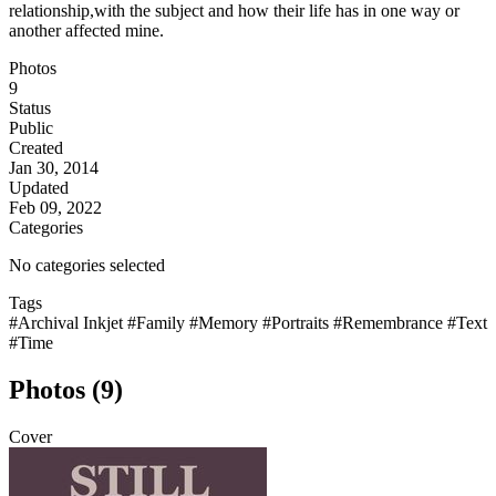
relationship,with the subject and how their life has in one way or
another affected mine.
Photos
9
Status
Public
Created
Jan 30, 2014
Updated
Feb 09, 2022
Categories
No categories selected
Tags
#Archival Inkjet
#Family
#Memory
#Portraits
#Remembrance
#Text
#Time
Photos (9)
Cover