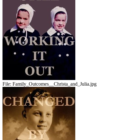
File:
Family_Outcomes__Christa_and_Julia.jpg