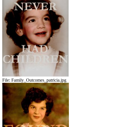
File:
Family_Outcomes_patricia.jpg