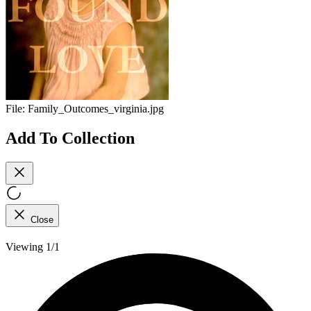
File:
Family_Outcomes_virginia.jpg
Add To Collection
Close
Viewing 1/1