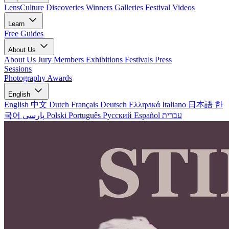
LensCulture Discoveries
Winners Galleries
Festival Videos
Learn
Free Guides
About Us
About Us
Jury Members
Exhibitions
Festivals
Press
Sessions
Photography Awards
English
English
中文
Dutch
Français
Deutsch
Ελληνικά
Italiano
日本語
한
국어
پارسی
Polski
Português
Русский
Español
עברית