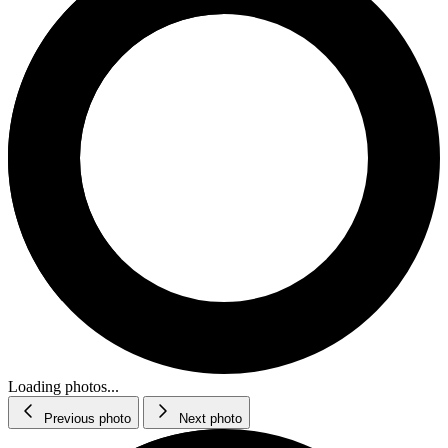
Loading photos...
Previous photo
Next photo