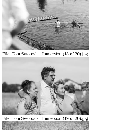
File:
Tom Swoboda_ Immersion (18 of 20).jpg
File:
Tom Swoboda_ Immersion (19 of 20).jpg