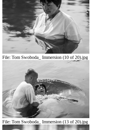
File:
Tom Swoboda_ Immersion (10 of 20).jpg
File:
Tom Swoboda_ Immersion (13 of 20).jpg