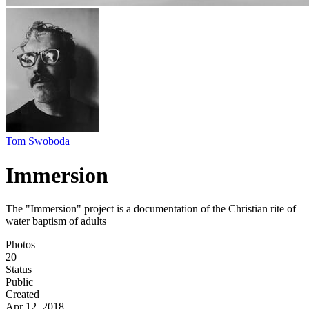
Tom Swoboda
Immersion
The "Immersion" project is a documentation of the Christian rite of
water baptism of adults
Photos
20
Status
Public
Created
Apr 12, 2018