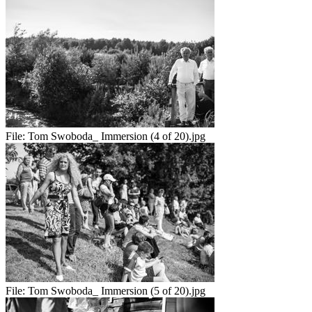
File:
Tom Swoboda_ Immersion (4 of 20).jpg
File:
Tom Swoboda_ Immersion (5 of 20).jpg