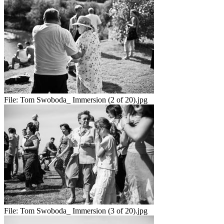
File:
Tom Swoboda_ Immersion (2 of 20).jpg
File:
Tom Swoboda_ Immersion (3 of 20).jpg