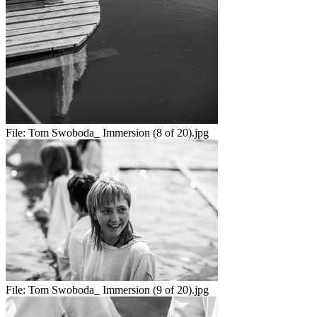
File:
Tom Swoboda_ Immersion (8 of 20).jpg
File:
Tom Swoboda_ Immersion (9 of 20).jpg