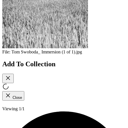
File:
Tom Swoboda_ Immersion (1 of 1).jpg
Add To Collection
Close
Viewing 1/1