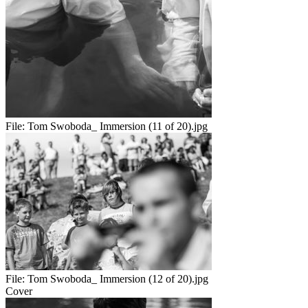
File:
Tom Swoboda_ Immersion (11 of 20).jpg
File:
Tom Swoboda_ Immersion (12 of 20).jpg
Cover