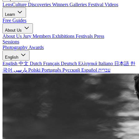
LensCulture Discoveries
Winners Galleries
Festival Videos
Learn
Free Guides
About Us
About Us
Jury Members
Exhibitions
Festivals
Press
Sessions
Photography Awards
English
English
中文
Dutch
Français
Deutsch
Ελληνικά
Italiano
日本語
한
국어
پارسی
Polski
Português
Русский
Español
עברית