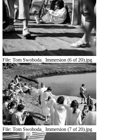
File:
Tom Swoboda_ Immersion (6 of 20).jpg
File:
Tom Swoboda_ Immersion (7 of 20).jpg