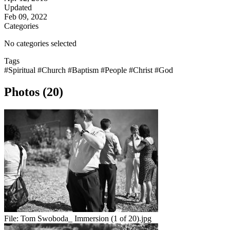
Updated
Feb 09, 2022
Categories
No categories selected
Tags
#Spiritual
#Church
#Baptism
#People
#Christ
#God
Photos (20)
File:
Tom Swoboda_ Immersion (1 of 20).jpg