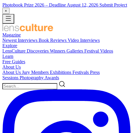
Photobook Prize 2026
– Deadline August 12, 2026
Submit Project
×
Magazine
Newest
Interviews
Book Reviews
Video Interviews
Explore
LensCulture Discoveries
Winners Galleries
Festival Videos
Learn
Free Guides
About Us
About Us
Jury Members
Exhibitions
Festivals
Press
Sessions
Photography Awards