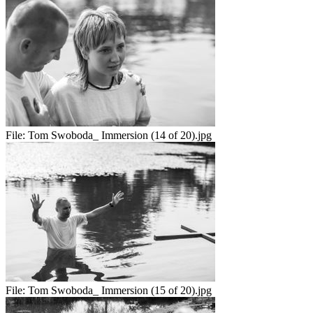
File:
Tom Swoboda_ Immersion (14 of 20).jpg
File:
Tom Swoboda_ Immersion (15 of 20).jpg