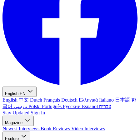
English
EN
English
中文
Dutch
Français
Deutsch
Ελληνικά
Italiano
日本語
한
국어
پارسی
Polski
Português
Русский
Español
עברית
Stay Updated
Sign In
Magazine
Newest
Interviews
Book Reviews
Video Interviews
Explore