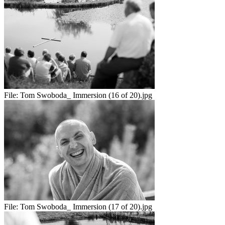
File:
Tom Swoboda_ Immersion (16 of 20).jpg
File:
Tom Swoboda_ Immersion (17 of 20).jpg