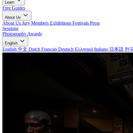
Learn
Free Guides
About Us
About Us
Jury Members
Exhibitions
Festivals
Press
Sessions
Photography Awards
English
English
中文
Dutch
Français
Deutsch
Ελληνικά
Italiano
日本語
한