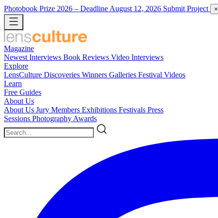
Photobook Prize 2026
– Deadline August 12, 2026
Submit Project
×
Magazine
Newest
Interviews
Book Reviews
Video Interviews
Explore
LensCulture Discoveries
Winners Galleries
Festival Videos
Learn
Free Guides
About Us
About Us
Jury Members
Exhibitions
Festivals
Press
Sessions
Photography Awards