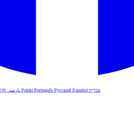
국어
پارسی
Polski
Português
Русский
Español
עברית