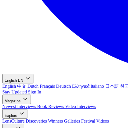
English
EN
English
中文
Dutch
Français
Deutsch
Ελληνικά
Italiano
日本語
한
Stay Updated
Sign In
Magazine
Newest
Interviews
Book Reviews
Video Interviews
Explore
LensCulture Discoveries
Winners Galleries
Festival Videos