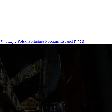
국어
پارسی
Polski
Português
Русский
Español
עברית