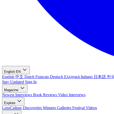
English
EN
English
中文
Dutch
Français
Deutsch
Ελληνικά
Italiano
日本語
한
Stay Updated
Sign In
Magazine
Newest
Interviews
Book Reviews
Video Interviews
Explore
LensCulture Discoveries
Winners Galleries
Festival Videos