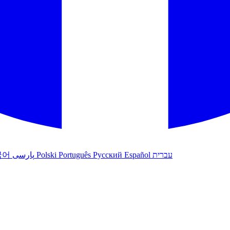
국어
پارسی
Polski
Português
Русский
Español
עברית