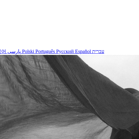
국어
پارسی
Polski
Português
Русский
Español
עברית