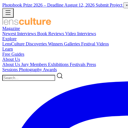
Photobook Prize 2026
– Deadline August 12, 2026
Submit Project
×
Magazine
Newest
Interviews
Book Reviews
Video Interviews
Explore
LensCulture Discoveries
Winners Galleries
Festival Videos
Learn
Free Guides
About Us
About Us
Jury Members
Exhibitions
Festivals
Press
Sessions
Photography Awards