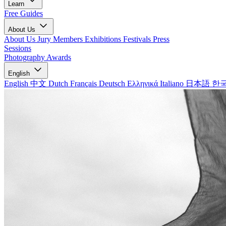
Learn
Free Guides
About Us
About Us
Jury Members
Exhibitions
Festivals
Press
Sessions
Photography Awards
English
English
中文
Dutch
Français
Deutsch
Ελληνικά
Italiano
日本語
한