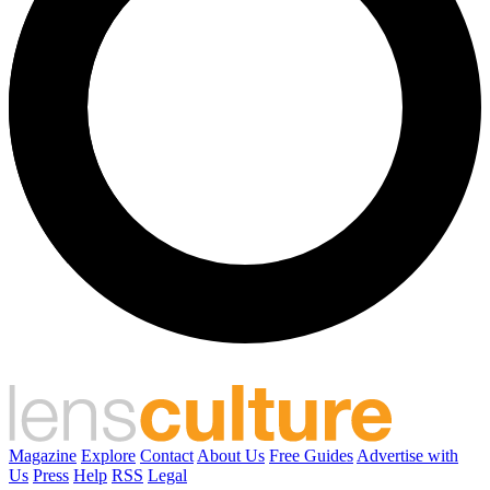
Magazine
Explore
Contact
About Us
Free Guides
Advertise with
Us
Press
Help
RSS
Legal