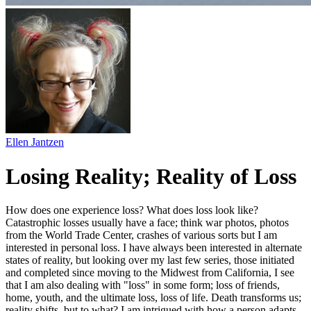
Ellen Jantzen
Losing Reality; Reality of Loss
How does one experience loss? What does loss look like?
Catastrophic losses usually have a face; think war photos, photos
from the World Trade Center, crashes of various sorts but I am
interested in personal loss. I have always been interested in alternate
states of reality, but looking over my last few series, those initiated
and completed since moving to the Midwest from California, I see
that I am also dealing with "loss" in some form; loss of friends,
home, youth, and the ultimate loss, loss of life. Death transforms us;
reality shifts, but to what? I am intrigued with how a person adapts