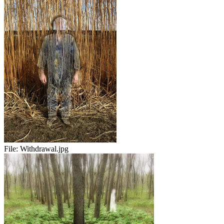
File:
Withdrawal.jpg