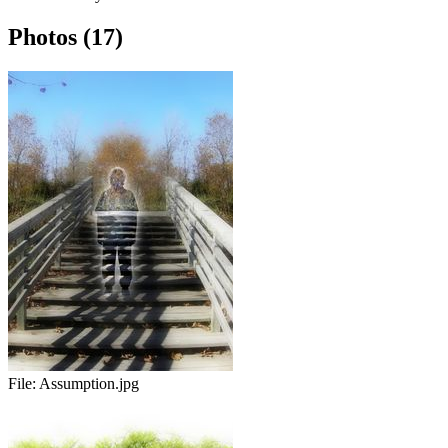
Photos (17)
File:
Assumption.jpg