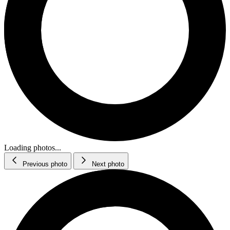
Loading photos...
Previous photo
Next photo