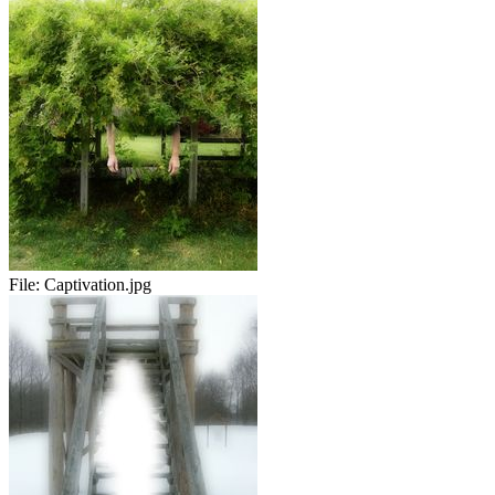
File:
Captivation.jpg