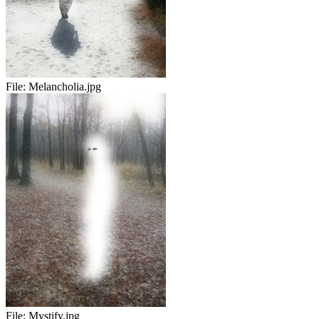
File:
Melancholia.jpg
File:
Mystify.jpg