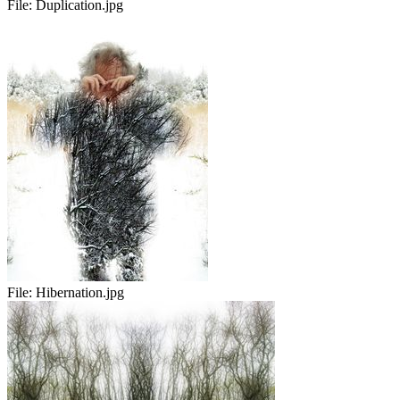
File:
Duplication.jpg
File:
Hibernation.jpg