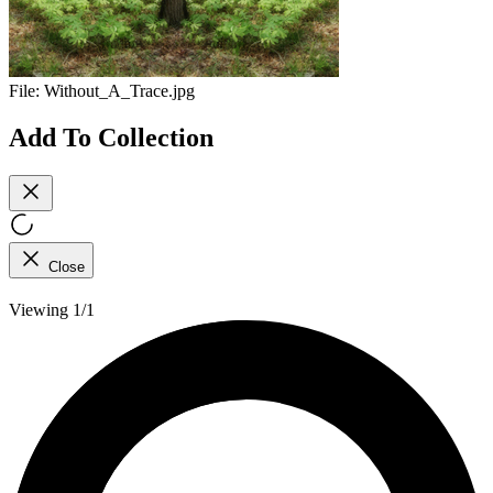
File:
Without_A_Trace.jpg
Add To Collection
Close
Viewing 1/1