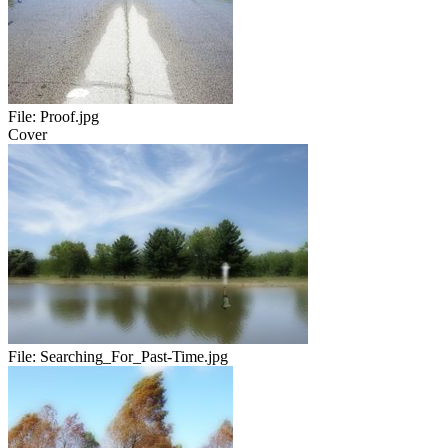
File:
Proof.jpg
Cover
File:
Searching_For_Past-Time.jpg