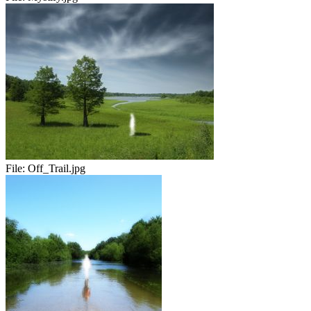
File:
Off_Trail.jpg