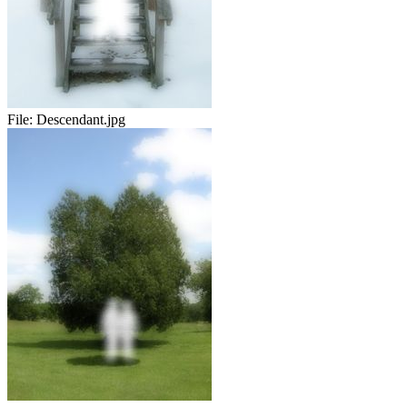
File:
Descendant.jpg