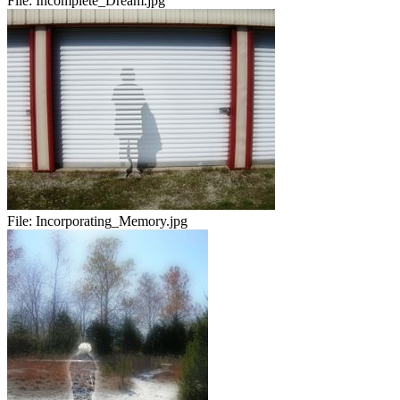
File:
Incomplete_Dream.jpg
File:
Incorporating_Memory.jpg