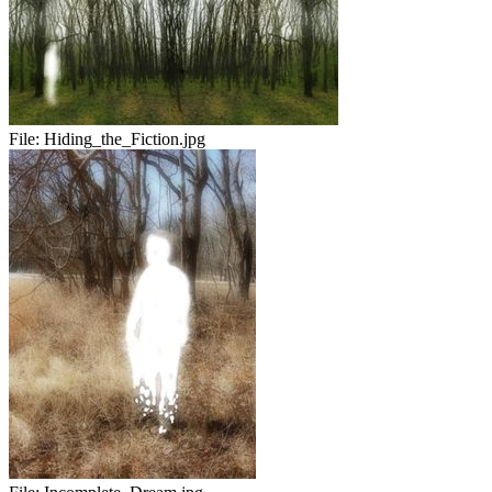
File:
Hiding_the_Fiction.jpg