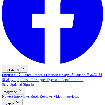
English
EN
English
中文
Dutch
Français
Deutsch
Ελληνικά
Italiano
日本語
한
국어
پارسی
Polski
Português
Русский
Español
עברית
Stay Updated
Sign In
Magazine
Newest
Interviews
Book Reviews
Video Interviews
Explore