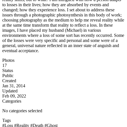
to losses in their lives; how they are absorbed by events and
changed; how they experience loss. I set about to address these
issues through a photographic photosynthesis in this body of work;
choosing photography as the medium to help me reveal reality while
at the same time transform that reality to reflect a loss. In these
images, I have placed my husband (Michael) in various
environments where a loss of some sort has recently occurred. Some
of the losses were very specific and personal and some were of a
general, universal nature reflected in an inner state of anguish and
eventual acceptance.
Photos
17
Status
Public
Created
Jan 31, 2014
Updated
Feb 09, 2022
Categories
No categories selected
Tags
#Loss
#Reality
#Death
#Ghost