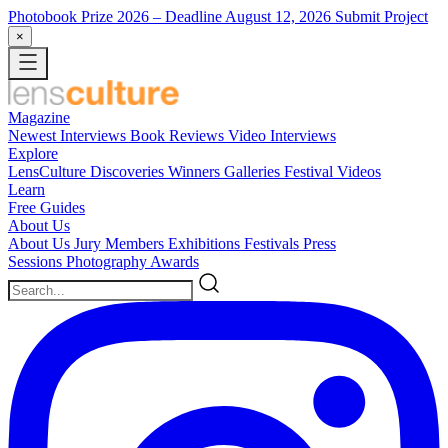
Photobook Prize 2026
– Deadline August 12, 2026
Submit Project
×
Magazine
Newest
Interviews
Book Reviews
Video Interviews
Explore
LensCulture Discoveries
Winners Galleries
Festival Videos
Learn
Free Guides
About Us
About Us
Jury Members
Exhibitions
Festivals
Press
Sessions
Photography Awards