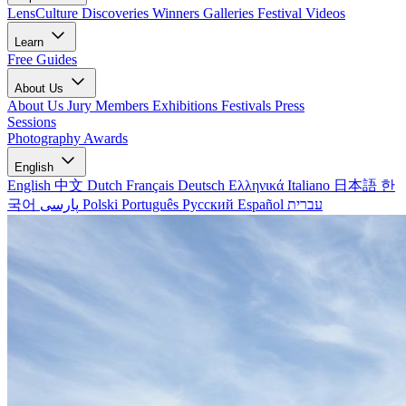
LensCulture Discoveries
Winners Galleries
Festival Videos
Learn
Free Guides
About Us
About Us
Jury Members
Exhibitions
Festivals
Press
Sessions
Photography Awards
English
English
中文
Dutch
Français
Deutsch
Ελληνικά
Italiano
日本語
한
국어
پارسی
Polski
Português
Русский
Español
עברית