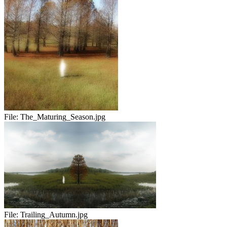
File:
The_Maturing_Season.jpg
File:
Trailing_Autumn.jpg