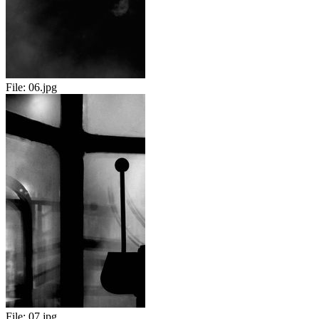
File:
06.jpg
File:
07.jpg