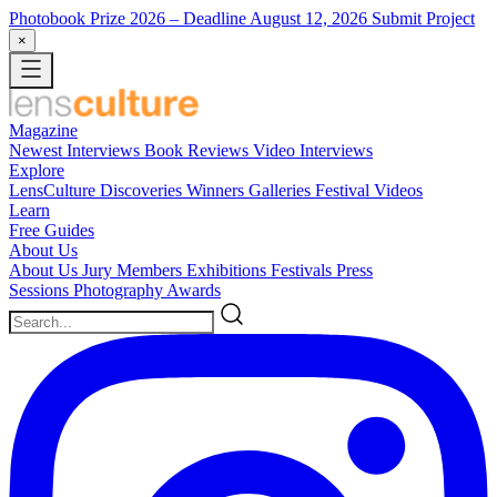
Photobook Prize 2026
– Deadline August 12, 2026
Submit Project
×
Magazine
Newest
Interviews
Book Reviews
Video Interviews
Explore
LensCulture Discoveries
Winners Galleries
Festival Videos
Learn
Free Guides
About Us
About Us
Jury Members
Exhibitions
Festivals
Press
Sessions
Photography Awards