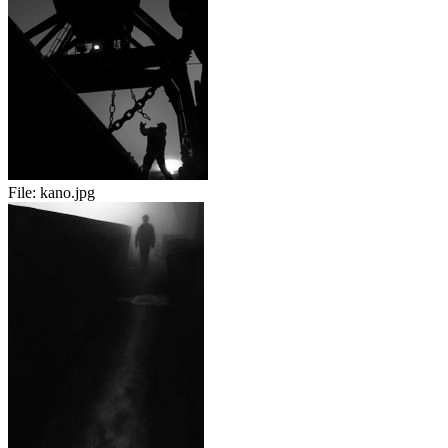
File:
kano.jpg