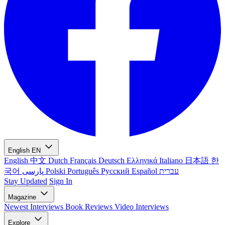
English
EN
English
中文
Dutch
Français
Deutsch
Ελληνικά
Italiano
日本語
한
국어
پارسی
Polski
Português
Русский
Español
עברית
Stay Updated
Sign In
Magazine
Newest
Interviews
Book Reviews
Video Interviews
Explore