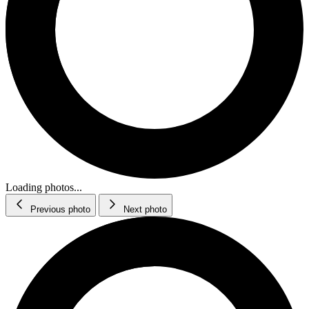
Loading photos...
Previous photo
Next photo