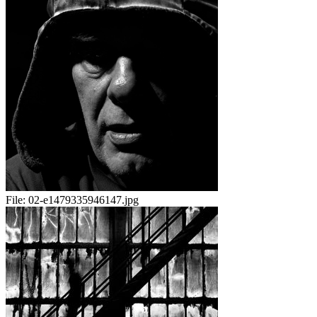
File:
02-e1479335946147.jpg