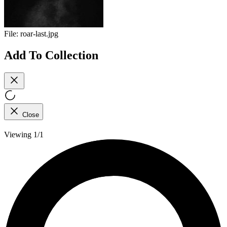
File:
roar-last.jpg
Add To Collection
Close
Viewing 1/1