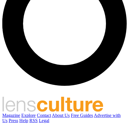
Magazine
Explore
Contact
About Us
Free Guides
Advertise with
Us
Press
Help
RSS
Legal