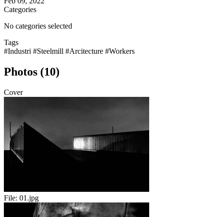
Feb 09, 2022
Categories
No categories selected
Tags
#Industri
#Steelmill
#Arcitecture
#Workers
Photos (10)
Cover
File:
01.jpg