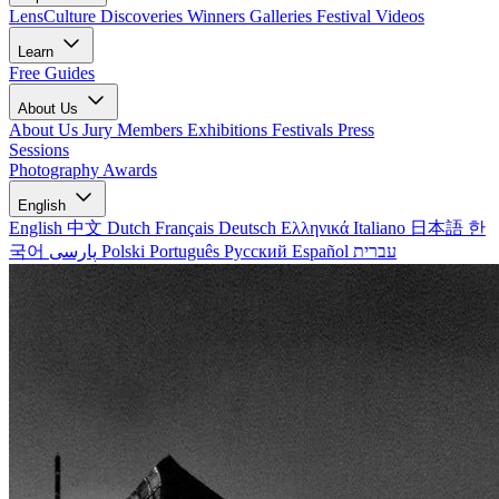
LensCulture Discoveries
Winners Galleries
Festival Videos
Learn
Free Guides
About Us
About Us
Jury Members
Exhibitions
Festivals
Press
Sessions
Photography Awards
English
English
中文
Dutch
Français
Deutsch
Ελληνικά
Italiano
日本語
한
국어
پارسی
Polski
Português
Русский
Español
עברית