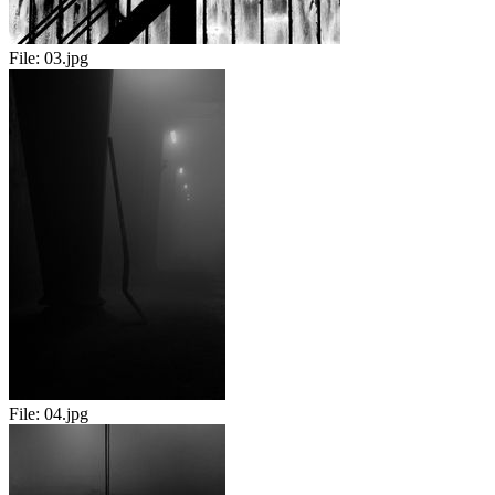
File:
03.jpg
File:
04.jpg