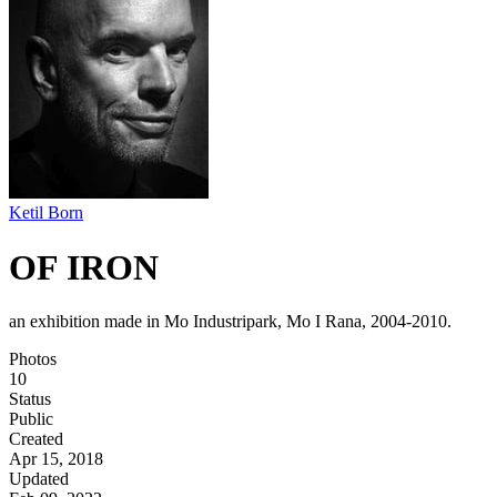
Ketil Born
OF IRON
an exhibition made in Mo Industripark, Mo I Rana, 2004-2010.
Photos
10
Status
Public
Created
Apr 15, 2018
Updated