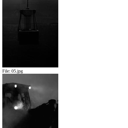
File:
05.jpg