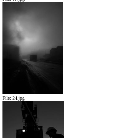
File:
24.jpg