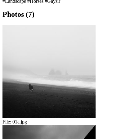
#Landscape
#Horses
#Gaysir
Photos (7)
File:
01a.jpg