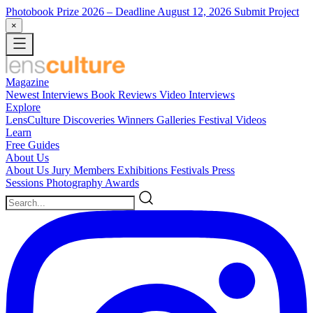
Photobook Prize 2026
– Deadline August 12, 2026
Submit Project
×
Magazine
Newest
Interviews
Book Reviews
Video Interviews
Explore
LensCulture Discoveries
Winners Galleries
Festival Videos
Learn
Free Guides
About Us
About Us
Jury Members
Exhibitions
Festivals
Press
Sessions
Photography Awards