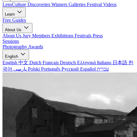
LensCulture Discoveries
Winners Galleries
Festival Videos
Learn
Free Guides
About Us
About Us
Jury Members
Exhibitions
Festivals
Press
Sessions
Photography Awards
English
English
中文
Dutch
Français
Deutsch
Ελληνικά
Italiano
日本語
한
국어
پارسی
Polski
Português
Русский
Español
עברית