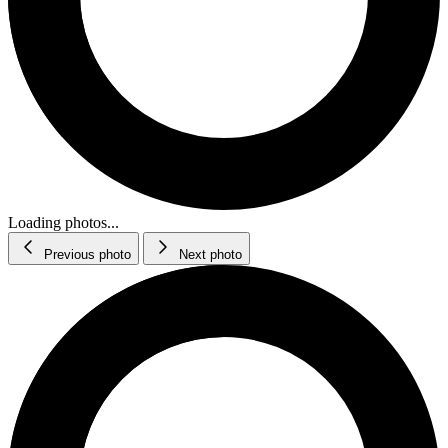
Loading photos...
Previous photo
Next photo