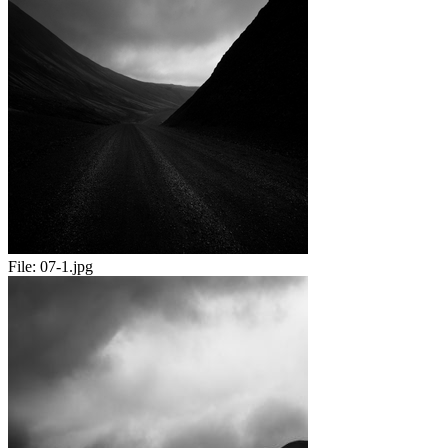
File:
07-1.jpg