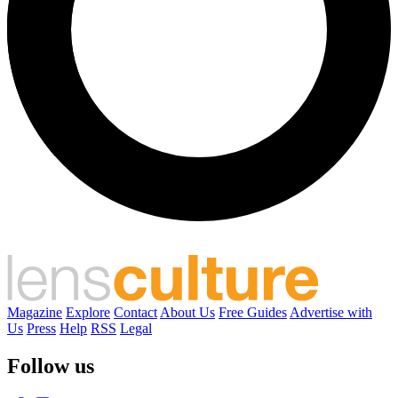
Magazine
Explore
Contact
About Us
Free Guides
Advertise with
Us
Press
Help
RSS
Legal
Follow us