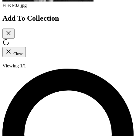
File:
k02.jpg
Add To Collection
Close
Viewing 1/1