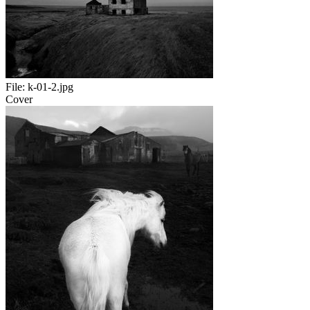
File:
k-01-2.jpg
Cover