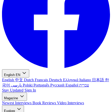
English
EN
English
中文
Dutch
Français
Deutsch
Ελληνικά
Italiano
日本語
한
국어
پارسی
Polski
Português
Русский
Español
עברית
Stay Updated
Sign In
Magazine
Newest
Interviews
Book Reviews
Video Interviews
Explore