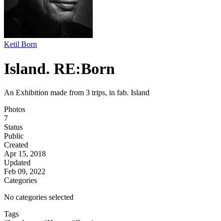
Ketil Born
Island. RE:Born
An Exhibition made from 3 trips, in fab. Island
Photos
7
Status
Public
Created
Apr 15, 2018
Updated
Feb 09, 2022
Categories
No categories selected
Tags