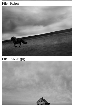
File:
16.jpg
File:
ISK26.jpg