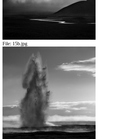
File:
15b.jpg