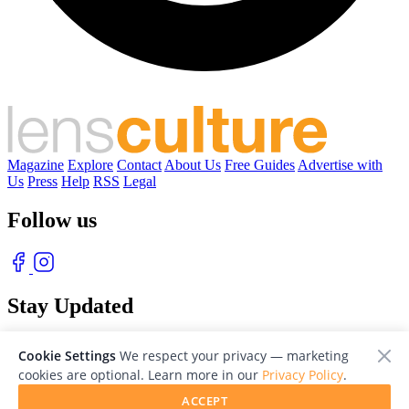
Magazine
Explore
Contact
About Us
Free Guides
Advertise with
Us
Press
Help
RSS
Legal
Follow us
Stay Updated
With our free weekly newsletter of great photography
Cookie Settings
We respect your privacy — marketing
cookies are optional. Learn more in our
Privacy Policy
.
ACCEPT