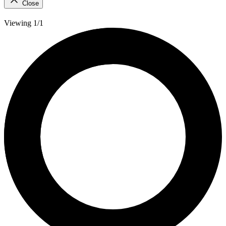
Close
Viewing 1/1