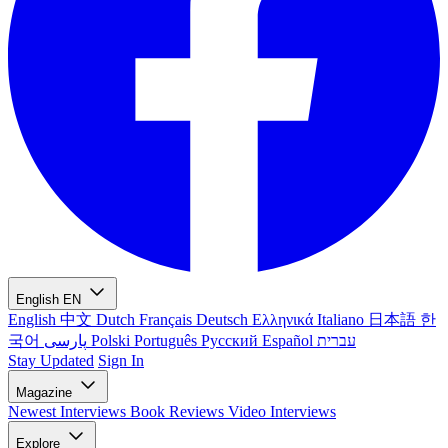
English
EN
English
中文
Dutch
Français
Deutsch
Ελληνικά
Italiano
日本語
한
국어
پارسی
Polski
Português
Русский
Español
עברית
Stay Updated
Sign In
Magazine
Newest
Interviews
Book Reviews
Video Interviews
Explore