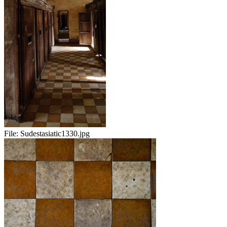
File:
Sudestasiatic1330.jpg