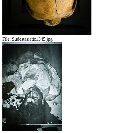
File:
Sudestasiatic1345.jpg