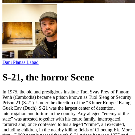
Dani Planas Labad
S-21, the horror Scene
In 1975, the old and prestigious Institute Tuol Svay Prey of Phnom
Penh (Cambodia) became a prison known as Tuol Sleng or Security
Prison 21 (S-21). Under the direction of the “Khmer Rouge” Kaing
Guek Eav (Duch), S-21 was the largest center of detention,
interrogation and torture in the country. Any alleged “enemy of the
state” was arrested together with his entire family, interrogated,
tortured and, once confessed to his alleged “crime”, all executed,
including children, in the nearby killing fields of Choeung Ek. More