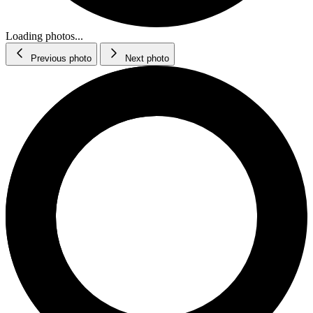
Loading photos...
Previous photo
Next photo