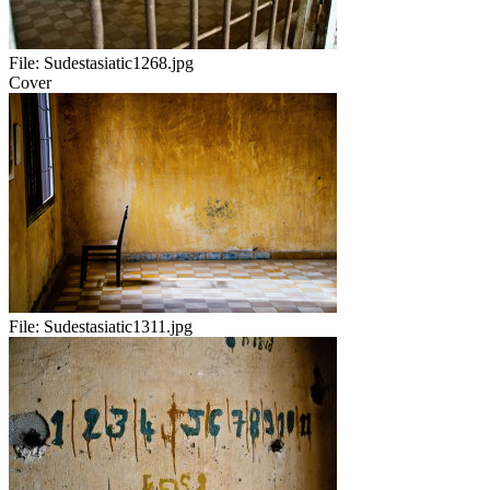
File:
Sudestasiatic1268.jpg
Cover
File:
Sudestasiatic1311.jpg