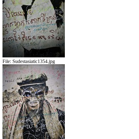
File:
Sudestasiatic1354.jpg