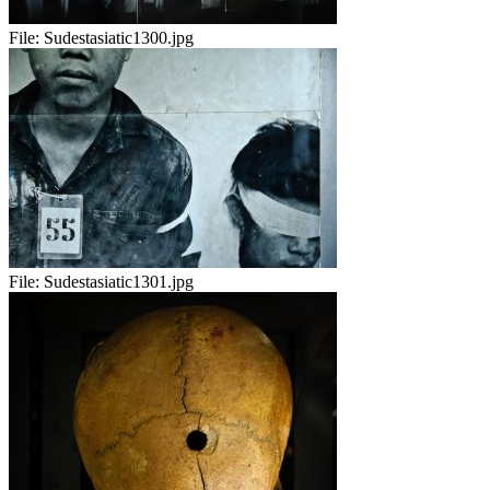
File:
Sudestasiatic1300.jpg
File:
Sudestasiatic1301.jpg