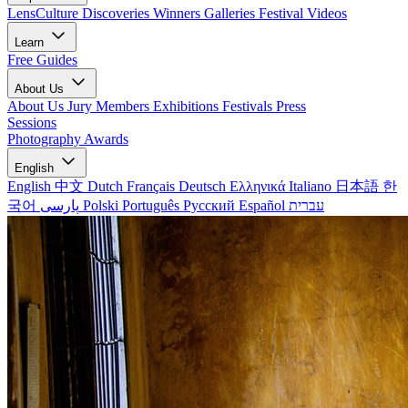
LensCulture Discoveries
Winners Galleries
Festival Videos
Learn
Free Guides
About Us
About Us
Jury Members
Exhibitions
Festivals
Press
Sessions
Photography Awards
English
English
中文
Dutch
Français
Deutsch
Ελληνικά
Italiano
日本語
한
국어
پارسی
Polski
Português
Русский
Español
עברית