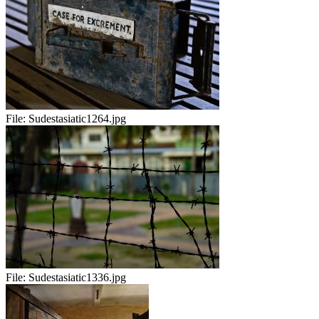
File:
Sudestasiatic1264.jpg
File:
Sudestasiatic1336.jpg