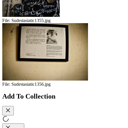
File:
Sudestasiatic1355.jpg
File:
Sudestasiatic1356.jpg
Add To Collection