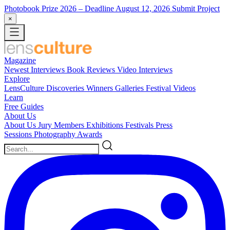
Photobook Prize 2026
– Deadline August 12, 2026
Submit Project
×
Magazine
Newest
Interviews
Book Reviews
Video Interviews
Explore
LensCulture Discoveries
Winners Galleries
Festival Videos
Learn
Free Guides
About Us
About Us
Jury Members
Exhibitions
Festivals
Press
Sessions
Photography Awards