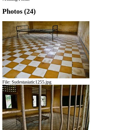
Photos (24)
File:
Sudestasiatic1255.jpg