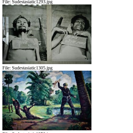
File:
Sudestasiatic1293.jpg
File:
Sudestasiatic1305.jpg