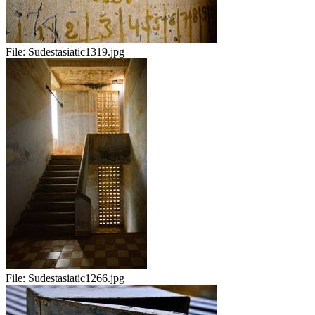
File:
Sudestasiatic1319.jpg
File:
Sudestasiatic1266.jpg