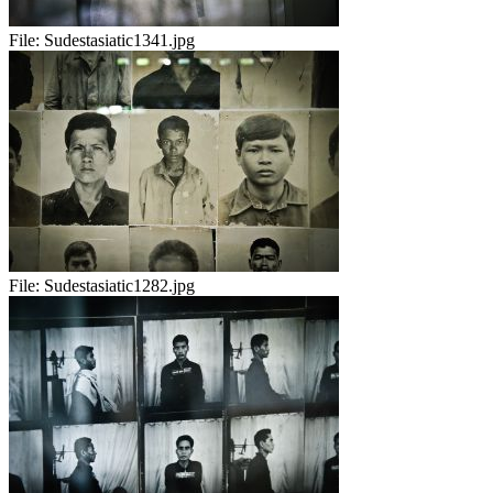
File:
Sudestasiatic1341.jpg
File:
Sudestasiatic1282.jpg