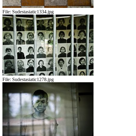
File:
Sudestasiatic1334.jpg
File:
Sudestasiatic1278.jpg