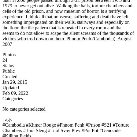
than 17,000 people passed through S-21 prison between 1975 and
1979 to never get out alive. Walking the halls, torture chambers and
cells of the old prison, and now museum of horror, is a terrifying
experience. I think all that nonsense, suffering and death have left
something impregnated on their walls, stairways and especially on
the floor, the tile pattern that is repeated in every room and that
seems to do not allow to scape the silent screams of the thousands of
victims who trod down on them. Phnom Penh (Cambodia). August
2007
Photos
24
Status
Public
Created
Jan 29, 2015
Updated
Feb 09, 2022
Categories
No categories selected
Tags
#Cambodia
#Khmer Rouge
#Phnom Penh
#Prison
#S21
#Torture
Chambers
#Tuol Sleng
#Tuol Svay Prey
#Pol Pot
#Genocide
#Killing Fields