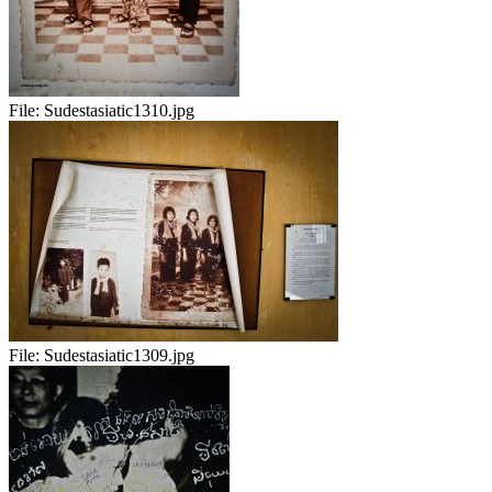
File:
Sudestasiatic1310.jpg
File:
Sudestasiatic1309.jpg