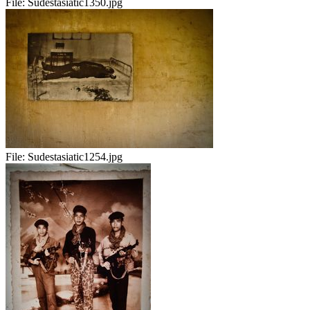
File:
Sudestasiatic1350.jpg
File:
Sudestasiatic1254.jpg