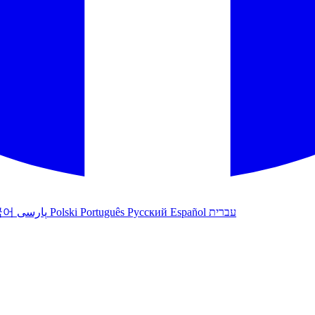
국어
پارسی
Polski
Português
Русский
Español
עברית