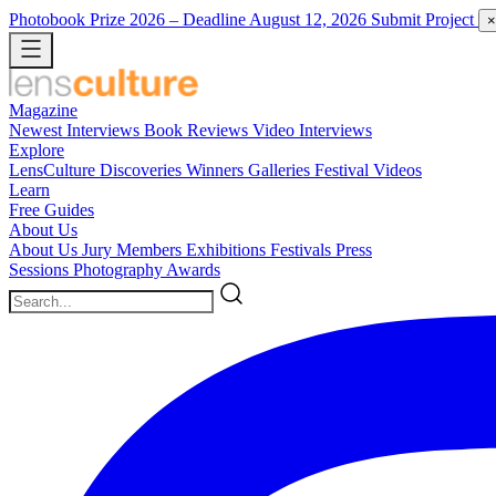
Photobook Prize 2026
– Deadline August 12, 2026
Submit Project
×
Magazine
Newest
Interviews
Book Reviews
Video Interviews
Explore
LensCulture Discoveries
Winners Galleries
Festival Videos
Learn
Free Guides
About Us
About Us
Jury Members
Exhibitions
Festivals
Press
Sessions
Photography Awards