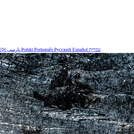
국어
پارسی
Polski
Português
Русский
Español
עברית