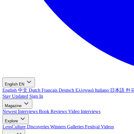
English
EN
English
中文
Dutch
Français
Deutsch
Ελληνικά
Italiano
日本語
한
Stay Updated
Sign In
Magazine
Newest
Interviews
Book Reviews
Video Interviews
Explore
LensCulture Discoveries
Winners Galleries
Festival Videos