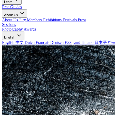
Learn
Free Guides
About Us
About Us
Jury Members
Exhibitions
Festivals
Press
Sessions
Photography Awards
English
English
中文
Dutch
Français
Deutsch
Ελληνικά
Italiano
日本語
한