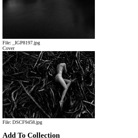
File:
_IGP8197.jpg
Cover
File:
DSCF9458.jpg
Add To Collection