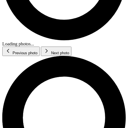
Loading photos...
Previous photo
Next photo