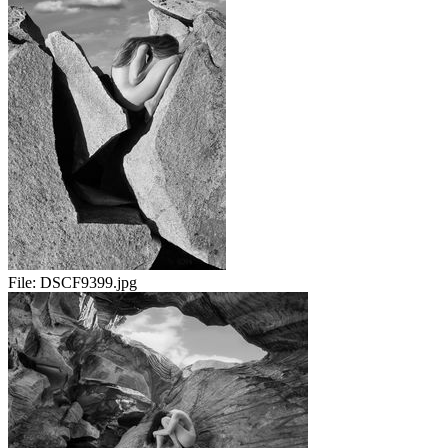
File:
DSCF9399.jpg