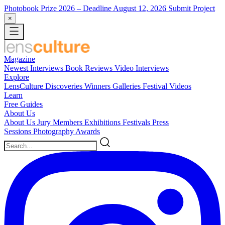
Photobook Prize 2026
– Deadline August 12, 2026
Submit Project
×
Magazine
Newest
Interviews
Book Reviews
Video Interviews
Explore
LensCulture Discoveries
Winners Galleries
Festival Videos
Learn
Free Guides
About Us
About Us
Jury Members
Exhibitions
Festivals
Press
Sessions
Photography Awards