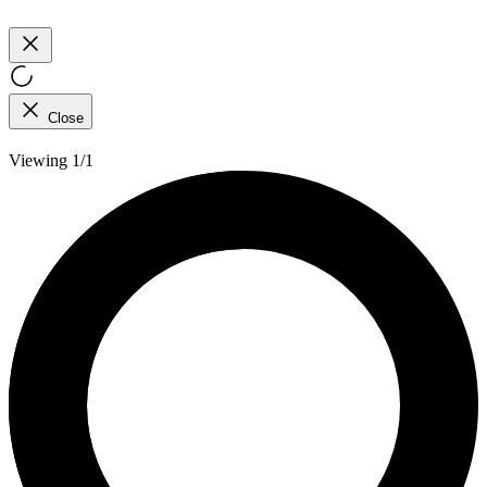
Close
Viewing 1/1