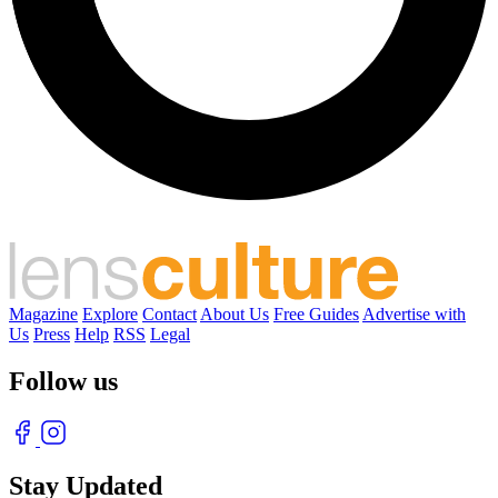
Magazine
Explore
Contact
About Us
Free Guides
Advertise with
Us
Press
Help
RSS
Legal
Follow us
Stay Updated