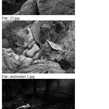
File:
22.jpg
File:
storforshei 1.jpg