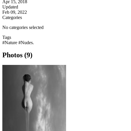
Apr 15, 2018
Updated
Feb 09, 2022
Categories
No categories selected
Tags
#Nature
#Nudes.
Photos (9)