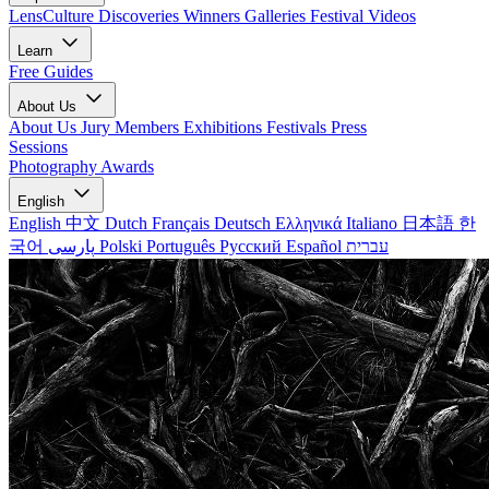
LensCulture Discoveries
Winners Galleries
Festival Videos
Learn
Free Guides
About Us
About Us
Jury Members
Exhibitions
Festivals
Press
Sessions
Photography Awards
English
English
中文
Dutch
Français
Deutsch
Ελληνικά
Italiano
日本語
한
국어
پارسی
Polski
Português
Русский
Español
עברית