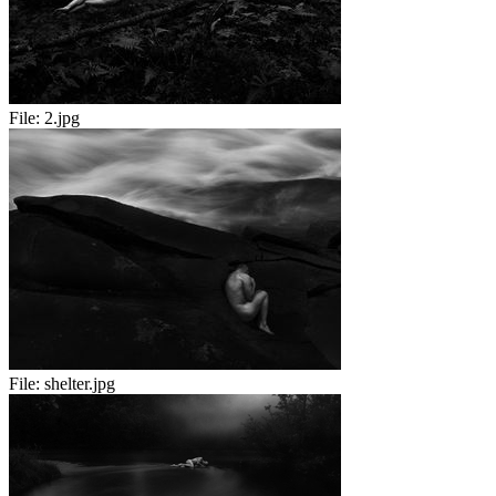
File:
2.jpg
File:
shelter.jpg