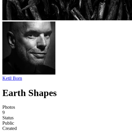
Ketil Born
Earth Shapes
Photos
9
Status
Public
Created