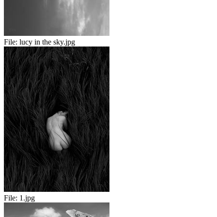
File:
lucy in the sky.jpg
File:
1.jpg