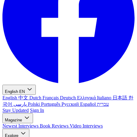
English
EN
English
中文
Dutch
Français
Deutsch
Ελληνικά
Italiano
日本語
한
국어
پارسی
Polski
Português
Русский
Español
עברית
Stay Updated
Sign In
Magazine
Newest
Interviews
Book Reviews
Video Interviews
Explore