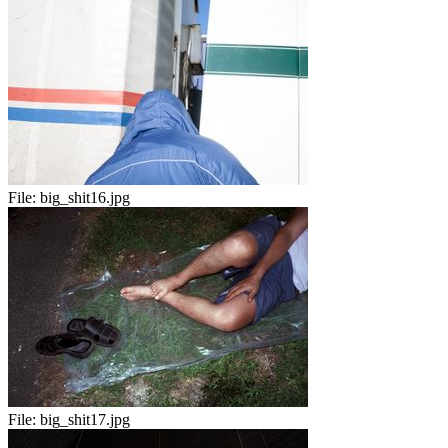
File:
big_shit16.jpg
File:
big_shit17.jpg