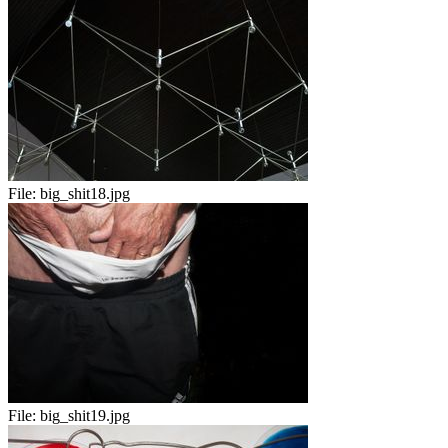
File:
big_shit18.jpg
File:
big_shit19.jpg