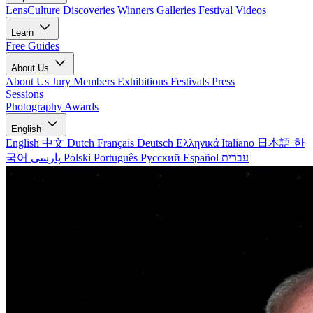
LensCulture Discoveries
Winners Galleries
Festival Videos
Learn
Free Guides
About Us
About Us
Jury Members
Exhibitions
Festivals
Press
Sessions
Photography Awards
English
English
中文
Dutch
Français
Deutsch
Ελληνικά
Italiano
日本語
한
국어
پارسی
Polski
Português
Русский
Español
עברית