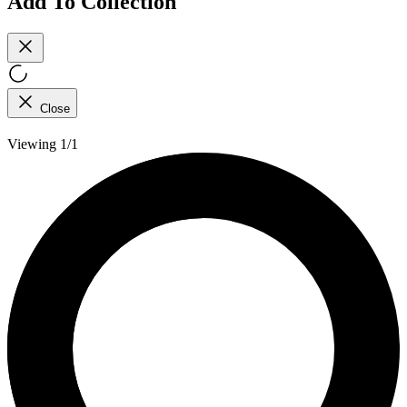
Add To Collection
Close
Viewing 1/1