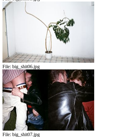
File:
big_shit06.jpg
File:
big_shit07.jpg