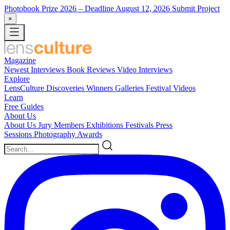
Photobook Prize 2026
– Deadline August 12, 2026
Submit Project
×
Magazine
Newest
Interviews
Book Reviews
Video Interviews
Explore
LensCulture Discoveries
Winners Galleries
Festival Videos
Learn
Free Guides
About Us
About Us
Jury Members
Exhibitions
Festivals
Press
Sessions
Photography Awards