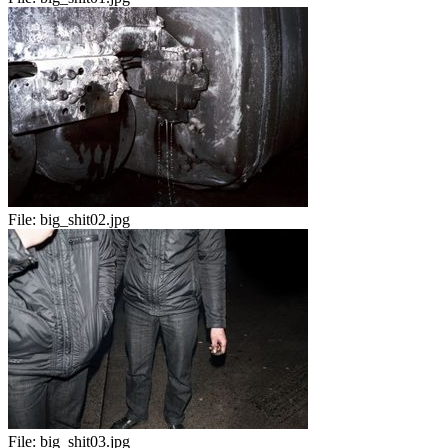
File:
big_shit02.jpg
File:
big_shit03.jpg