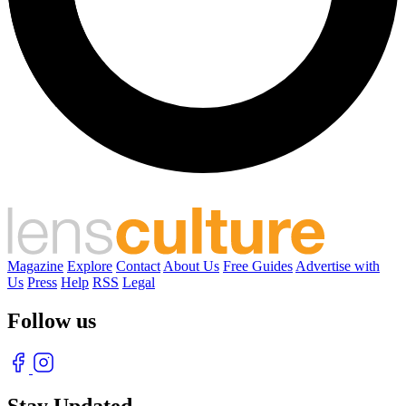
Magazine
Explore
Contact
About Us
Free Guides
Advertise with
Us
Press
Help
RSS
Legal
Follow us