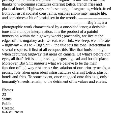
thanks to welcoming structures offering toilets, french fries and
plastical hotels. Highways are these marginal segments, which, freed
from our usual societal constraints, enables anonymity, simple life,
and sometimes a bit of bestial sex in the woods. -------------------------
------------------------------------------------------------------- Big Shit is a
photographic work characterized by a one-sided tenor, a derisible
tone and a unique interpretation. It is the product of a painful
immersion within the highway world ; practically, we live at the
edges of this nugatory axis, we eat, we drink, we sleep, we defecate
« highway ». As to « Big Shit », the title sets the tone. Referential in
several respects, it first of all evoques this filter that fouls our sight
when capturing highway rest areas on camera. Of what’s before our
eyes, all that’s left is a depressing, disgusting, sad and hostile place.
Moreover, Big Shit suggests what we believe to be the main
function of highway rest areas : the satiation of our primary needs, a
prosaic role taken upon ideal infrastructures offering toilets, plastic
hotels and fries. To some extent, once engaged onto this axis, only
humanity’s needs remain, to the detriment of its values and envies.
Photos
23
Status
Public
Created
Feb 01, 2015