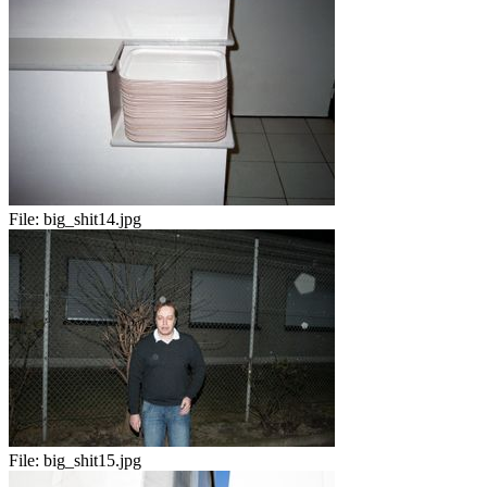
File:
big_shit14.jpg
File:
big_shit15.jpg