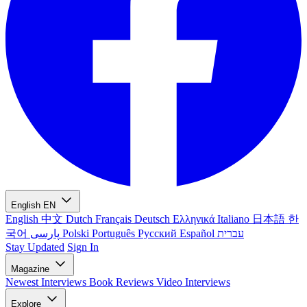
English
EN
English
中文
Dutch
Français
Deutsch
Ελληνικά
Italiano
日本語
한
국어
پارسی
Polski
Português
Русский
Español
עברית
Stay Updated
Sign In
Magazine
Newest
Interviews
Book Reviews
Video Interviews
Explore