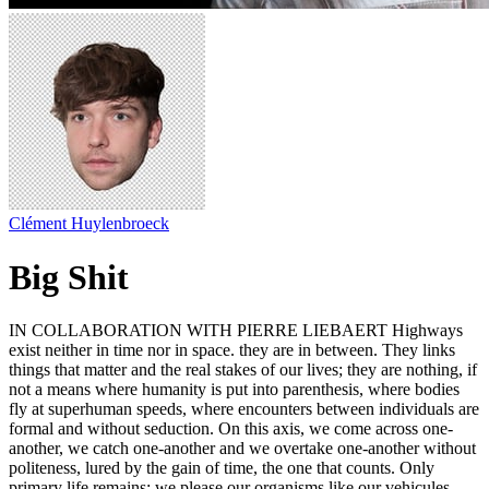
Clément Huylenbroeck
Big Shit
IN COLLABORATION WITH PIERRE LIEBAERT Highways
exist neither in time nor in space. they are in between. They links
things that matter and the real stakes of our lives; they are nothing, if
not a means where humanity is put into parenthesis, where bodies
fly at superhuman speeds, where encounters between individuals are
formal and without seduction. On this axis, we come across one-
another, we catch one-another and we overtake one-another without
politeness, lured by the gain of time, the one that counts. Only
primary life remains; we please our organisms like our vehicules,