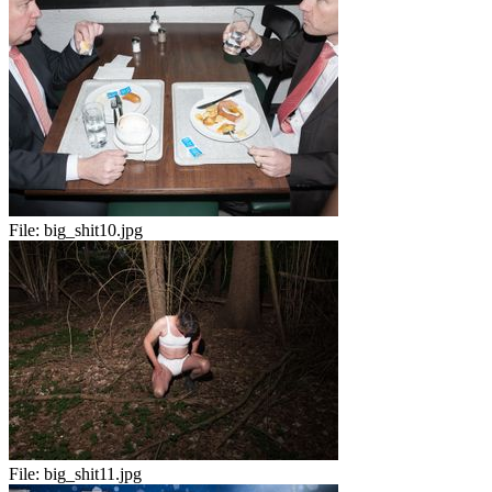
File:
big_shit10.jpg
File:
big_shit11.jpg