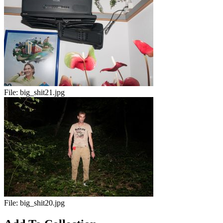
File:
big_shit21.jpg
File:
big_shit20.jpg