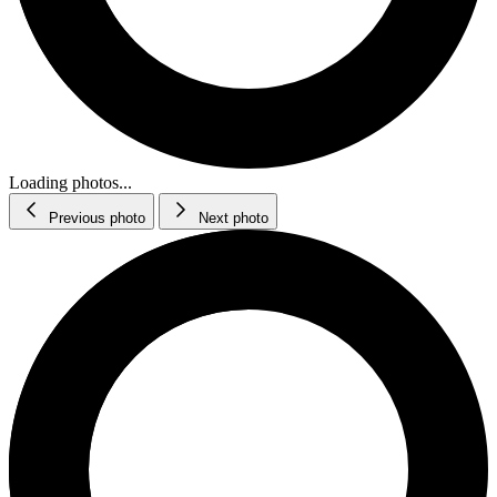
Loading photos...
Previous photo
Next photo