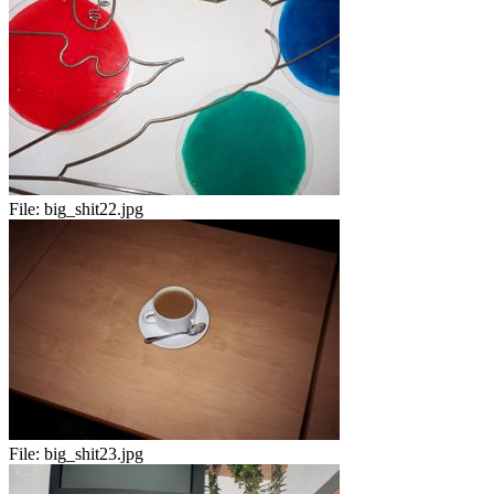
File:
big_shit22.jpg
File:
big_shit23.jpg