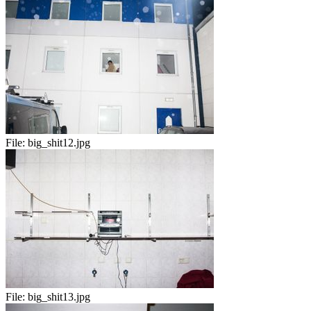
File:
big_shit12.jpg
File:
big_shit13.jpg