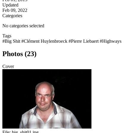
Updated
Feb 09, 2022
Categories
No categories selected
Tags
#Big Shit
#Clément Huylenbroeck
#Pierre Liebaert
#Highways
Photos (23)
Cover
File:
big_shit01.jpg