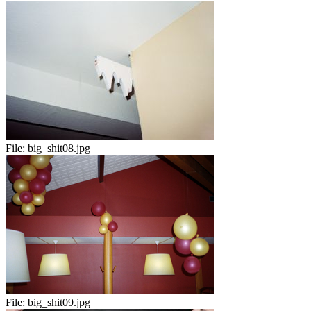
File:
big_shit08.jpg
File:
big_shit09.jpg