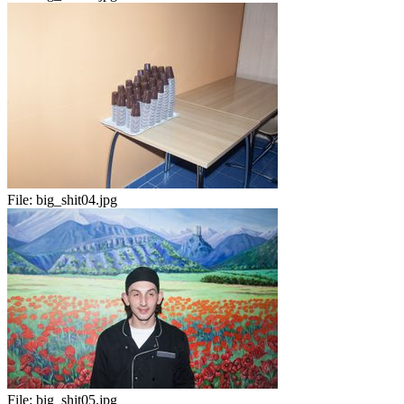
File:
big_shit04.jpg
File:
big_shit05.jpg