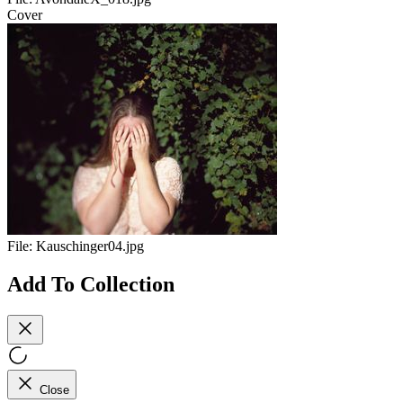
Cover
File:
Kauschinger04.jpg
Add To Collection
Close