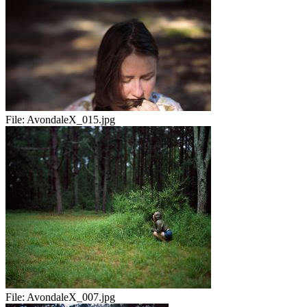
File:
AvondaleX_015.jpg
File:
AvondaleX_007.jpg