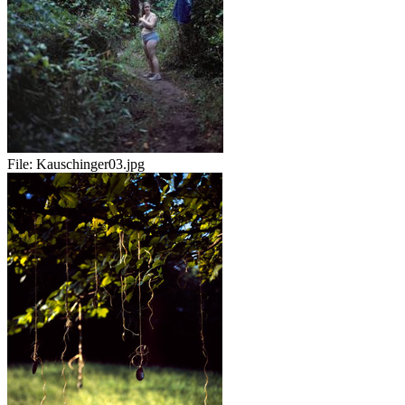
File:
Kauschinger03.jpg