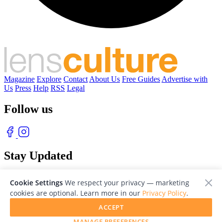
Magazine
Explore
Contact
About Us
Free Guides
Advertise with
Us
Press
Help
RSS
Legal
Follow us
Stay Updated
With our free weekly newsletter of great photography
Cookie Settings
We respect your privacy — marketing
cookies are optional. Learn more in our
Privacy Policy
.
ACCEPT
MANAGE PREFERENCES