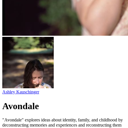
Ashley Kauschinger
Avondale
"Avondale" explores ideas about identity, family, and childhood by
deconstructing memories and experiences and reconstructing them