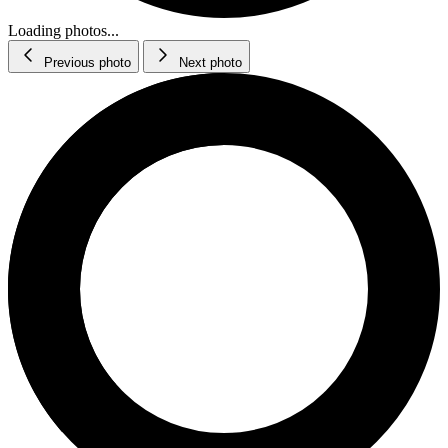
Loading photos...
Previous photo
Next photo