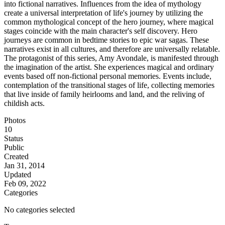
into fictional narratives. Influences from the idea of mythology
create a universal interpretation of life's journey by utilizing the
common mythological concept of the hero journey, where magical
stages coincide with the main character's self discovery. Hero
journeys are common in bedtime stories to epic war sagas. These
narratives exist in all cultures, and therefore are universally relatable.
The protagonist of this series, Amy Avondale, is manifested through
the imagination of the artist. She experiences magical and ordinary
events based off non-fictional personal memories. Events include,
contemplation of the transitional stages of life, collecting memories
that live inside of family heirlooms and land, and the reliving of
childish acts.
Photos
10
Status
Public
Created
Jan 31, 2014
Updated
Feb 09, 2022
Categories
No categories selected