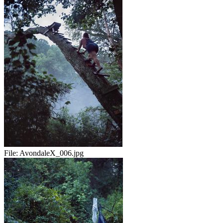
File:
AvondaleX_006.jpg