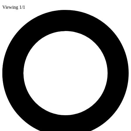
Viewing 1/1