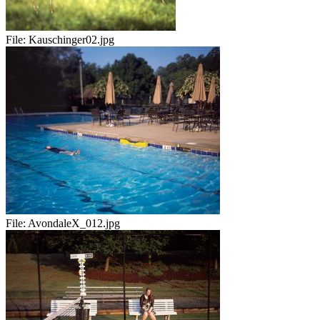
File:
Kauschinger02.jpg
File:
AvondaleX_012.jpg