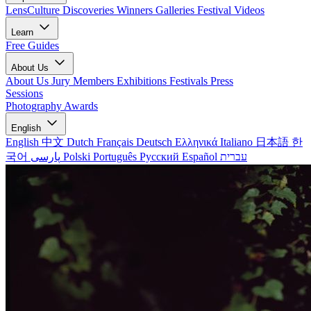
LensCulture Discoveries
Winners Galleries
Festival Videos
Learn
Free Guides
About Us
About Us
Jury Members
Exhibitions
Festivals
Press
Sessions
Photography Awards
English
English
中文
Dutch
Français
Deutsch
Ελληνικά
Italiano
日本語
한
국어
پارسی
Polski
Português
Русский
Español
עברית