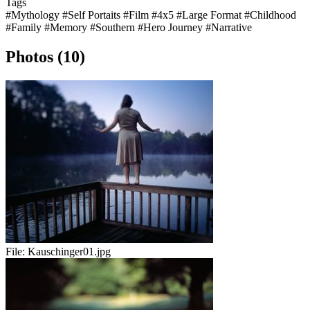
Tags
#Mythology
#Self Portaits
#Film
#4x5
#Large Format
#Childhood
#Family
#Memory
#Southern
#Hero Journey
#Narrative
Photos (10)
File:
Kauschinger01.jpg