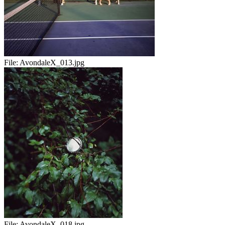
File:
AvondaleX_013.jpg
File:
AvondaleX_018.jpg