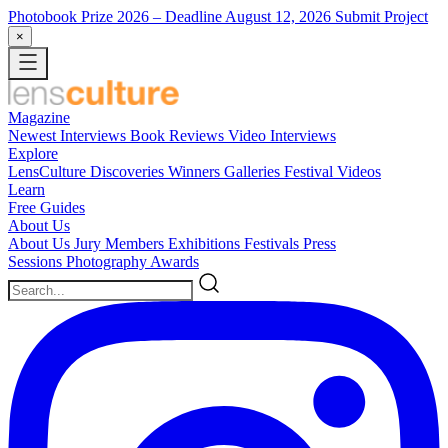
Photobook Prize 2026
– Deadline August 12, 2026
Submit Project
×
Magazine
Newest
Interviews
Book Reviews
Video Interviews
Explore
LensCulture Discoveries
Winners Galleries
Festival Videos
Learn
Free Guides
About Us
About Us
Jury Members
Exhibitions
Festivals
Press
Sessions
Photography Awards