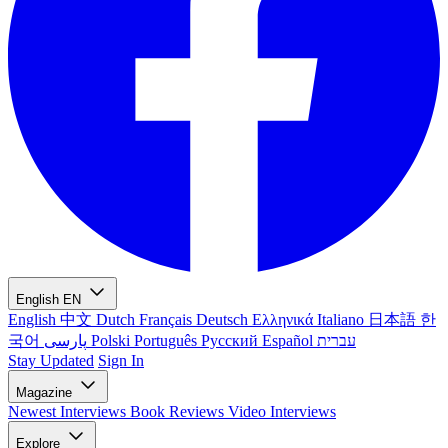
English
EN
English
中文
Dutch
Français
Deutsch
Ελληνικά
Italiano
日本語
한
국어
پارسی
Polski
Português
Русский
Español
עברית
Stay Updated
Sign In
Magazine
Newest
Interviews
Book Reviews
Video Interviews
Explore