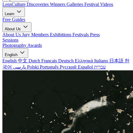
LensCulture Discoveries
Winners Galleries
Festival Videos
Learn
Free Guides
About Us
About Us
Jury Members
Exhibitions
Festivals
Press
Sessions
Photography Awards
English
English
中文
Dutch
Français
Deutsch
Ελληνικά
Italiano
日本語
한
국어
پارسی
Polski
Português
Русский
Español
עברית