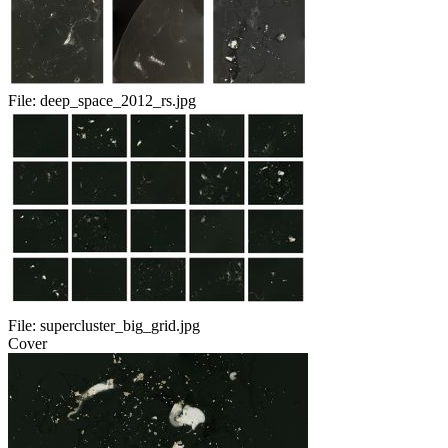
File:
deep_space_2012_rs.jpg
File:
supercluster_big_grid.jpg
Cover