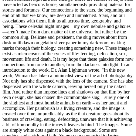
have acted as beacons home, simultaneously providing material for
stories and fortunes. Our connections to the stars, the beginning and
end of all that we know, are deep and unmatched. Stars, and our
associations with them, link us all across time, geography, and
being. These celestial night images—my own nebulae and galaxies
—aren’t made from dark matter of the universe, but rather by the
common slug. Delicate and persistent, the slug moves about from
dusk until dawn on gelatin silver paper in my darkroom, making
marks through their biology, creating something new. These images
exist as microcosms of the cycles of life: feeding, defecation, sex,
movement, life and death. It is my hope that these galaxies form new
connections from one to another, from the darkness into light. In an
introduction to the work, Dr. Alan Lightman wrote, "In this new
work, Witman has taken a minimalist view of the art of photography.
Not only has she dispensed with the lens of the camera. She has also
dispensed with the whole camera, leaving herself only the naked
film. And rather than impose lines and shadows on that film by her
own design, she has chosen the commonplace slug – surely one of
the slightest and most humble animals on earth – as her agent and
accomplice. Her paintbrush is a living creature, and the image is
created over time, unpredictably, as the that creature goes about its
business of crawling, eating, defecating, unaware that it is achieving
a bit of immortality in the traces it leaves behind. The images. Some
are simply white dots against a black background. Some are
smudges and swirls and tails. Some seem connected to larger