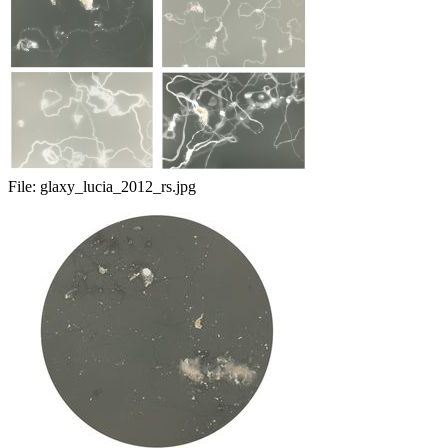
File:
glaxy_lucia_2012_rs.jpg