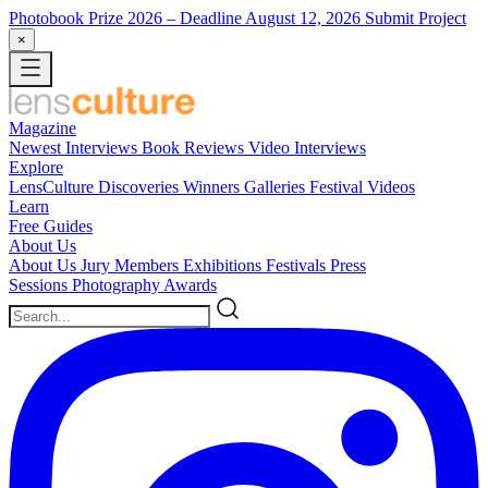
Photobook Prize 2026
– Deadline August 12, 2026
Submit Project
×
Magazine
Newest
Interviews
Book Reviews
Video Interviews
Explore
LensCulture Discoveries
Winners Galleries
Festival Videos
Learn
Free Guides
About Us
About Us
Jury Members
Exhibitions
Festivals
Press
Sessions
Photography Awards