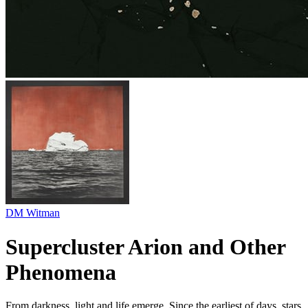
DM Witman
Supercluster Arion and Other
Phenomena
From darkness, light and life emerge. Since the earliest of days, stars