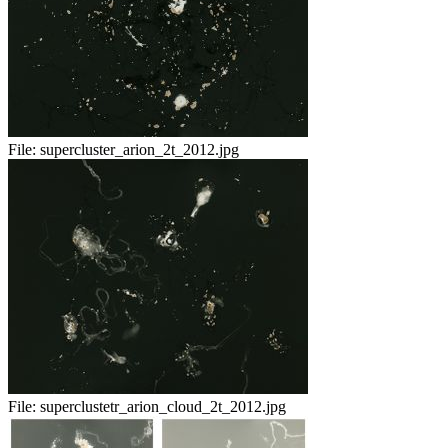
File:
supercluster_arion_2t_2012.jpg
File:
superclustetr_arion_cloud_2t_2012.jpg