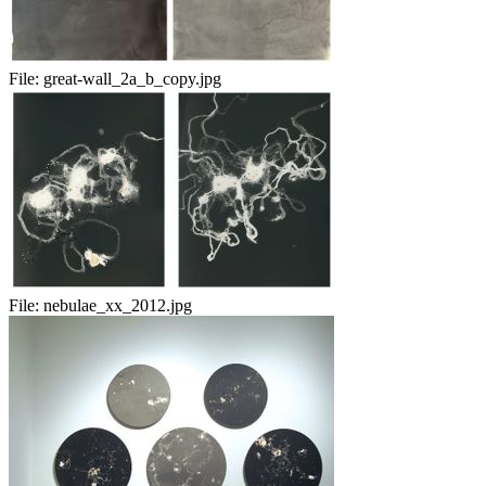
File:
great-wall_2a_b_copy.jpg
File:
nebulae_xx_2012.jpg