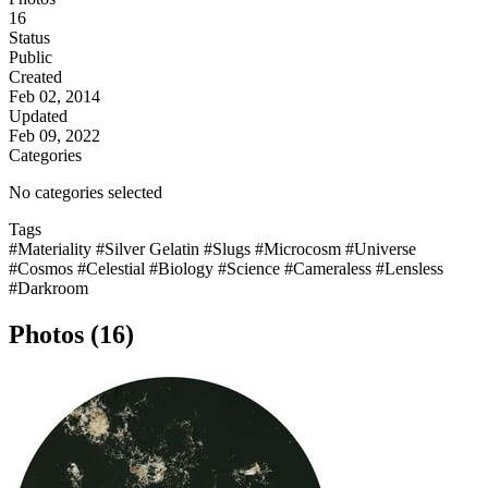
16
Status
Public
Created
Feb 02, 2014
Updated
Feb 09, 2022
Categories
No categories selected
Tags
#Materiality
#Silver Gelatin
#Slugs
#Microcosm
#Universe
#Cosmos
#Celestial
#Biology
#Science
#Cameraless
#Lensless
#Darkroom
Photos (16)