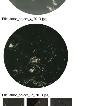
File:
auric_object_4_2013.jpg
File:
auric_object_5b_2013.jpg