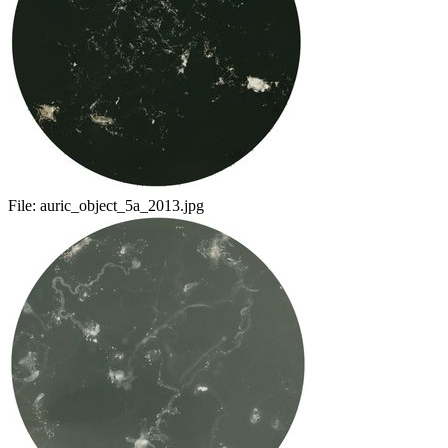
File:
auric_object_5a_2013.jpg