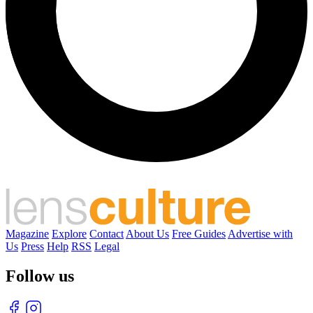
Magazine
Explore
Contact
About Us
Free Guides
Advertise with
Us
Press
Help
RSS
Legal
Follow us