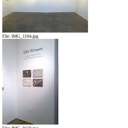
File:
IMG_1104.jpg