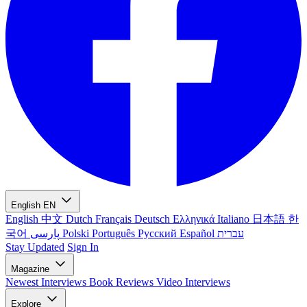
English
EN
English
中文
Dutch
Français
Deutsch
Ελληνικά
Italiano
日本語
한
국어
پارسی
Polski
Português
Русский
Español
עברית
Stay Updated
Sign In
Magazine
Newest
Interviews
Book Reviews
Video Interviews
Explore