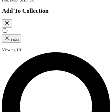
File:
IMG_0118.jpg
Add To Collection
Close
Viewing 1/1