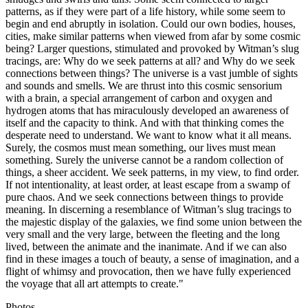
patterns, as if they were part of a life history, while some seem to
begin and end abruptly in isolation. Could our own bodies, houses,
cities, make similar patterns when viewed from afar by some cosmic
being? Larger questions, stimulated and provoked by Witman’s slug
tracings, are: Why do we seek patterns at all? and Why do we seek
connections between things? The universe is a vast jumble of sights
and sounds and smells. We are thrust into this cosmic sensorium
with a brain, a special arrangement of carbon and oxygen and
hydrogen atoms that has miraculously developed an awareness of
itself and the capacity to think. And with that thinking comes the
desperate need to understand. We want to know what it all means.
Surely, the cosmos must mean something, our lives must mean
something. Surely the universe cannot be a random collection of
things, a sheer accident. We seek patterns, in my view, to find order.
If not intentionality, at least order, at least escape from a swamp of
pure chaos. And we seek connections between things to provide
meaning. In discerning a resemblance of Witman’s slug tracings to
the majestic display of the galaxies, we find some union between the
very small and the very large, between the fleeting and the long
lived, between the animate and the inanimate. And if we can also
find in these images a touch of beauty, a sense of imagination, and a
flight of whimsy and provocation, then we have fully experienced
the voyage that all art attempts to create."
Photos