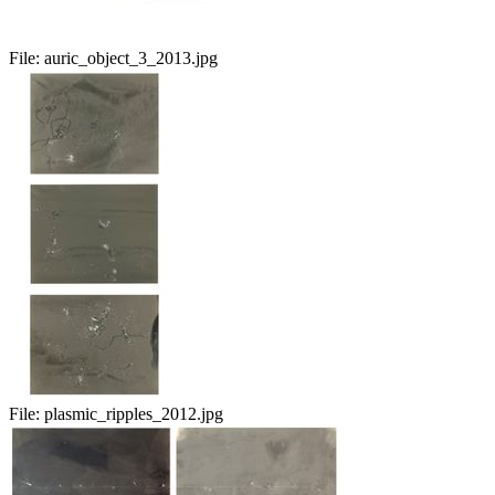
File:
auric_object_3_2013.jpg
File:
plasmic_ripples_2012.jpg