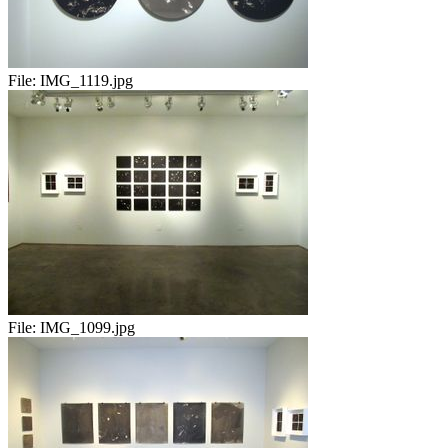
File:
IMG_1119.jpg
File:
IMG_1099.jpg