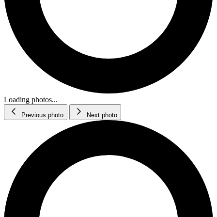
Loading photos...
Previous photo
Next photo