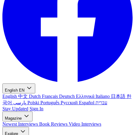
English
EN
English
中文
Dutch
Français
Deutsch
Ελληνικά
Italiano
日本語
한
국어
پارسی
Polski
Português
Русский
Español
עברית
Stay Updated
Sign In
Magazine
Newest
Interviews
Book Reviews
Video Interviews
Explore