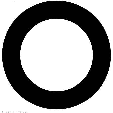
Loading photos...