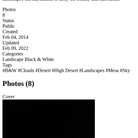
Photos
8
Status
Public
Created
Feb 04, 2014
Updated
Feb 09, 2022
Categories
Landscape
Black & White
Tags
#B&W
#Clouds
#Desert
#High Desert
#Landscapes
#Mesa
#Sky
Photos (8)
Cover