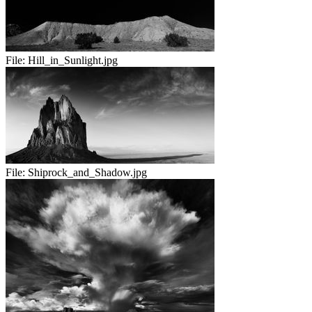
File:
Hill_in_Sunlight.jpg
File:
Shiprock_and_Shadow.jpg