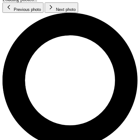
Previous photo
Next photo