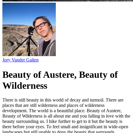
Jory Vander Galien
Beauty of Austere, Beauty of
Wilderness
There is still beauty in this world of decay and turmoil. There are
places that are still wilderness and places of wilderness
development. The world is a beautiful place. Beauty of Austere,
Beauty of Wilderness is all about me and you falling in love with the
beauty surrounding us. I hike further to get to it but the beauty is
there before your eyes. To feel small and insignificant in wide-open
landscapes but still unable to deny the beauty that surrounds.