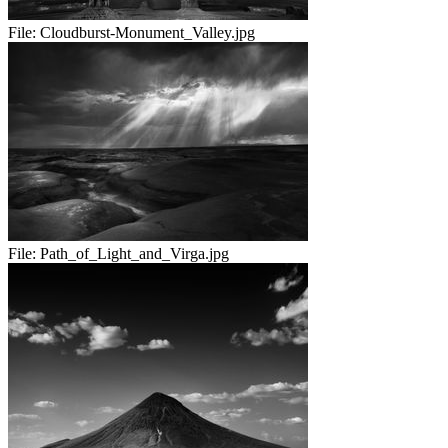
File:
Cloudburst-Monument_Valley.jpg
File:
Path_of_Light_and_Virga.jpg