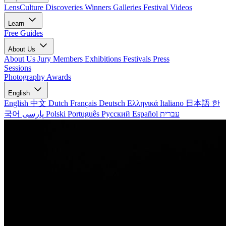
LensCulture Discoveries
Winners Galleries
Festival Videos
Learn
Free Guides
About Us
About Us
Jury Members
Exhibitions
Festivals
Press
Sessions
Photography Awards
English
English
中文
Dutch
Français
Deutsch
Ελληνικά
Italiano
日本語
한
국어
پارسی
Polski
Português
Русский
Español
עברית