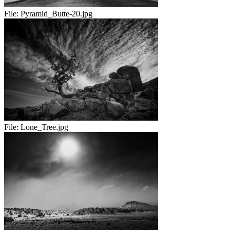
File:
Pyramid_Butte-20.jpg
File:
Lone_Tree.jpg