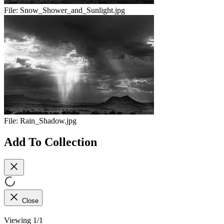
File:
Snow_Shower_and_Sunlight.jpg
File:
Rain_Shadow.jpg
Add To Collection
Close
Viewing 1/1