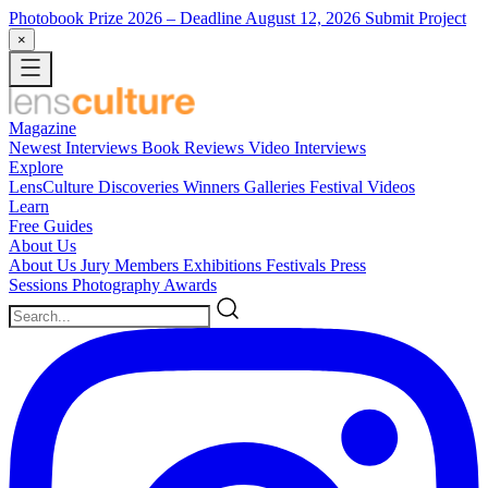
Photobook Prize 2026
– Deadline August 12, 2026
Submit Project
×
Magazine
Newest
Interviews
Book Reviews
Video Interviews
Explore
LensCulture Discoveries
Winners Galleries
Festival Videos
Learn
Free Guides
About Us
About Us
Jury Members
Exhibitions
Festivals
Press
Sessions
Photography Awards