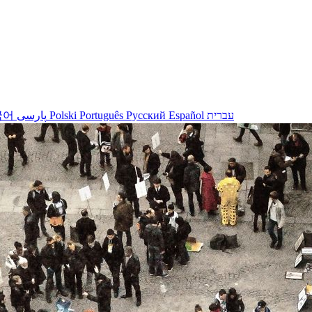
국어
پارسی
Polski
Português
Русский
Español
עברית