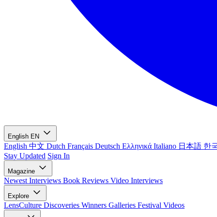
English
EN
English
中文
Dutch
Français
Deutsch
Ελληνικά
Italiano
日本語
한
Stay Updated
Sign In
Magazine
Newest
Interviews
Book Reviews
Video Interviews
Explore
LensCulture Discoveries
Winners Galleries
Festival Videos