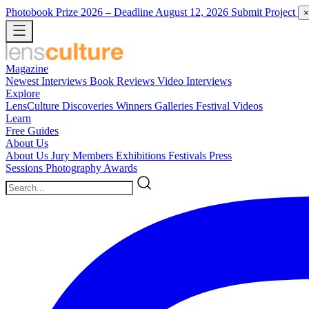
Photobook Prize 2026
– Deadline August 12, 2026
Submit Project
×
Magazine
Newest
Interviews
Book Reviews
Video Interviews
Explore
LensCulture Discoveries
Winners Galleries
Festival Videos
Learn
Free Guides
About Us
About Us
Jury Members
Exhibitions
Festivals
Press
Sessions
Photography Awards