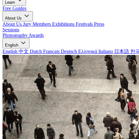
Learn
Free Guides
About Us
About Us
Jury Members
Exhibitions
Festivals
Press
Sessions
Photography Awards
English
English
中文
Dutch
Français
Deutsch
Ελληνικά
Italiano
日本語
한