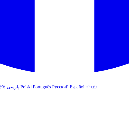
국어
پارسی
Polski
Português
Русский
Español
עברית