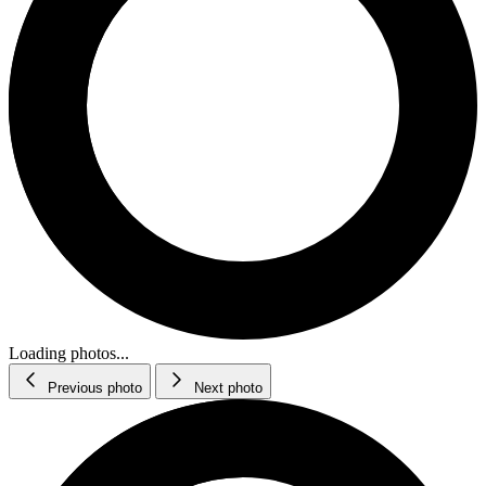
Loading photos...
Previous photo
Next photo