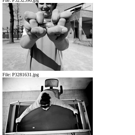
File:
P5252596.jpg
File:
P3281631.jpg