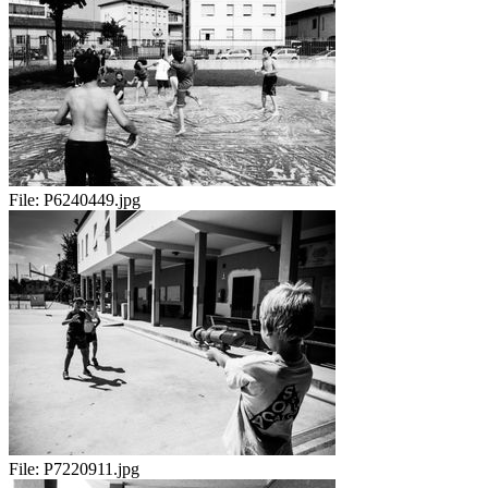
File:
P6240449.jpg
File:
P7220911.jpg