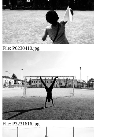
File:
P6230410.jpg
File:
P3231616.jpg