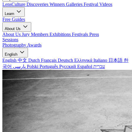
LensCulture Discoveries
Winners Galleries
Festival Videos
Learn
Free Guides
About Us
About Us
Jury Members
Exhibitions
Festivals
Press
Sessions
Photography Awards
English
English
中文
Dutch
Français
Deutsch
Ελληνικά
Italiano
日本語
한
국어
پارسی
Polski
Português
Русский
Español
עברית