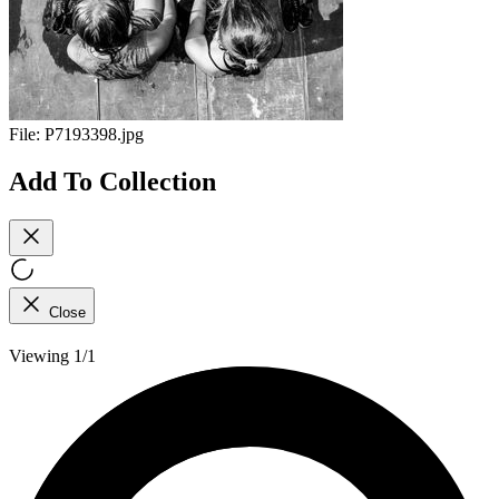
File:
P7193398.jpg
Add To Collection
Close
Viewing 1/1