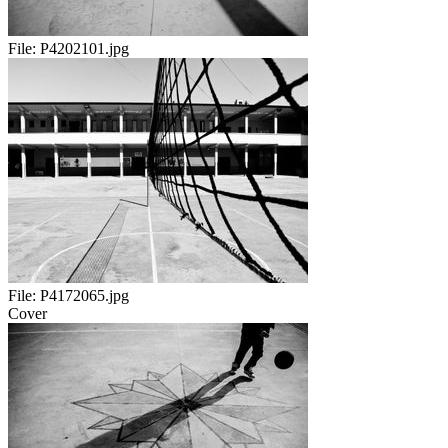
File:
P4202101.jpg
File:
P4172065.jpg
Cover