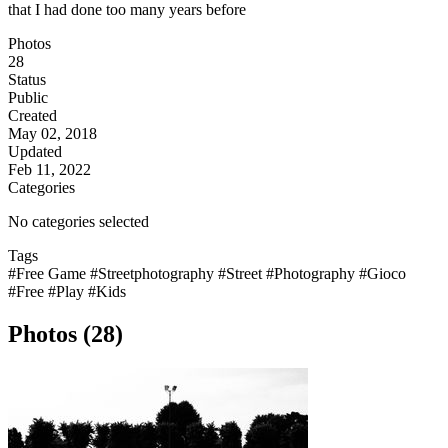
that I had done too many years before
Photos
28
Status
Public
Created
May 02, 2018
Updated
Feb 11, 2022
Categories
No categories selected
Tags
#Free Game
#Streetphotography
#Street
#Photography
#Gioco
#Free
#Play
#Kids
Photos (28)