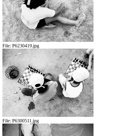
File:
P6230419.jpg
File:
P6300511.jpg