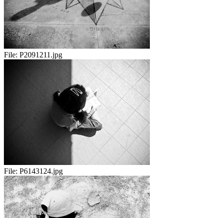
File:
P2091211.jpg
File:
P6143124.jpg