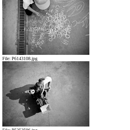
File:
P6143108.jpg