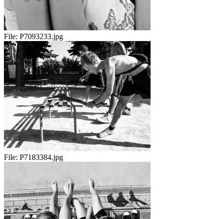
File:
P7093233.jpg
File:
P7183384.jpg