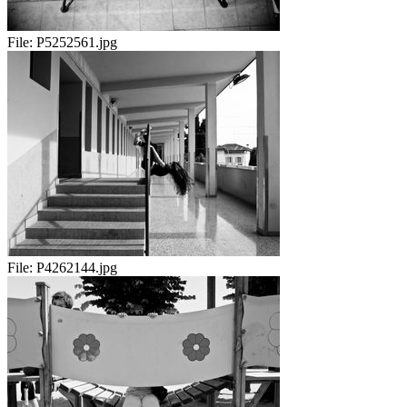
File:
P5252561.jpg
File:
P4262144.jpg