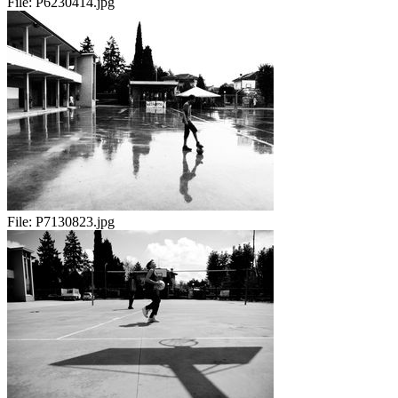
File:
P6230414.jpg
File:
P7130823.jpg