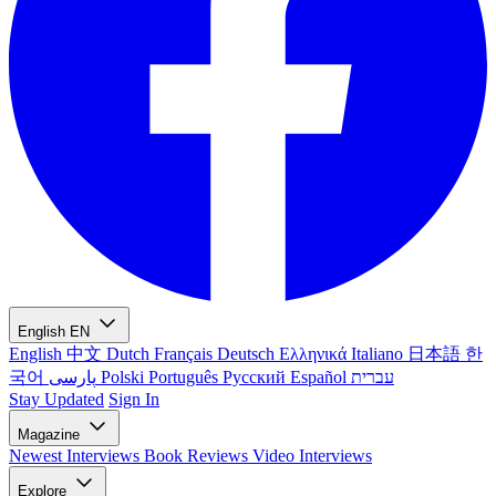
English
EN
English
中文
Dutch
Français
Deutsch
Ελληνικά
Italiano
日本語
한
국어
پارسی
Polski
Português
Русский
Español
עברית
Stay Updated
Sign In
Magazine
Newest
Interviews
Book Reviews
Video Interviews
Explore