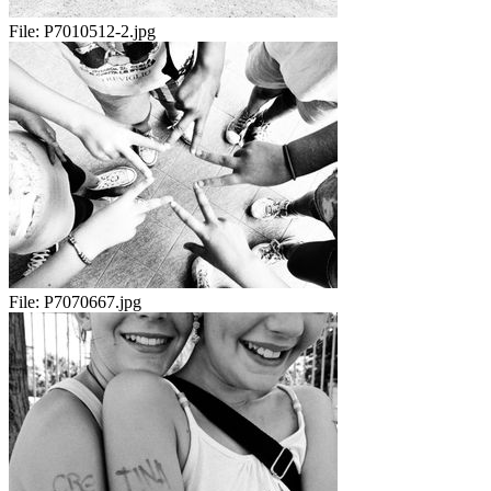
File:
P7010512-2.jpg
File:
P7070667.jpg