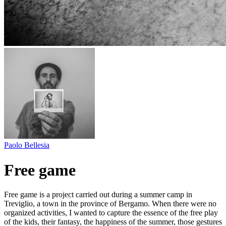
Paolo Bellesia
Free game
Free game is a project carried out during a summer camp in
Treviglio, a town in the province of Bergamo. When there were no
organized activities, I wanted to capture the essence of the free play
of the kids, their fantasy, the happiness of the summer, those gestures