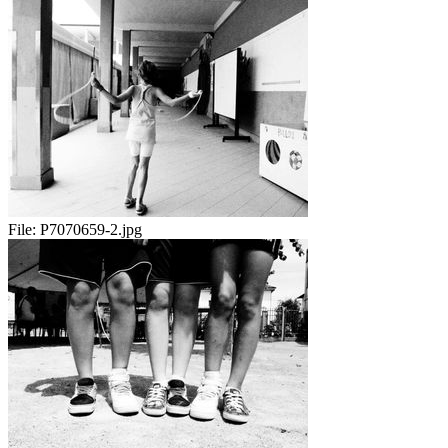
File:
P7070659-2.jpg