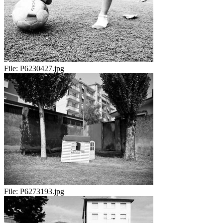
File:
P6230427.jpg
File:
P6273193.jpg