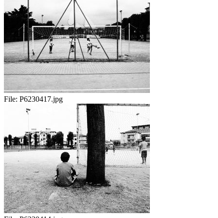
File:
P6230417.jpg