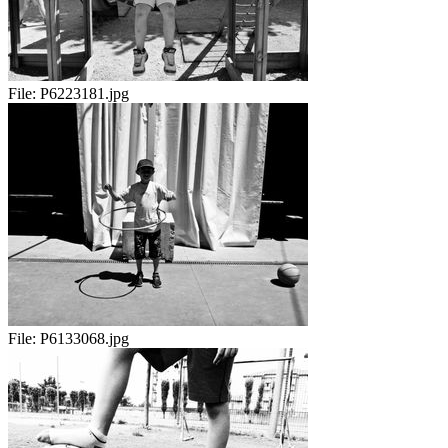
File:
P6223181.jpg
File:
P6133068.jpg