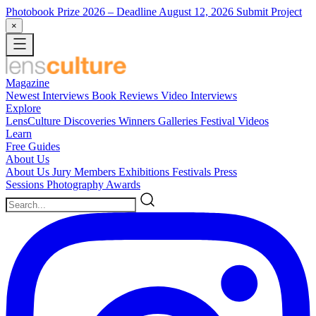
Photobook Prize 2026
– Deadline August 12, 2026
Submit Project
×
Magazine
Newest
Interviews
Book Reviews
Video Interviews
Explore
LensCulture Discoveries
Winners Galleries
Festival Videos
Learn
Free Guides
About Us
About Us
Jury Members
Exhibitions
Festivals
Press
Sessions
Photography Awards