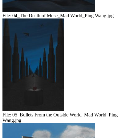
File:
04_The Death of Muse_Mad World_Ping Wang.jpg
File:
05_Bullets From the Outside World_Mad World_Ping
Wang.jpg