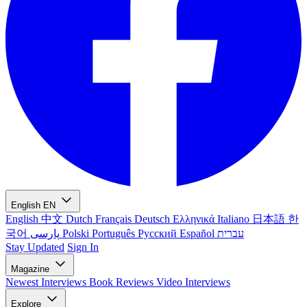
English
EN
English
中文
Dutch
Français
Deutsch
Ελληνικά
Italiano
日本語
한
국어
پارسی
Polski
Português
Русский
Español
עברית
Stay Updated
Sign In
Magazine
Newest
Interviews
Book Reviews
Video Interviews
Explore