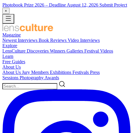
Photobook Prize 2026
– Deadline August 12, 2026
Submit Project
×
Magazine
Newest
Interviews
Book Reviews
Video Interviews
Explore
LensCulture Discoveries
Winners Galleries
Festival Videos
Learn
Free Guides
About Us
About Us
Jury Members
Exhibitions
Festivals
Press
Sessions
Photography Awards