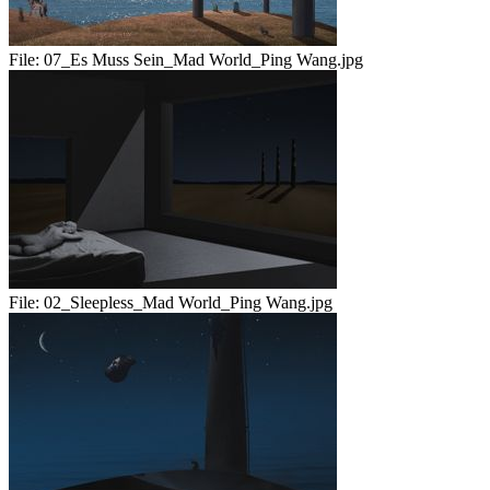
File:
07_Es Muss Sein_Mad World_Ping Wang.jpg
File:
02_Sleepless_Mad World_Ping Wang.jpg