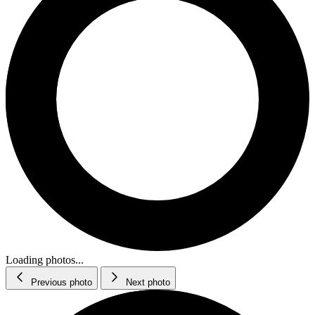
Loading photos...
Previous photo
Next photo