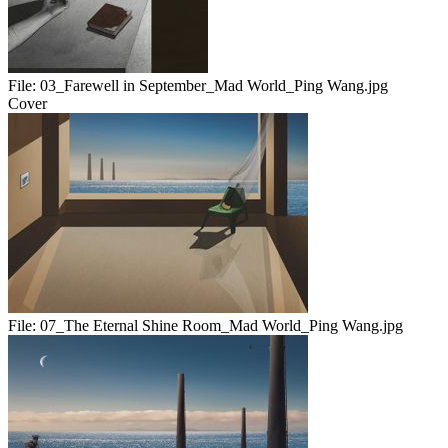
File:
03_Farewell in September_Mad World_Ping Wang.jpg
Cover
File:
07_The Eternal Shine Room_Mad World_Ping Wang.jpg