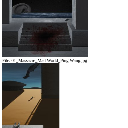
File:
01_Massacre_Mad World_Ping Wang.jpg