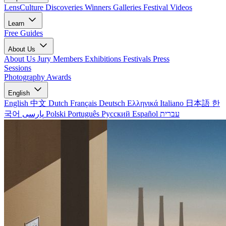
LensCulture Discoveries
Winners Galleries
Festival Videos
Learn
Free Guides
About Us
About Us
Jury Members
Exhibitions
Festivals
Press
Sessions
Photography Awards
English
English
中文
Dutch
Français
Deutsch
Ελληνικά
Italiano
日本語
한
국어
پارسی
Polski
Português
Русский
Español
עברית