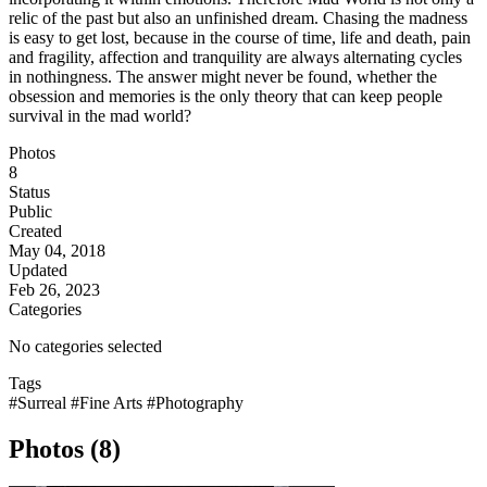
relic of the past but also an unfinished dream. Chasing the madness
is easy to get lost, because in the course of time, life and death, pain
and fragility, affection and tranquility are always alternating cycles
in nothingness. The answer might never be found, whether the
obsession and memories is the only theory that can keep people
survival in the mad world?
Photos
8
Status
Public
Created
May 04, 2018
Updated
Feb 26, 2023
Categories
No categories selected
Tags
#Surreal
#Fine Arts
#Photography
Photos (8)