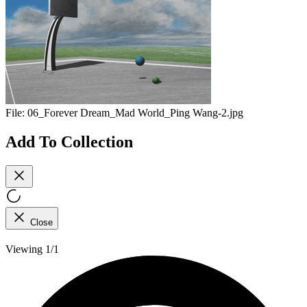
File:
06_Forever Dream_Mad World_Ping Wang-2.jpg
Add To Collection
Close
Viewing 1/1