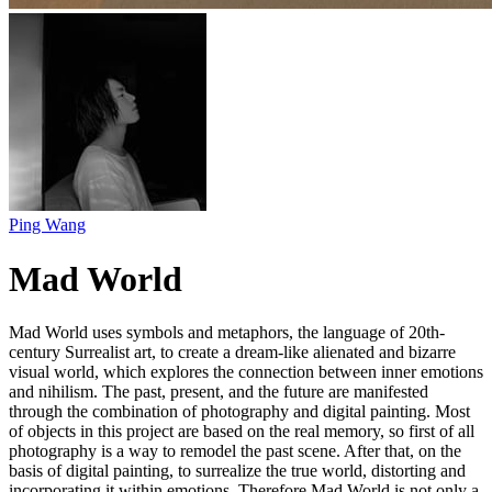
Ping Wang
Mad World
Mad World uses symbols and metaphors, the language of 20th-
century Surrealist art, to create a dream-like alienated and bizarre
visual world, which explores the connection between inner emotions
and nihilism. The past, present, and the future are manifested
through the combination of photography and digital painting. Most
of objects in this project are based on the real memory, so first of all
photography is a way to remodel the past scene. After that, on the
basis of digital painting, to surrealize the true world, distorting and
incorporating it within emotions. Therefore Mad World is not only a