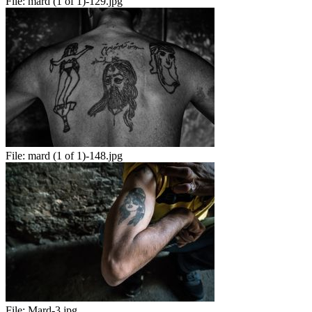
File:
mard (1 of 1)-129.jpg
File:
mard (1 of 1)-148.jpg
File:
Mard-3.jpg