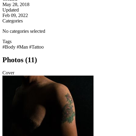
May 28, 2018
Updated
Feb 09, 2022
Categories
No categories selected
Tags
#Body
#Man
#Tattoo
Photos (11)
Cover