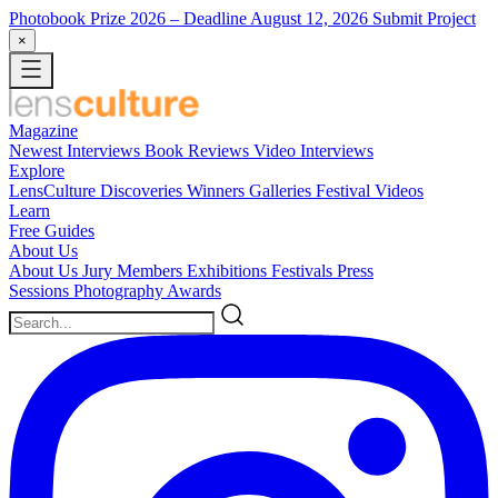
Photobook Prize 2026
– Deadline August 12, 2026
Submit Project
×
Magazine
Newest
Interviews
Book Reviews
Video Interviews
Explore
LensCulture Discoveries
Winners Galleries
Festival Videos
Learn
Free Guides
About Us
About Us
Jury Members
Exhibitions
Festivals
Press
Sessions
Photography Awards