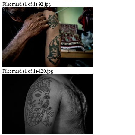
File:
mard (1 of 1)-92.jpg
File:
mard (1 of 1)-120.jpg