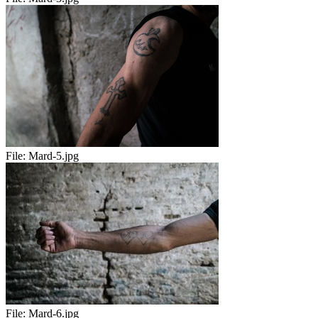
File:
Mard-5.jpg
File:
Mard-6.jpg