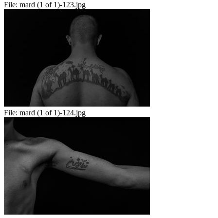
File:
mard (1 of 1)-123.jpg
File:
mard (1 of 1)-124.jpg