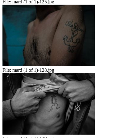
File:
mard (1 of 1)-125.jpg
File:
mard (1 of 1)-128.jpg