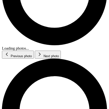
Loading photos...
Previous photo
Next photo