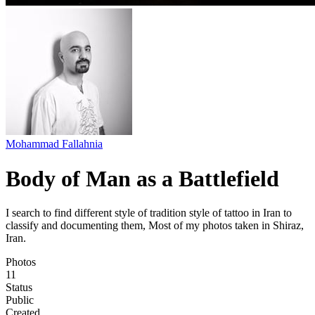
Mohammad Fallahnia
Body of Man as a Battlefield
I search to find different style of tradition style of tattoo in Iran to
classify and documenting them, Most of my photos taken in Shiraz,
Iran.
Photos
11
Status
Public
Created