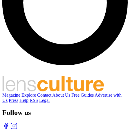
Magazine
Explore
Contact
About Us
Free Guides
Advertise with
Us
Press
Help
RSS
Legal
Follow us