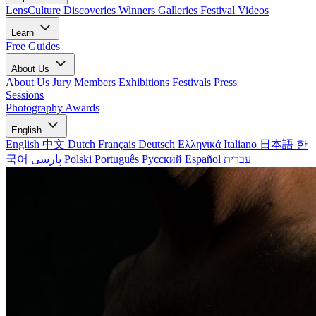
LensCulture Discoveries
Winners Galleries
Festival Videos
Learn
Free Guides
About Us
About Us
Jury Members
Exhibitions
Festivals
Press
Sessions
Photography Awards
English
English
中文
Dutch
Français
Deutsch
Ελληνικά
Italiano
日本語
한
국어
پارسی
Polski
Português
Русский
Español
עברית