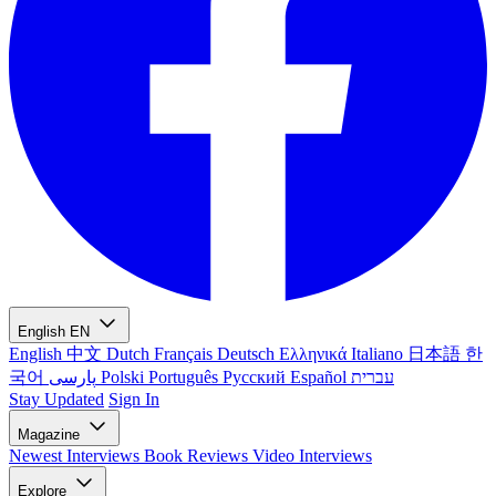
English
EN
English
中文
Dutch
Français
Deutsch
Ελληνικά
Italiano
日本語
한
국어
پارسی
Polski
Português
Русский
Español
עברית
Stay Updated
Sign In
Magazine
Newest
Interviews
Book Reviews
Video Interviews
Explore