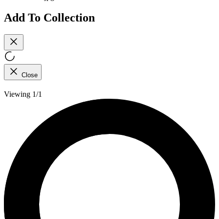
Add To Collection
Close
Viewing 1/1