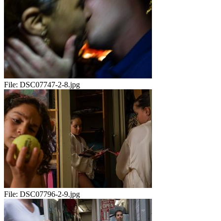
File:
DSC07747-2-8.jpg
File:
DSC07796-2-9.jpg