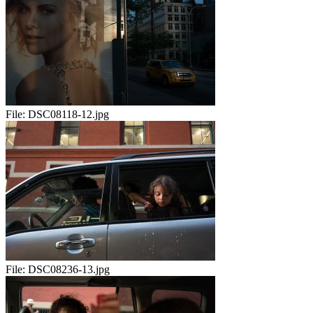
File:
DSC08118-12.jpg
File:
DSC08236-13.jpg