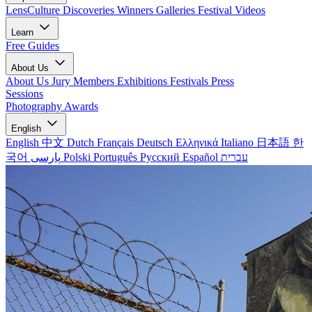
LensCulture Discoveries
Winners Galleries
Festival Videos
Learn
Free Guides
About Us
About Us
Jury Members
Exhibitions
Festivals
Press
Sessions
Photography Awards
English
English
中文
Dutch
Français
Deutsch
Ελληνικά
Italiano
日本語
한
국어
پارسی
Polski
Português
Русский
Español
עברית