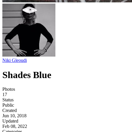
Niki Gleoudi
Shades Blue
Photos
17
Status
Public
Created
Jun 10, 2018
Updated
Feb 08, 2022
Categories