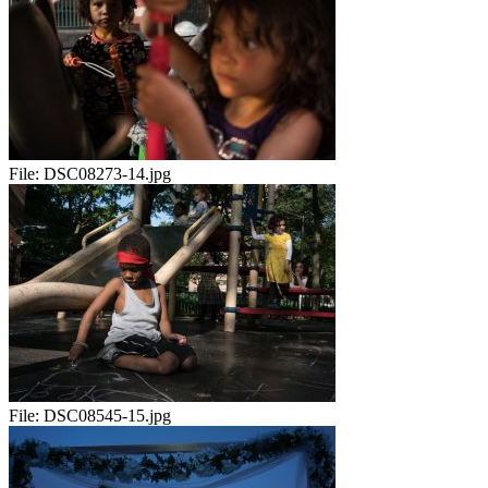
File:
DSC08273-14.jpg
File:
DSC08545-15.jpg