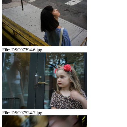
File:
DSC07394-6.jpg
File:
DSC07524-7.jpg