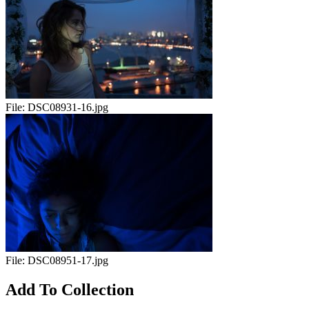
File:
DSC08931-16.jpg
File:
DSC08951-17.jpg
Add To Collection