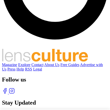
Magazine
Explore
Contact
About Us
Free Guides
Advertise with
Us
Press
Help
RSS
Legal
Follow us
Stay Updated