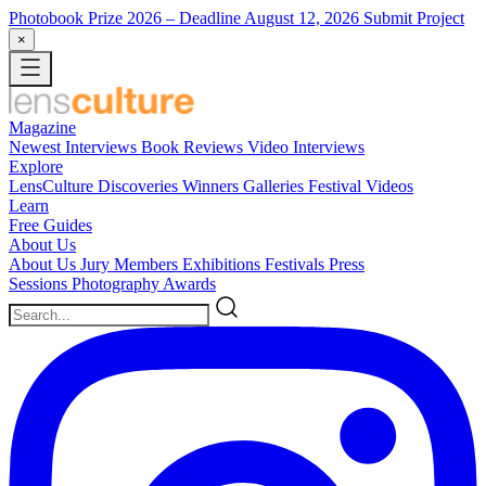
Photobook Prize 2026
– Deadline August 12, 2026
Submit Project
×
Magazine
Newest
Interviews
Book Reviews
Video Interviews
Explore
LensCulture Discoveries
Winners Galleries
Festival Videos
Learn
Free Guides
About Us
About Us
Jury Members
Exhibitions
Festivals
Press
Sessions
Photography Awards