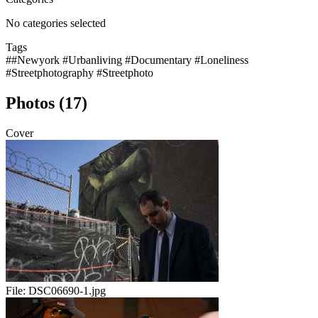
No categories selected
Tags
##Newyork #Urbanliving #Documentary #Loneliness
#Streetphotography #Streetphoto
Photos (17)
Cover
File:
DSC06690-1.jpg