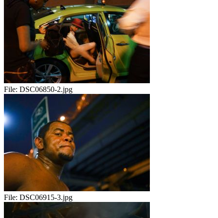
File:
DSC06850-2.jpg
File:
DSC06915-3.jpg