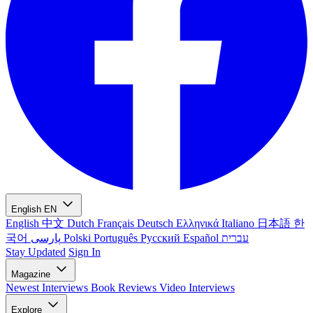
English
EN
English
中文
Dutch
Français
Deutsch
Ελληνικά
Italiano
日本語
한
국어
پارسی
Polski
Português
Русский
Español
עברית
Stay Updated
Sign In
Magazine
Newest
Interviews
Book Reviews
Video Interviews
Explore