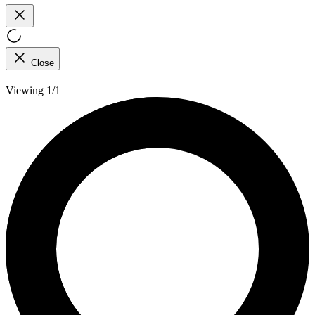
Close
Viewing 1/1