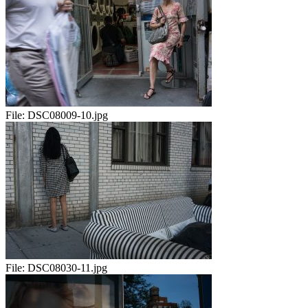
File:
DSC08009-10.jpg
File:
DSC08030-11.jpg