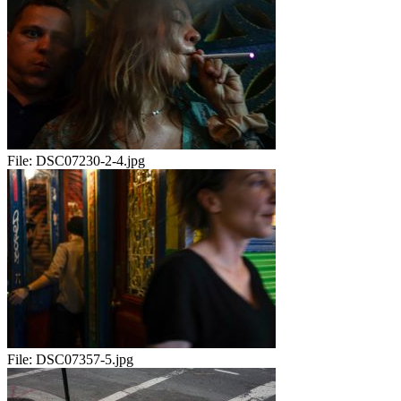
File:
DSC07230-2-4.jpg
File:
DSC07357-5.jpg