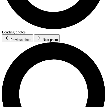
Loading photos...
Previous photo
Next photo