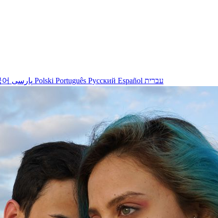
국어
پارسی
Polski
Português
Русский
Español
עברית