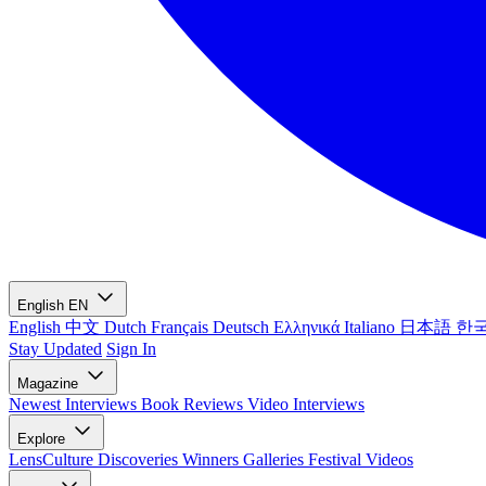
English
EN
English
中文
Dutch
Français
Deutsch
Ελληνικά
Italiano
日本語
한
Stay Updated
Sign In
Magazine
Newest
Interviews
Book Reviews
Video Interviews
Explore
LensCulture Discoveries
Winners Galleries
Festival Videos