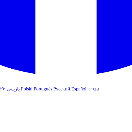
국어
پارسی
Polski
Português
Русский
Español
עברית