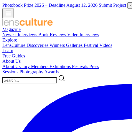
Photobook Prize 2026
– Deadline August 12, 2026
Submit Project
×
Magazine
Newest
Interviews
Book Reviews
Video Interviews
Explore
LensCulture Discoveries
Winners Galleries
Festival Videos
Learn
Free Guides
About Us
About Us
Jury Members
Exhibitions
Festivals
Press
Sessions
Photography Awards