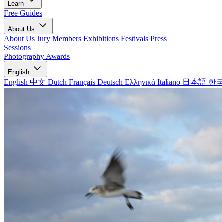
Learn
Free Guides
About Us
About Us
Jury Members
Exhibitions
Festivals
Press
Sessions
Photography Awards
English
English
中文
Dutch
Français
Deutsch
Ελληνικά
Italiano
日本語
한