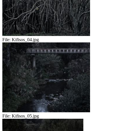
File:
Kifisos_04.jpg
File:
Kifisos_05.jpg