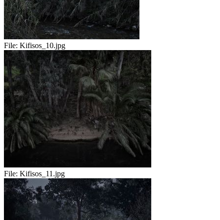
File:
Kifisos_10.jpg
File:
Kifisos_11.jpg