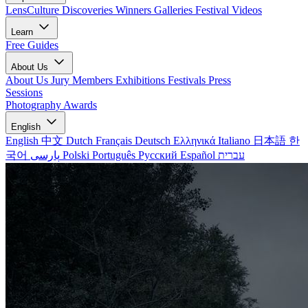
LensCulture Discoveries
Winners Galleries
Festival Videos
Learn
Free Guides
About Us
About Us
Jury Members
Exhibitions
Festivals
Press
Sessions
Photography Awards
English
English
中文
Dutch
Français
Deutsch
Ελληνικά
Italiano
日本語
한
국어
پارسی
Polski
Português
Русский
Español
עברית