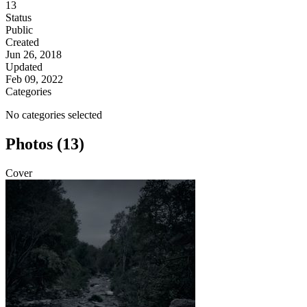
13
Status
Public
Created
Jun 26, 2018
Updated
Feb 09, 2022
Categories
No categories selected
Photos (13)
Cover