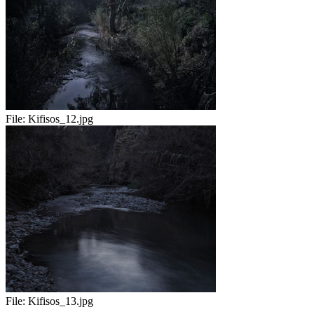
File:
Kifisos_12.jpg
File:
Kifisos_13.jpg