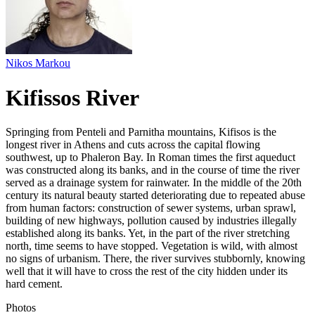
Nikos Markou
Kifissos River
Springing from Penteli and Parnitha mountains, Kifisos is the
longest river in Athens and cuts across the capital flowing
southwest, up to Phaleron Bay. In Roman times the first aqueduct
was constructed along its banks, and in the course of time the river
served as a drainage system for rainwater. In the middle of the 20th
century its natural beauty started deteriorating due to repeated abuse
from human factors: construction of sewer systems, urban sprawl,
building of new highways, pollution caused by industries illegally
established along its banks. Yet, in the part of the river stretching
north, time seems to have stopped. Vegetation is wild, with almost
no signs of urbanism. There, the river survives stubbornly, knowing
well that it will have to cross the rest of the city hidden under its
hard cement.
Photos