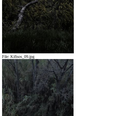
File:
Kifisos_09.jpg