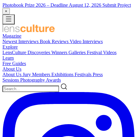
Photobook Prize 2026
– Deadline August 12, 2026
Submit Project
×
Magazine
Newest
Interviews
Book Reviews
Video Interviews
Explore
LensCulture Discoveries
Winners Galleries
Festival Videos
Learn
Free Guides
About Us
About Us
Jury Members
Exhibitions
Festivals
Press
Sessions
Photography Awards