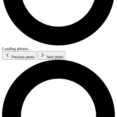
Loading photos...
Previous photo
Next photo