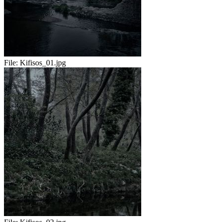
File:
Kifisos_01.jpg