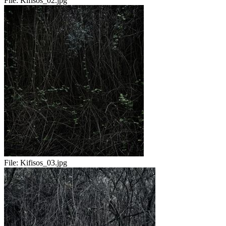
File:
Kifisos_02.jpg
File:
Kifisos_03.jpg