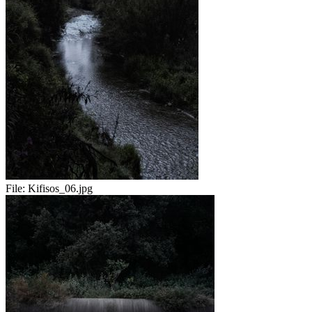
File:
Kifisos_06.jpg