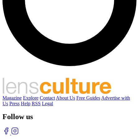
Magazine
Explore
Contact
About Us
Free Guides
Advertise with
Us
Press
Help
RSS
Legal
Follow us