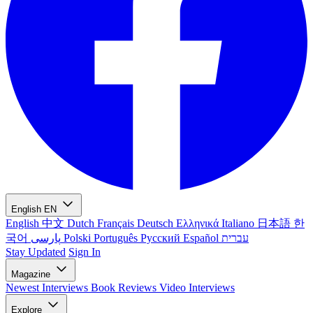
English
EN
English
中文
Dutch
Français
Deutsch
Ελληνικά
Italiano
日本語
한
국어
پارسی
Polski
Português
Русский
Español
עברית
Stay Updated
Sign In
Magazine
Newest
Interviews
Book Reviews
Video Interviews
Explore