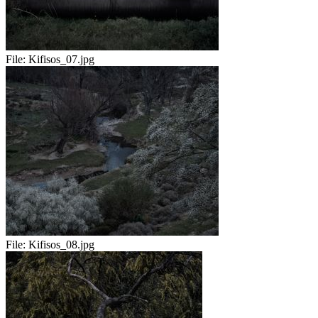
File:
Kifisos_07.jpg
File:
Kifisos_08.jpg