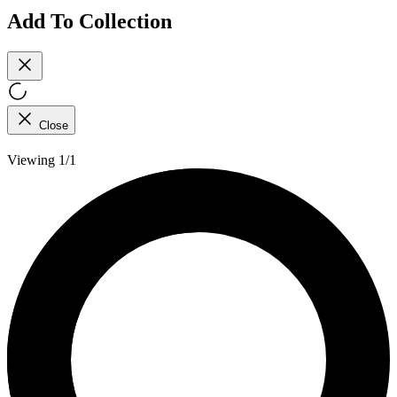
Add To Collection
Close
Viewing 1/1