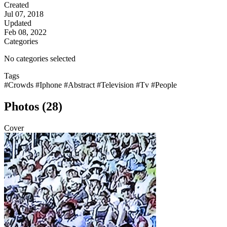
Created
Jul 07, 2018
Updated
Feb 08, 2022
Categories
No categories selected
Tags
#Crowds
#Iphone
#Abstract
#Television
#Tv
#People
Photos (28)
Cover