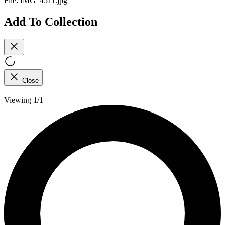
File:
IMG_4511.jpg
Add To Collection
Close
Viewing 1/1