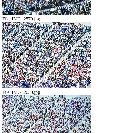
File:
IMG_2579.jpg
File:
IMG_2630.jpg