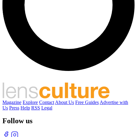
Magazine
Explore
Contact
About Us
Free Guides
Advertise with
Us
Press
Help
RSS
Legal
Follow us