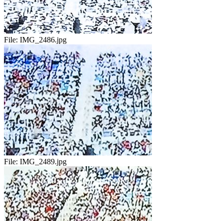
File:
IMG_2486.jpg
File:
IMG_2489.jpg