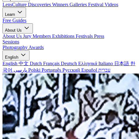
LensCulture Discoveries
Winners Galleries
Festival Videos
Learn
Free Guides
About Us
About Us
Jury Members
Exhibitions
Festivals
Press
Sessions
Photography Awards
English
English
中文
Dutch
Français
Deutsch
Ελληνικά
Italiano
日本語
한
국어
پارسی
Polski
Português
Русский
Español
עברית