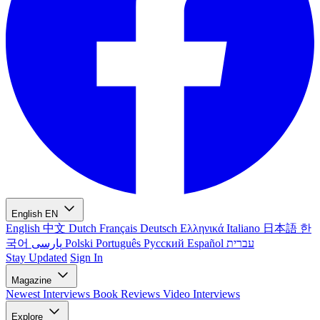
English
EN
English
中文
Dutch
Français
Deutsch
Ελληνικά
Italiano
日本語
한
국어
پارسی
Polski
Português
Русский
Español
עברית
Stay Updated
Sign In
Magazine
Newest
Interviews
Book Reviews
Video Interviews
Explore