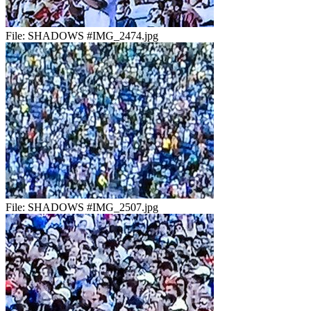
File:
SHADOWS #IMG_2474.jpg
File:
SHADOWS #IMG_2507.jpg