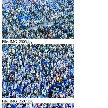
File:
IMG_2505.jpg
File:
IMG_2507.jpg