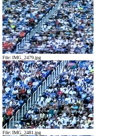
File:
IMG_2479.jpg
File:
IMG_2481.jpg