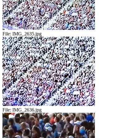
File:
IMG_2635.jpg
File:
IMG_2636.jpg