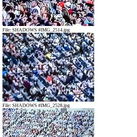
File:
SHADOWS #IMG_2514.jpg
File:
SHADOWS #IMG_2528.jpg