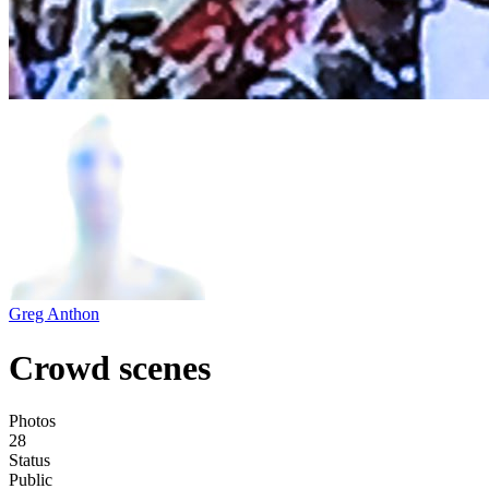
Greg Anthon
Crowd scenes
Photos
28
Status
Public