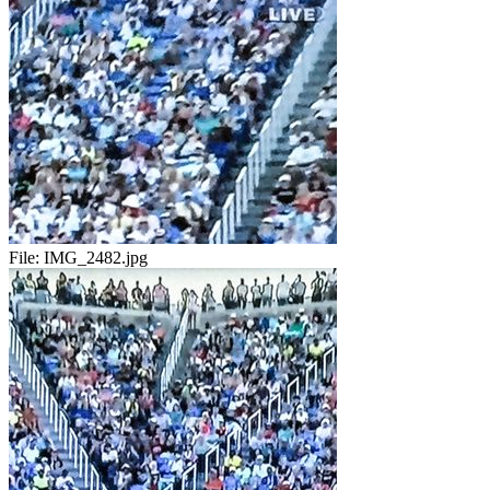
File:
IMG_2482.jpg