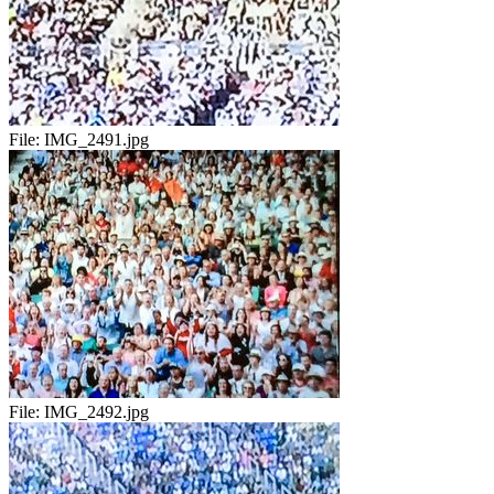
File:
IMG_2491.jpg
File:
IMG_2492.jpg