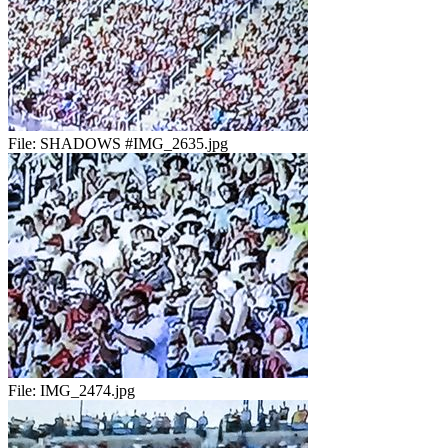
File:
SHADOWS #IMG_2635.jpg
File:
IMG_2474.jpg