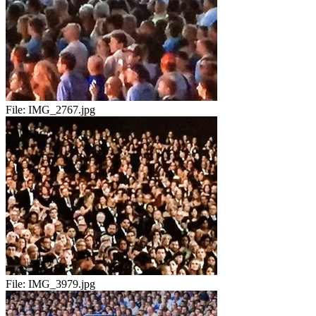
File:
IMG_2767.jpg
File:
IMG_3979.jpg