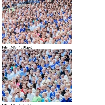
File:
IMG_4510.jpg