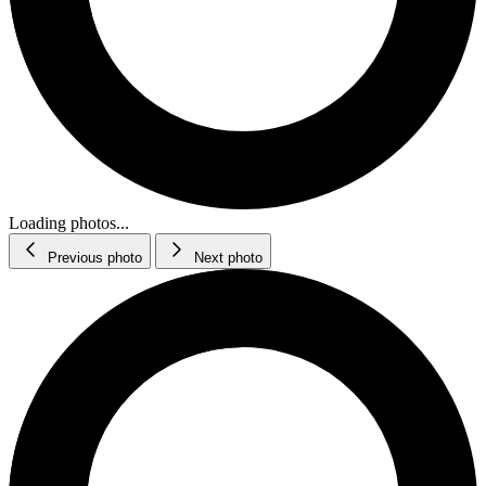
Loading photos...
Previous photo
Next photo