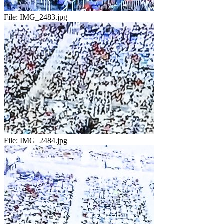
File:
IMG_2483.jpg
File:
IMG_2484.jpg