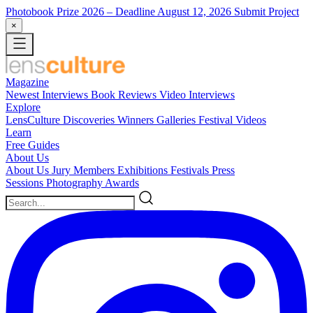
Photobook Prize 2026
– Deadline August 12, 2026
Submit Project
×
Magazine
Newest
Interviews
Book Reviews
Video Interviews
Explore
LensCulture Discoveries
Winners Galleries
Festival Videos
Learn
Free Guides
About Us
About Us
Jury Members
Exhibitions
Festivals
Press
Sessions
Photography Awards