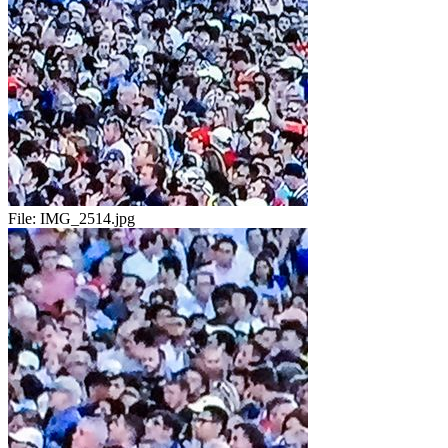
File:
IMG_2514.jpg