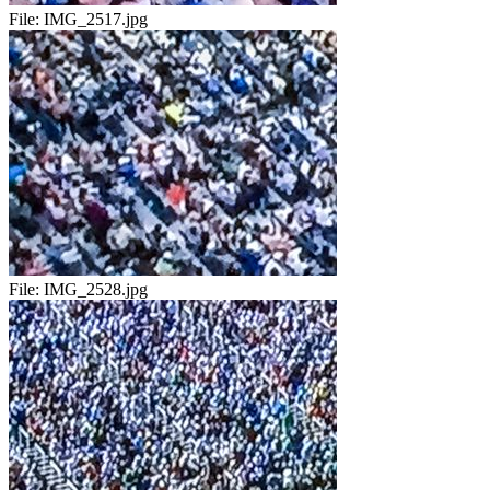
File:
IMG_2517.jpg
File:
IMG_2528.jpg