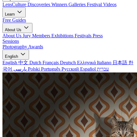
LensCulture Discoveries
Winners Galleries
Festival Videos
Learn
Free Guides
About Us
About Us
Jury Members
Exhibitions
Festivals
Press
Sessions
Photography Awards
English
English
中文
Dutch
Français
Deutsch
Ελληνικά
Italiano
日本語
한
국어
پارسی
Polski
Português
Русский
Español
עברית