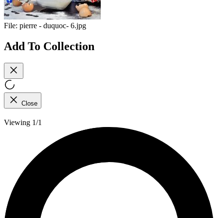
File:
pierre - duquoc- 6.jpg
Add To Collection
Close
Viewing 1/1