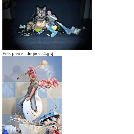
File:
pierre - duquoc- 4.jpg