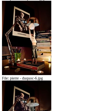
File:
pierre - duquoc-6.jpg