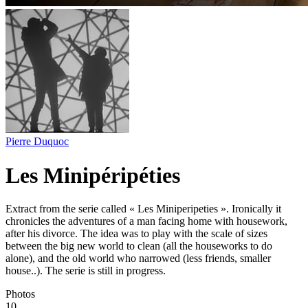
Pierre Duquoc
Les Minipéripéties
Extract from the serie called « Les Miniperipeties ». Ironically it
chronicles the adventures of a man facing home with housework,
after his divorce. The idea was to play with the scale of sizes
between the big new world to clean (all the houseworks to do
alone), and the old world who narrowed (less friends, smaller
house..). The serie is still in progress.
Photos
10