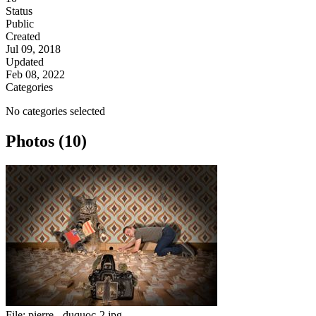
Status
Public
Created
Jul 09, 2018
Updated
Feb 08, 2022
Categories
No categories selected
Photos (10)
File:
pierre - duquoc-2.jpg