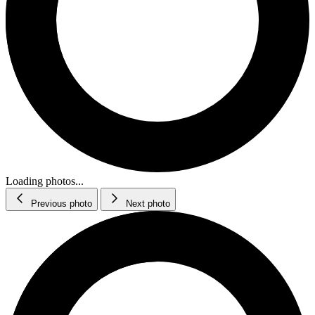
Loading photos...
Previous photo
Next photo