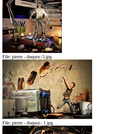
File:
pierre - duquoc-5.jpg
File:
pierre - duquoc- 1.jpg