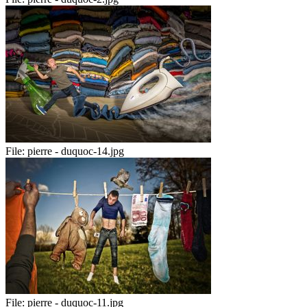
File:
pierre - duquoc-14.jpg
File:
pierre - duquoc-11.jpg