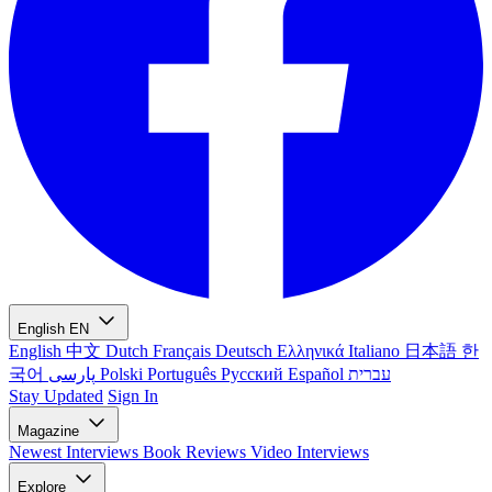
English
EN
English
中文
Dutch
Français
Deutsch
Ελληνικά
Italiano
日本語
한
국어
پارسی
Polski
Português
Русский
Español
עברית
Stay Updated
Sign In
Magazine
Newest
Interviews
Book Reviews
Video Interviews
Explore