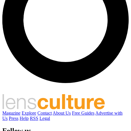
Magazine
Explore
Contact
About Us
Free Guides
Advertise with
Us
Press
Help
RSS
Legal
Follow us