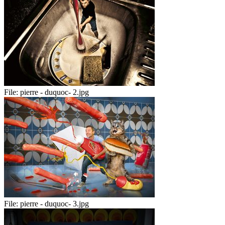
File:
pierre - duquoc- 2.jpg
File:
pierre - duquoc- 3.jpg