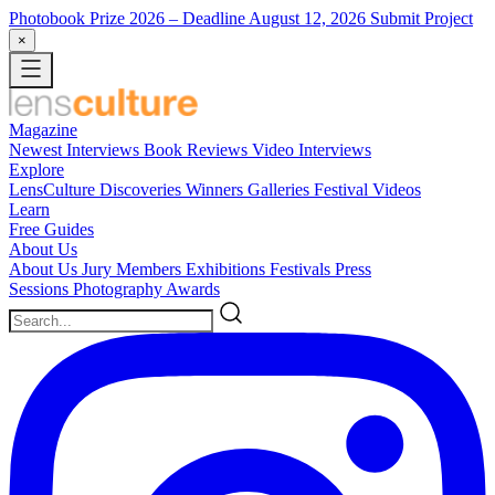
Photobook Prize 2026
– Deadline August 12, 2026
Submit Project
×
Magazine
Newest
Interviews
Book Reviews
Video Interviews
Explore
LensCulture Discoveries
Winners Galleries
Festival Videos
Learn
Free Guides
About Us
About Us
Jury Members
Exhibitions
Festivals
Press
Sessions
Photography Awards