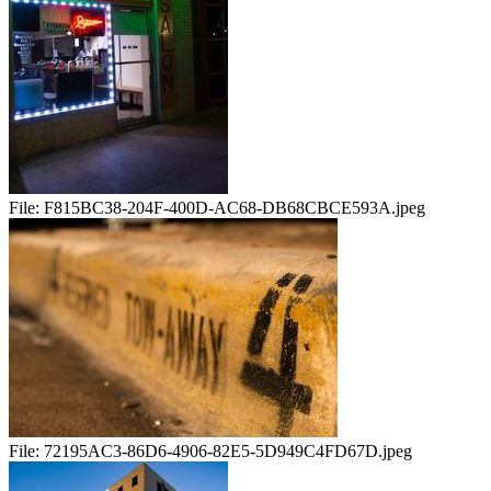
File:
F815BC38-204F-400D-AC68-DB68CBCE593A.jpeg
File:
72195AC3-86D6-4906-82E5-5D949C4FD67D.jpeg