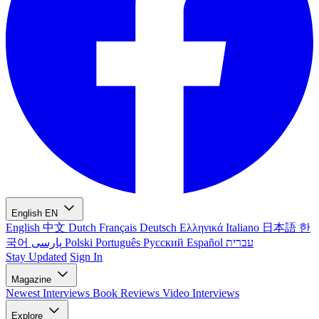
English
EN
English
中文
Dutch
Français
Deutsch
Ελληνικά
Italiano
日本語
한
국어
پارسی
Polski
Português
Русский
Español
עברית
Stay Updated
Sign In
Magazine
Newest
Interviews
Book Reviews
Video Interviews
Explore