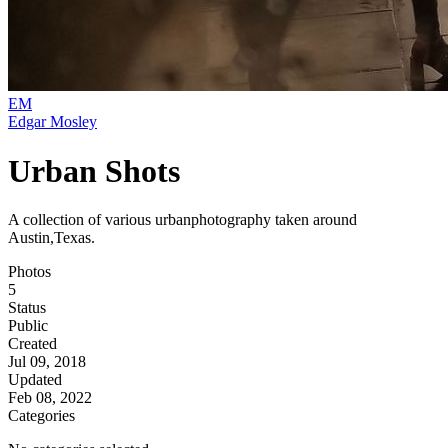
EM
Edgar Mosley
Urban Shots
A collection of various urbanphotography taken around
Austin,Texas.
Photos
5
Status
Public
Created
Jul 09, 2018
Updated
Feb 08, 2022
Categories