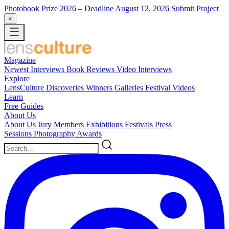
Photobook Prize 2026
– Deadline August 12, 2026
Submit Project
×
Magazine
Newest
Interviews
Book Reviews
Video Interviews
Explore
LensCulture Discoveries
Winners Galleries
Festival Videos
Learn
Free Guides
About Us
About Us
Jury Members
Exhibitions
Festivals
Press
Sessions
Photography Awards