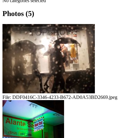
No categories selected
Photos (5)
File:
DDF0416C-3346-4233-B672-AD0A53BD2669.jpeg