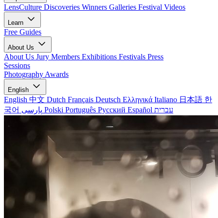
LensCulture Discoveries
Winners Galleries
Festival Videos
Learn
Free Guides
About Us
About Us
Jury Members
Exhibitions
Festivals
Press
Sessions
Photography Awards
English
English
中文
Dutch
Français
Deutsch
Ελληνικά
Italiano
日本語
한
국어
پارسی
Polski
Português
Русский
Español
עברית