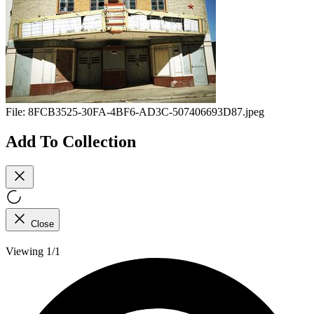
File:
8FCB3525-30FA-4BF6-AD3C-507406693D87.jpeg
Add To Collection
Close
Viewing 1/1