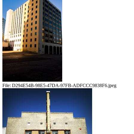
File:
D294E54B-98E5-47DA-97FB-ADFCCC9838F6.jpeg