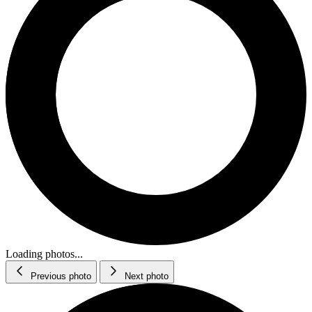
Loading photos...
Previous photo
Next photo