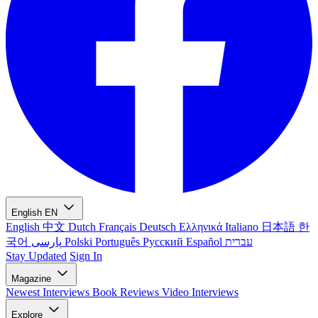
English
EN
English
中文
Dutch
Français
Deutsch
Ελληνικά
Italiano
日本語
한
국어
پارسی
Polski
Português
Русский
Español
עברית
Stay Updated
Sign In
Magazine
Newest
Interviews
Book Reviews
Video Interviews
Explore