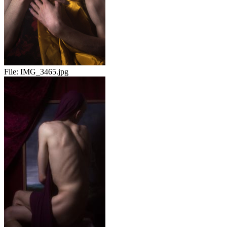
File:
IMG_3465.jpg