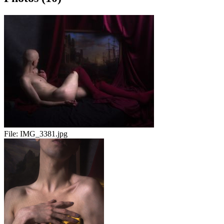
File:
IMG_3381.jpg