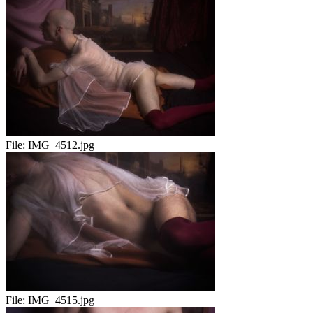
File:
IMG_4512.jpg
File:
IMG_4515.jpg