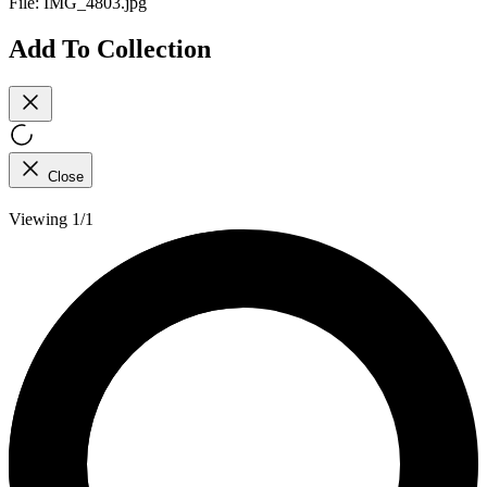
File:
IMG_4803.jpg
Add To Collection
Close
Viewing 1/1