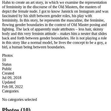
Hahn to create an art story, in which we examine the representation
of femininity in the discourse of the Old Masters, the masters of
depict the female nude. I got to know Jannick on Instagram and was
fascinated by his shift between gender roles, his play with
femininity. In this story, he represents the masculine, the feminine,
flowing gender boundaries in the context of Old Master posing and
lighting. The lack of apparently male attributes – less hair, skinny
body and this very feminin attitude – makes him a neuter that slides
back and forth between gender boundaries. He is not playing a role
in this story like a normal model, he lives the concept to be a goy, a
birl, a human being between boundaries.
Photos
10
Status
Public
Created
Jul 09, 2018
Updated
Feb 08, 2022
Categories
No categories selected
Photos (10)