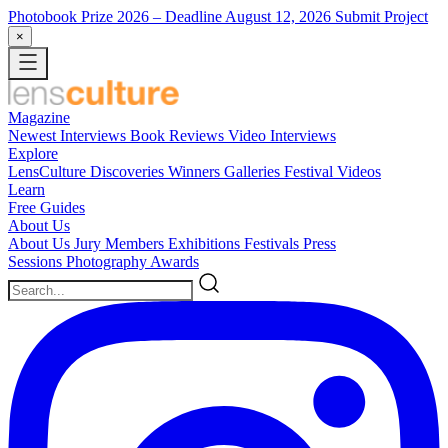
Photobook Prize 2026
– Deadline August 12, 2026
Submit Project
×
Magazine
Newest
Interviews
Book Reviews
Video Interviews
Explore
LensCulture Discoveries
Winners Galleries
Festival Videos
Learn
Free Guides
About Us
About Us
Jury Members
Exhibitions
Festivals
Press
Sessions
Photography Awards