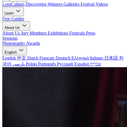
LensCulture Discoveries
Winners Galleries
Festival Videos
Learn
Free Guides
About Us
About Us
Jury Members
Exhibitions
Festivals
Press
Sessions
Photography Awards
English
English
中文
Dutch
Français
Deutsch
Ελληνικά
Italiano
日本語
한
국어
پارسی
Polski
Português
Русский
Español
עברית