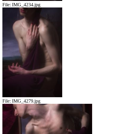
File:
IMG_4234.jpg
File:
IMG_4279.jpg