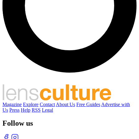
Magazine
Explore
Contact
About Us
Free Guides
Advertise with
Us
Press
Help
RSS
Legal
Follow us