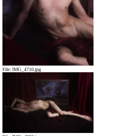
File:
IMG_4710.jpg