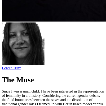
Loreen Hinz
The Muse
Since I was a small child, I have been interested in the representation
of femininity in art history. Considering the current gender debate,
the fluid boundaries between the sexes and the dissolution of
traditional gender roles I teamed up with Berlin based model Yannik