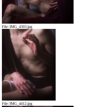
File:
IMG_4303.jpg
File:
IMG_4412.jpg