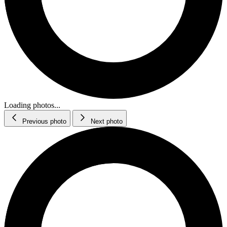
Loading photos...
Previous photo
Next photo