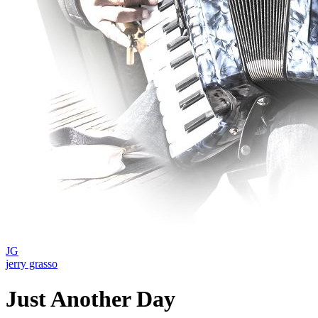
JG
jerry grasso
Just Another Day