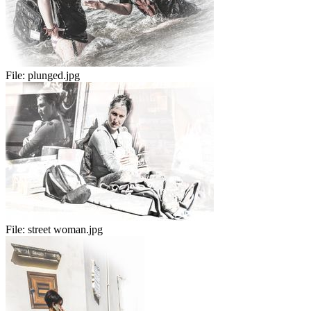
File:
plunged.jpg
File:
street woman.jpg