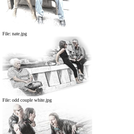
File:
nate.jpg
File:
odd couple white.jpg