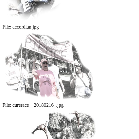
File:
accordian.jpg
File:
curerace__20180216_.jpg