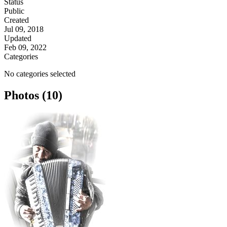
Status
Public
Created
Jul 09, 2018
Updated
Feb 09, 2022
Categories
No categories selected
Photos (10)