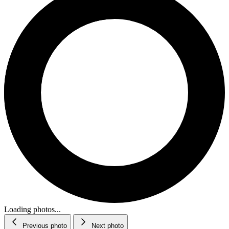
Loading photos...
Previous photo
Next photo