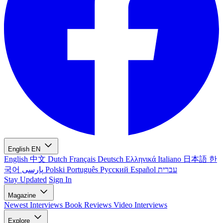
English
EN
English
中文
Dutch
Français
Deutsch
Ελληνικά
Italiano
日本語
한
국어
پارسی
Polski
Português
Русский
Español
עברית
Stay Updated
Sign In
Magazine
Newest
Interviews
Book Reviews
Video Interviews
Explore