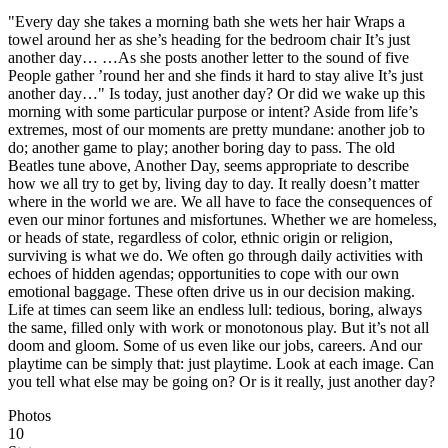
"Every day she takes a morning bath she wets her hair Wraps a
towel around her as she’s heading for the bedroom chair It’s just
another day… …As she posts another letter to the sound of five
People gather ’round her and she finds it hard to stay alive It’s just
another day…" Is today, just another day? Or did we wake up this
morning with some particular purpose or intent? Aside from life’s
extremes, most of our moments are pretty mundane: another job to
do; another game to play; another boring day to pass. The old
Beatles tune above, Another Day, seems appropriate to describe
how we all try to get by, living day to day. It really doesn’t matter
where in the world we are. We all have to face the consequences of
even our minor fortunes and misfortunes. Whether we are homeless,
or heads of state, regardless of color, ethnic origin or religion,
surviving is what we do. We often go through daily activities with
echoes of hidden agendas; opportunities to cope with our own
emotional baggage. These often drive us in our decision making.
Life at times can seem like an endless lull: tedious, boring, always
the same, filled only with work or monotonous play. But it’s not all
doom and gloom. Some of us even like our jobs, careers. And our
playtime can be simply that: just playtime. Look at each image. Can
you tell what else may be going on? Or is it really, just another day?
Photos
10