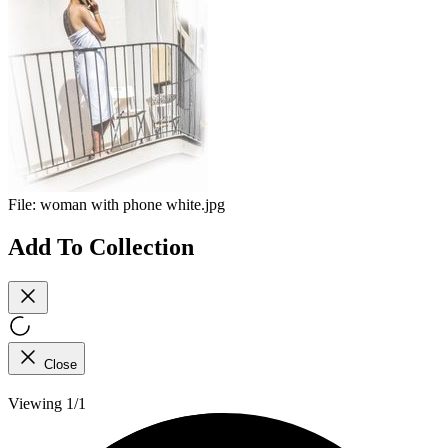
File:
woman with phone white.jpg
Add To Collection
Close
Viewing 1/1