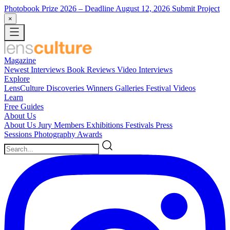
Photobook Prize 2026
– Deadline August 12, 2026
Submit Project
×
Magazine
Newest
Interviews
Book Reviews
Video Interviews
Explore
LensCulture Discoveries
Winners Galleries
Festival Videos
Learn
Free Guides
About Us
About Us
Jury Members
Exhibitions
Festivals
Press
Sessions
Photography Awards