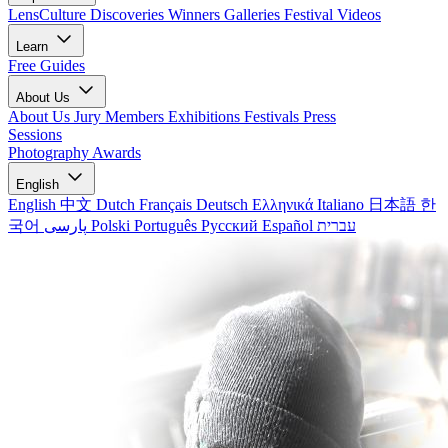
LensCulture Discoveries
Winners Galleries
Festival Videos
Learn
Free Guides
About Us
About Us
Jury Members
Exhibitions
Festivals
Press
Sessions
Photography Awards
English
English
中文
Dutch
Français
Deutsch
Ελληνικά
Italiano
日本語
한
국어
پارسی
Polski
Português
Русский
Español
עברית