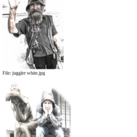
File:
juggler white.jpg