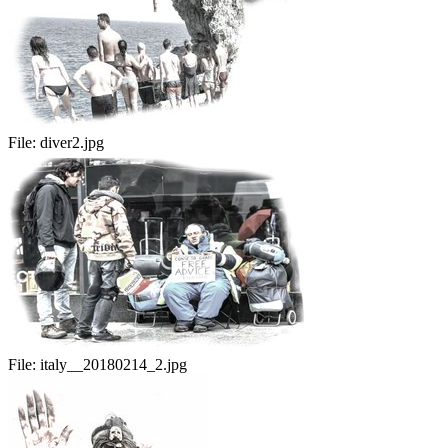
File:
diver2.jpg
File:
italy__20180214_2.jpg