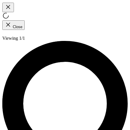
Close
Viewing 1/1