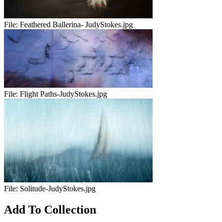
File:
Feathered Ballerina- JudyStokes.jpg
File:
Flight Paths-JudyStokes.jpg
File:
Solitude-JudyStokes.jpg
Add To Collection