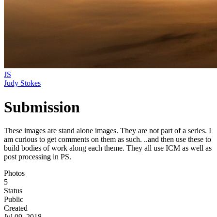
JS
Judy Stokes
Submission
These images are stand alone images. They are not part of a series. I
am curious to get comments on them as such. ..and then use these to
build bodies of work along each theme. They all use ICM as well as
post processing in PS.
Photos
5
Status
Public
Created
Jul 09, 2018