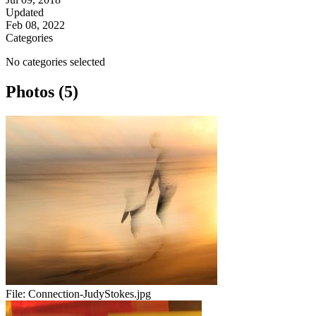
Updated
Feb 08, 2022
Categories
No categories selected
Photos (5)
File:
Connection-JudyStokes.jpg