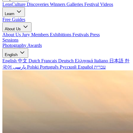
LensCulture Discoveries
Winners Galleries
Festival Videos
Learn
Free Guides
About Us
About Us
Jury Members
Exhibitions
Festivals
Press
Sessions
Photography Awards
English
English
中文
Dutch
Français
Deutsch
Ελληνικά
Italiano
日本語
한
국어
پارسی
Polski
Português
Русский
Español
עברית