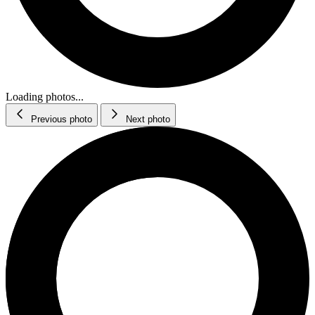
Loading photos...
Previous photo
Next photo