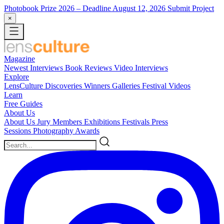
Photobook Prize 2026
– Deadline August 12, 2026
Submit Project
×
Magazine
Newest
Interviews
Book Reviews
Video Interviews
Explore
LensCulture Discoveries
Winners Galleries
Festival Videos
Learn
Free Guides
About Us
About Us
Jury Members
Exhibitions
Festivals
Press
Sessions
Photography Awards