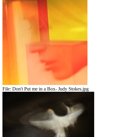
File:
Don't Put me in a Box- Judy Stokes.jpg