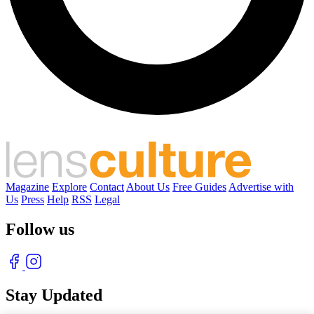
Magazine
Explore
Contact
About Us
Free Guides
Advertise with
Us
Press
Help
RSS
Legal
Follow us
Stay Updated