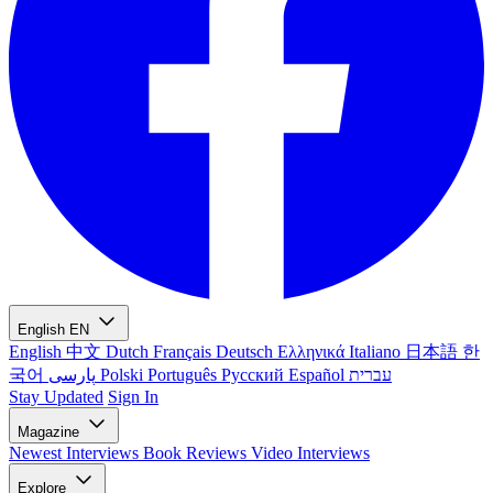
English
EN
English
中文
Dutch
Français
Deutsch
Ελληνικά
Italiano
日本語
한
국어
پارسی
Polski
Português
Русский
Español
עברית
Stay Updated
Sign In
Magazine
Newest
Interviews
Book Reviews
Video Interviews
Explore