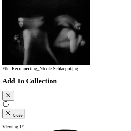
File:
Reconnecting_Nicole Schlaeppi.jpg
Add To Collection
Close
Viewing 1/1