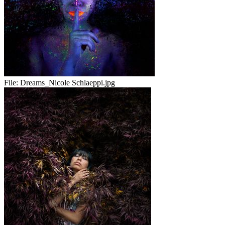
File:
Dreams_Nicole Schlaeppi.jpg