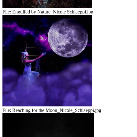
File:
Engulfed by Nature_Nicole Schlaeppi.jpg
File:
Reaching for the Moon_Nicole_Schlaeppi.jpg