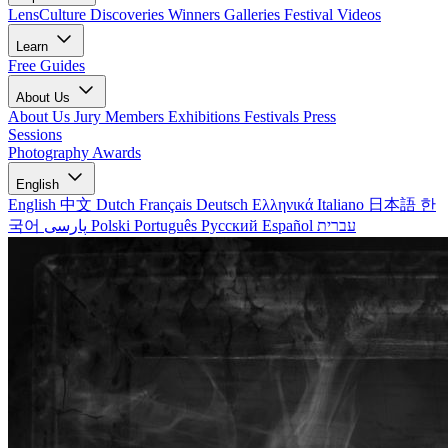
LensCulture Discoveries
Winners Galleries
Festival Videos
Learn
Free Guides
About Us
About Us
Jury Members
Exhibitions
Festivals
Press
Sessions
Photography Awards
English
English
中文
Dutch
Français
Deutsch
Ελληνικά
Italiano
日本語
한
국어
پارسی
Polski
Português
Русский
Español
עברית