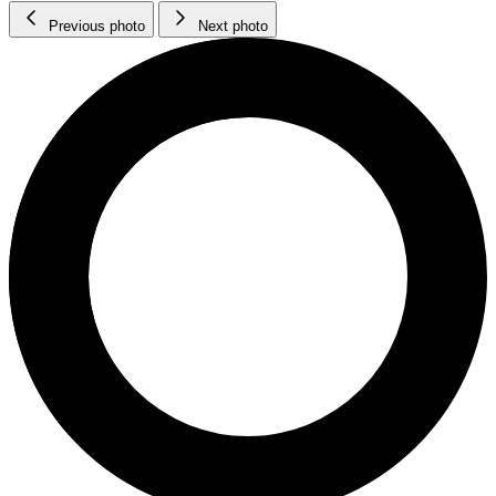
Previous photo
Next photo