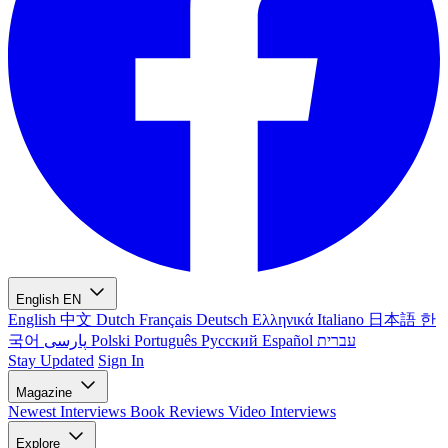
English
EN
English
中文
Dutch
Français
Deutsch
Ελληνικά
Italiano
日本語
한
국어
پارسی
Polski
Português
Русский
Español
עברית
Stay Updated
Sign In
Magazine
Newest
Interviews
Book Reviews
Video Interviews
Explore