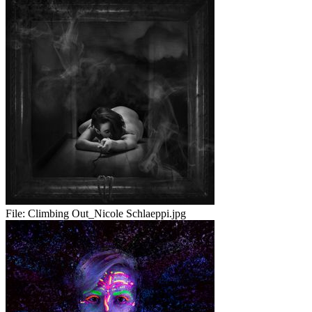
File:
Climbing Out_Nicole Schlaeppi.jpg