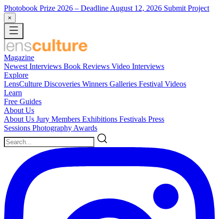
Photobook Prize 2026
– Deadline August 12, 2026
Submit Project
×
Magazine
Newest
Interviews
Book Reviews
Video Interviews
Explore
LensCulture Discoveries
Winners Galleries
Festival Videos
Learn
Free Guides
About Us
About Us
Jury Members
Exhibitions
Festivals
Press
Sessions
Photography Awards