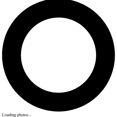
Loading photos...