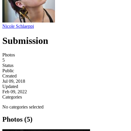
Nicole Schlaeppi
Submission
Photos
5
Status
Public
Created
Jul 09, 2018
Updated
Feb 09, 2022
Categories
No categories selected
Photos (5)