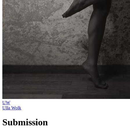
UW
Ulla Wolk
Submission