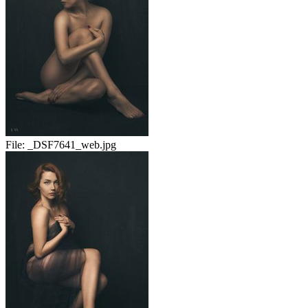
File:
_DSF7641_web.jpg