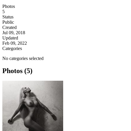
Photos
5
Status
Public
Created
Jul 09, 2018
Updated
Feb 09, 2022
Categories
No categories selected
Photos (5)