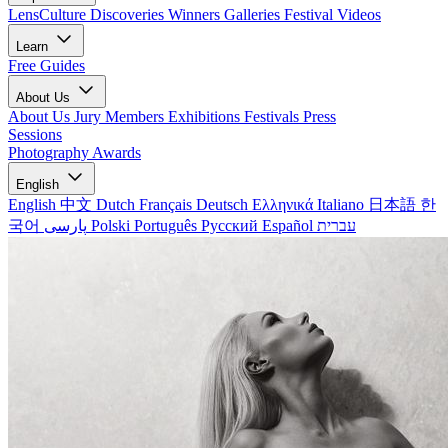
LensCulture Discoveries
Winners Galleries
Festival Videos
Learn
Free Guides
About Us
About Us
Jury Members
Exhibitions
Festivals
Press
Sessions
Photography Awards
English
English
中文
Dutch
Français
Deutsch
Ελληνικά
Italiano
日本語
한
국어
پارسی
Polski
Português
Русский
Español
עברית