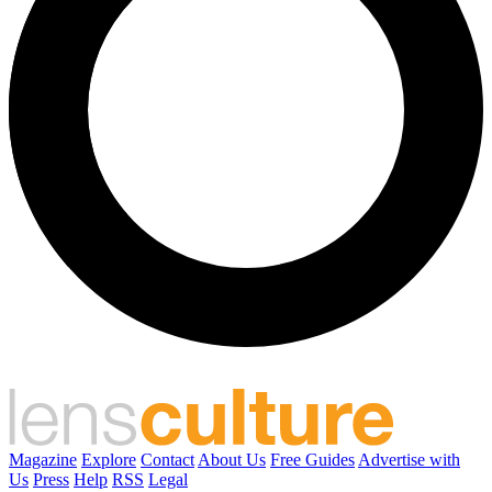
Magazine
Explore
Contact
About Us
Free Guides
Advertise with
Us
Press
Help
RSS
Legal