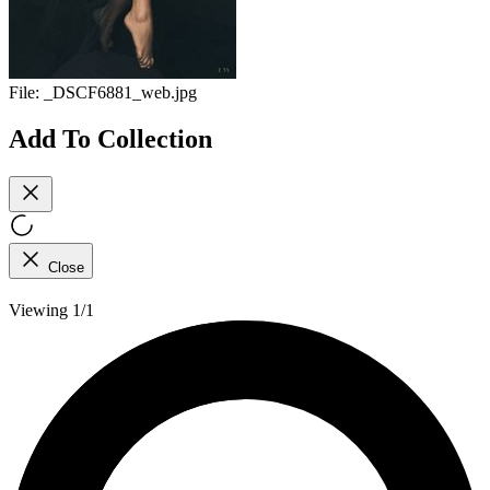
File:
_DSCF6881_web.jpg
Add To Collection
Close
Viewing 1/1