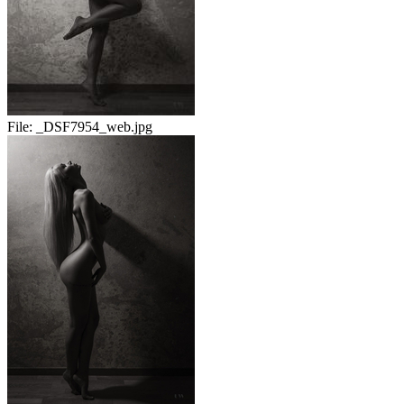
File:
_DSF7954_web.jpg