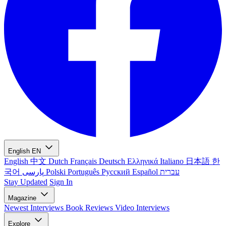
English
EN
English
中文
Dutch
Français
Deutsch
Ελληνικά
Italiano
日本語
한
국어
پارسی
Polski
Português
Русский
Español
עברית
Stay Updated
Sign In
Magazine
Newest
Interviews
Book Reviews
Video Interviews
Explore