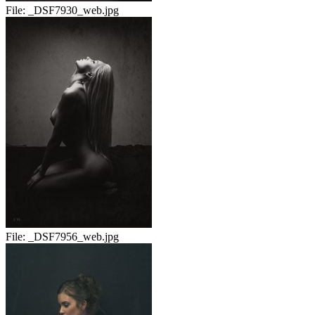
File:
_DSF7930_web.jpg
File:
_DSF7956_web.jpg