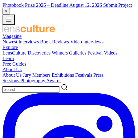
Photobook Prize 2026
– Deadline August 12, 2026
Submit Project
×
Magazine
Newest
Interviews
Book Reviews
Video Interviews
Explore
LensCulture Discoveries
Winners Galleries
Festival Videos
Learn
Free Guides
About Us
About Us
Jury Members
Exhibitions
Festivals
Press
Sessions
Photography Awards