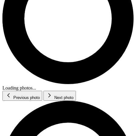
Loading photos...
Previous photo
Next photo