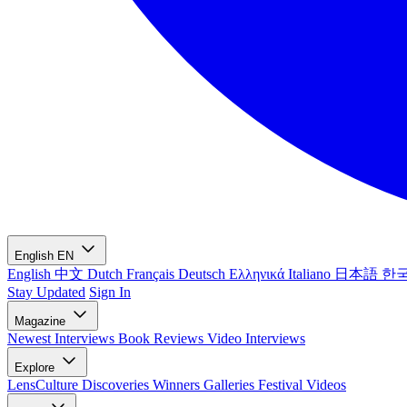
English
EN
English
中文
Dutch
Français
Deutsch
Ελληνικά
Italiano
日本語
한
Stay Updated
Sign In
Magazine
Newest
Interviews
Book Reviews
Video Interviews
Explore
LensCulture Discoveries
Winners Galleries
Festival Videos