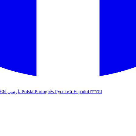
국어
پارسی
Polski
Português
Русский
Español
עברית