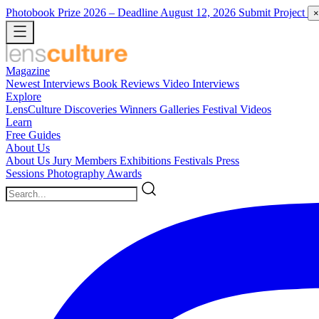
Photobook Prize 2026
– Deadline August 12, 2026
Submit Project
×
Magazine
Newest
Interviews
Book Reviews
Video Interviews
Explore
LensCulture Discoveries
Winners Galleries
Festival Videos
Learn
Free Guides
About Us
About Us
Jury Members
Exhibitions
Festivals
Press
Sessions
Photography Awards