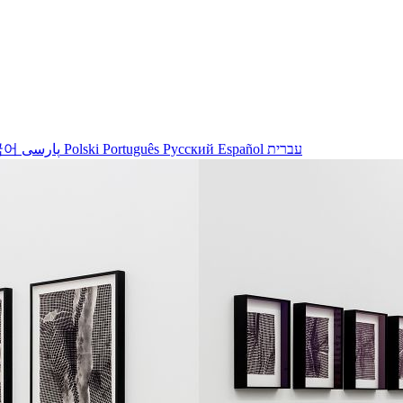
국어
پارسی
Polski
Português
Русский
Español
עברית