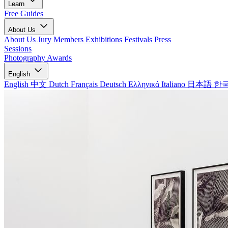
Learn
Free Guides
About Us
About Us
Jury Members
Exhibitions
Festivals
Press
Sessions
Photography Awards
English
English
中文
Dutch
Français
Deutsch
Ελληνικά
Italiano
日本語
한