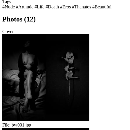
Tags
#Nude
#Artnude
#Life
#Death
#Eros
#Thanatos
#Beautiful
Photos (12)
Cover
File:
bw001.jpg