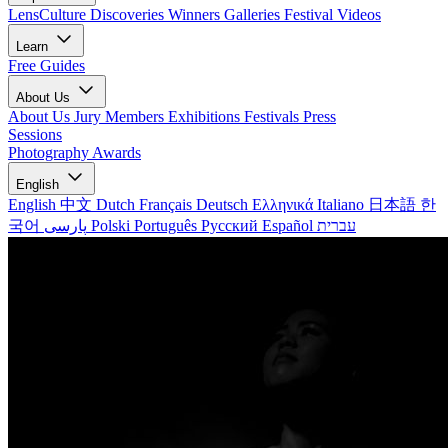
LensCulture Discoveries
Winners Galleries
Festival Videos
Learn
Free Guides
About Us
About Us
Jury Members
Exhibitions
Festivals
Press
Sessions
Photography Awards
English
English
中文
Dutch
Français
Deutsch
Ελληνικά
Italiano
日本語
한
국어
پارسی
Polski
Português
Русский
Español
עברית