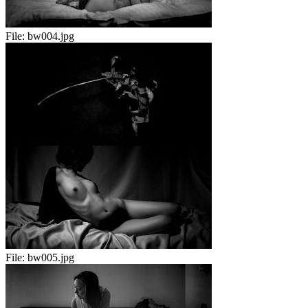
File:
bw004.jpg
File:
bw005.jpg