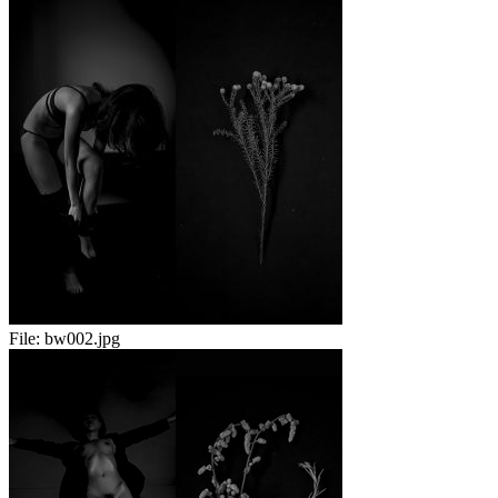
File:
bw002.jpg