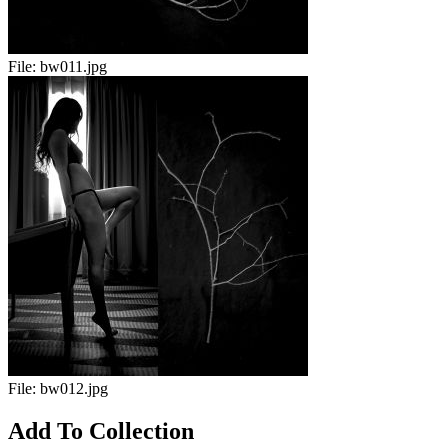
File:
bw011.jpg
File:
bw012.jpg
Add To Collection