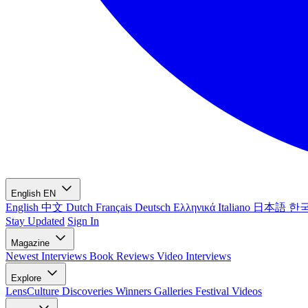
English
EN
English
中文
Dutch
Français
Deutsch
Ελληνικά
Italiano
日本語
한
Stay Updated
Sign In
Magazine
Newest
Interviews
Book Reviews
Video Interviews
Explore
LensCulture Discoveries
Winners Galleries
Festival Videos