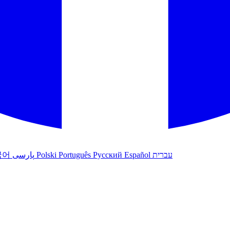
국어
پارسی
Polski
Português
Русский
Español
עברית