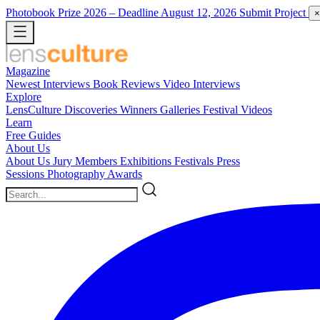
Photobook Prize 2026
– Deadline August 12, 2026
Submit Project
×
Magazine
Newest
Interviews
Book Reviews
Video Interviews
Explore
LensCulture Discoveries
Winners Galleries
Festival Videos
Learn
Free Guides
About Us
About Us
Jury Members
Exhibitions
Festivals
Press
Sessions
Photography Awards