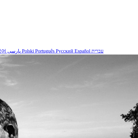
국어
پارسی
Polski
Português
Русский
Español
עברית