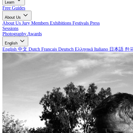
Learn
Free Guides
About Us
About Us
Jury Members
Exhibitions
Festivals
Press
Sessions
Photography Awards
English
English
中文
Dutch
Français
Deutsch
Ελληνικά
Italiano
日本語
한