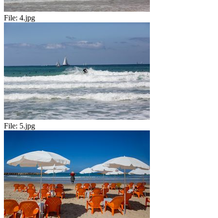
File:
4.jpg
File:
5.jpg