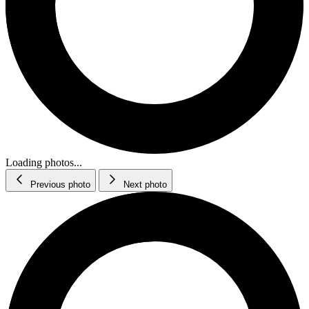
Loading photos...
Previous photo
Next photo