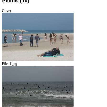
Photos (10)
Cover
File:
1.jpg