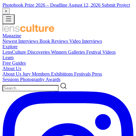
Photobook Prize 2026
– Deadline August 12, 2026
Submit Project
×
Magazine
Newest
Interviews
Book Reviews
Video Interviews
Explore
LensCulture Discoveries
Winners Galleries
Festival Videos
Learn
Free Guides
About Us
About Us
Jury Members
Exhibitions
Festivals
Press
Sessions
Photography Awards