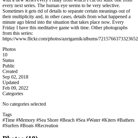
every next series. The human eye seems to be very selective.
Sometimes it gets rid of details to separate certain meanings out of
their multiplicity and, in other cases, details from what happened a
minute ago blend into the situation that takes place now. Every
Friday I have this meditative game with time. Other photographs
from this series:
https://www.flickr.com/photos/azeigarnik/albums/721576637332365
Photos
10
Status
Public
Created
Sep 02, 2018
Updated
Feb 09, 2022
Categories
No categories selected
Tags
#Time
#Memory
#Sea Shore
#Beach
#Sea
#Water
#Kiters
#Bathers
#Surfers
#Boats
#Recreation