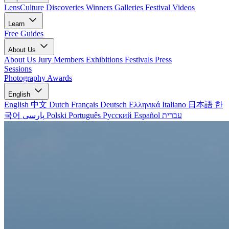
LensCulture Discoveries
Winners Galleries
Festival Videos
Learn
Free Guides
About Us
About Us
Jury Members
Exhibitions
Festivals
Press
Sessions
Photography Awards
English
English
中文
Dutch
Français
Deutsch
Ελληνικά
Italiano
日本語
한
국어
پارسی
Polski
Português
Русский
Español
עברית