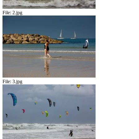
File:
2.jpg
File:
3.jpg