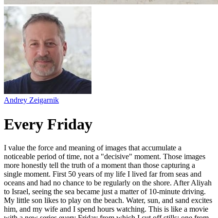
Andrey Zeigarnik
Every Friday
I value the force and meaning of images that accumulate a
noticeable period of time, not a "decisive" moment. Those images
more honestly tell the truth of a moment than those capturing a
single moment. First 50 years of my life I lived far from seas and
oceans and had no chance to be regularly on the shore. After Aliyah
to Israel, seeing the sea became just a matter of 10-minute driving.
My little son likes to play on the beach. Water, sun, and sand excites
him, and my wife and I spend hours watching. This is like a movie
with a new series every Friday from which I cut off stills: one from