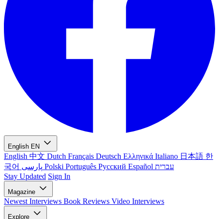
English
EN
English
中文
Dutch
Français
Deutsch
Ελληνικά
Italiano
日本語
한
국어
پارسی
Polski
Português
Русский
Español
עברית
Stay Updated
Sign In
Magazine
Newest
Interviews
Book Reviews
Video Interviews
Explore