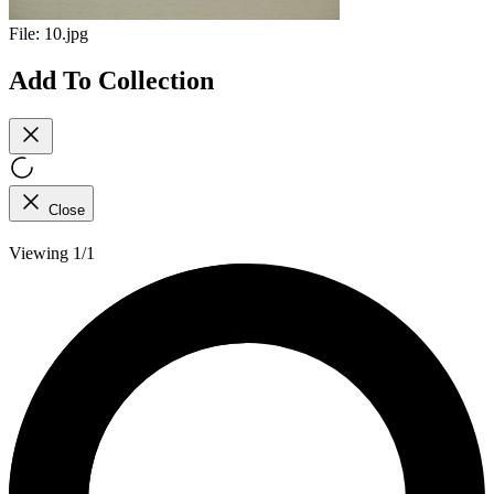
File:
10.jpg
Add To Collection
Close
Viewing 1/1