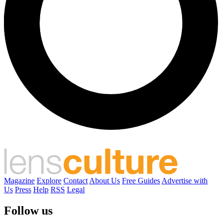
Magazine
Explore
Contact
About Us
Free Guides
Advertise with
Us
Press
Help
RSS
Legal
Follow us