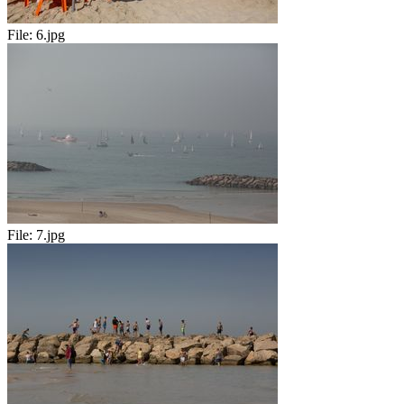
File:
6.jpg
File:
7.jpg