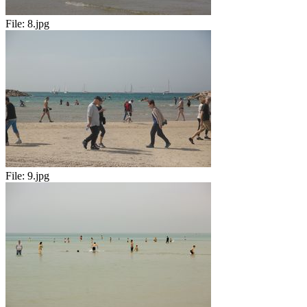
File:
8.jpg
File:
9.jpg