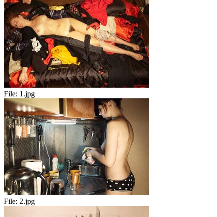
File:
1.jpg
File:
2.jpg