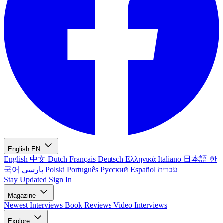
English
EN
English
中文
Dutch
Français
Deutsch
Ελληνικά
Italiano
日本語
한
국어
پارسی
Polski
Português
Русский
Español
עברית
Stay Updated
Sign In
Magazine
Newest
Interviews
Book Reviews
Video Interviews
Explore