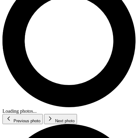
Loading photos...
Previous photo
Next photo