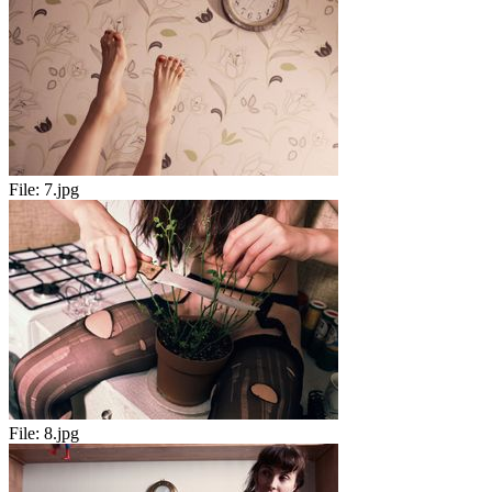
File:
7.jpg
File:
8.jpg