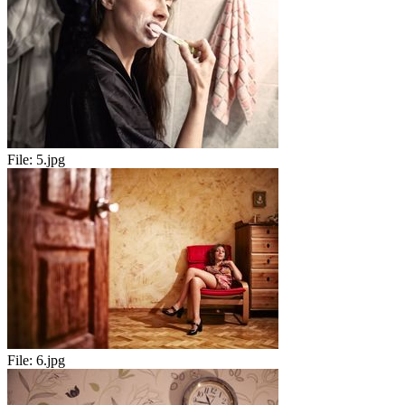
File:
5.jpg
File:
6.jpg