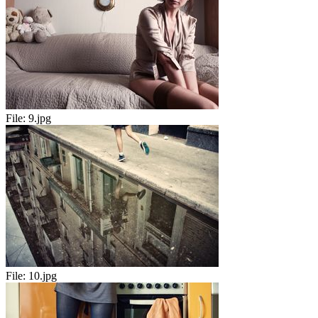
File:
9.jpg
File:
10.jpg