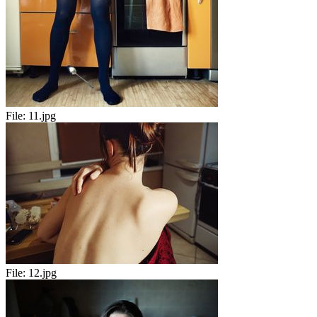
File:
11.jpg
File:
12.jpg