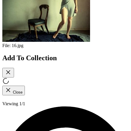
File:
16.jpg
Add To Collection
Close
Viewing 1/1