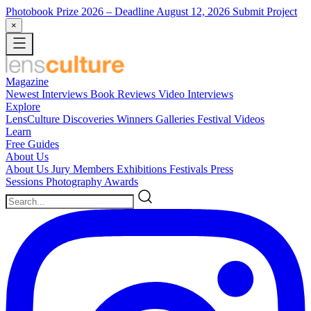
Photobook Prize 2026
– Deadline August 12, 2026
Submit Project
×
Magazine
Newest
Interviews
Book Reviews
Video Interviews
Explore
LensCulture Discoveries
Winners Galleries
Festival Videos
Learn
Free Guides
About Us
About Us
Jury Members
Exhibitions
Festivals
Press
Sessions
Photography Awards