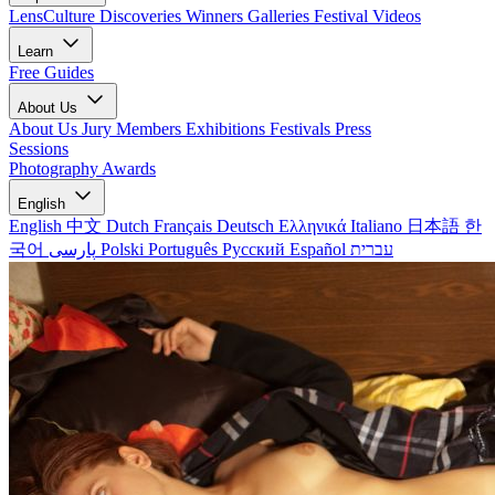
LensCulture Discoveries
Winners Galleries
Festival Videos
Learn
Free Guides
About Us
About Us
Jury Members
Exhibitions
Festivals
Press
Sessions
Photography Awards
English
English
中文
Dutch
Français
Deutsch
Ελληνικά
Italiano
日本語
한
국어
پارسی
Polski
Português
Русский
Español
עברית