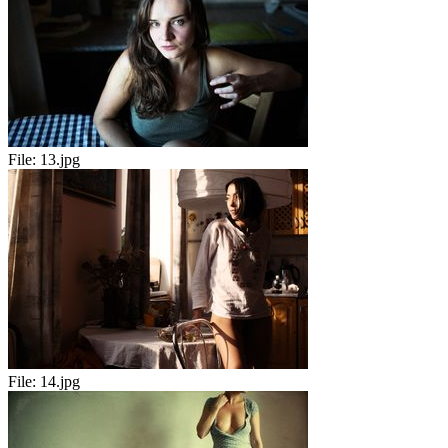
File:
13.jpg
File:
14.jpg