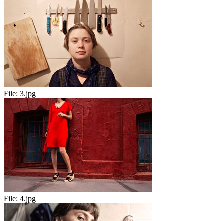
File:
3.jpg
File:
4.jpg