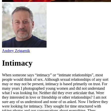
Andrey Zeigarnik
Intimacy
When someone says “intimacy” or “intimate relationships”, most
people would think of sex. Although sexual relationships of any sort
may or may not be present, intimacy is based primarily on trust. For
many years I photographed young women and did not understand
what I was looking for. Neither did they ever articulate that. Were
they interested in love or friendship or other relationships? I am not
sure any of us understood and none of us asked. Now I believe they
were looking for intimacy. They sought for time structured with
taking photos and our conversations about everything. They