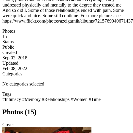
undressed physically and mentally to the degree they trusted me.
And so did I. Some of those relationships ended with pain. Some
were quick and nice. Some still continue. For more pictures see
https://www.flickr.com/photos/azeigarnik/albums/721576904067143
Photos
15
Status
Public
Created
Sep 02, 2018
Updated
Feb 08, 2022
Categories
No categories selected
Tags
#Intimacy
#Memory
#Relationships
#Women
#Time
Photos (15)
Cover