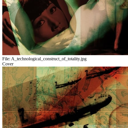
File:
A_technological_construct_of_totality.jpg
Cover