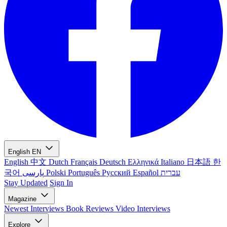
English
EN
English
中文
Dutch
Français
Deutsch
Ελληνικά
Italiano
日本語
한
국어
پارسی
Polski
Português
Русский
Español
עברית
Stay Updated
Sign In
Magazine
Newest
Interviews
Book Reviews
Video Interviews
Explore