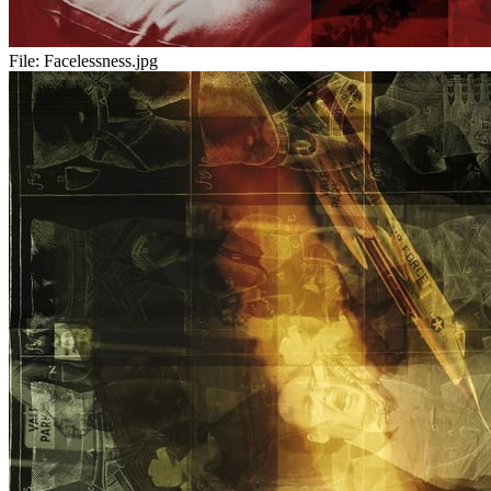
File:
Facelessness.jpg