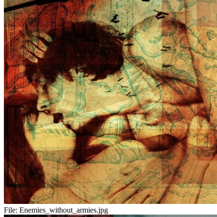
File:
Enemies_without_armies.jpg