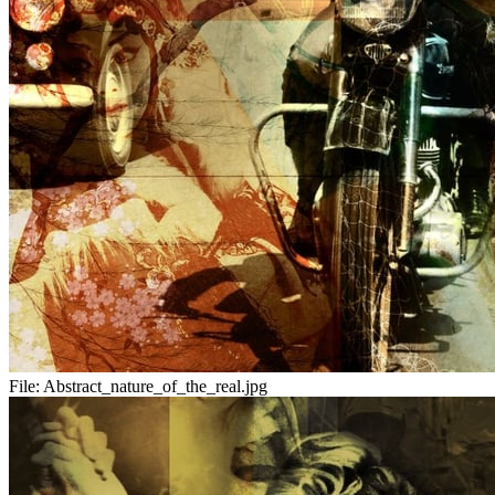
File:
Abstract_nature_of_the_real.jpg