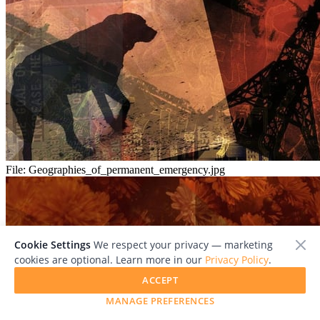
File:
Geographies_of_permanent_emergency.jpg
Cookie Settings
We respect your privacy — marketing
cookies are optional. Learn more in our
Privacy Policy
.
ACCEPT
MANAGE PREFERENCES