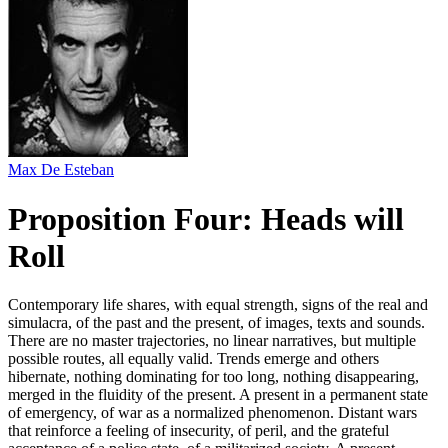
Max De Esteban
Proposition Four: Heads will
Roll
Contemporary life shares, with equal strength, signs of the real and
simulacra, of the past and the present, of images, texts and sounds.
There are no master trajectories, no linear narratives, but multiple
possible routes, all equally valid. Trends emerge and others
hibernate, nothing dominating for too long, nothing disappearing,
merged in the fluidity of the present. A present in a permanent state
of emergency, of war as a normalized phenomenon. Distant wars
that reinforce a feeling of insecurity, of peril, and the grateful