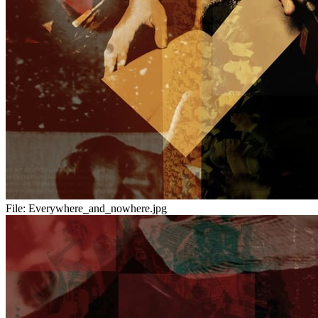
File:
Everywhere_and_nowhere.jpg