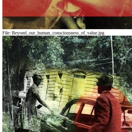
File:
Beyond_our_human_consciousness_of_value.jpg