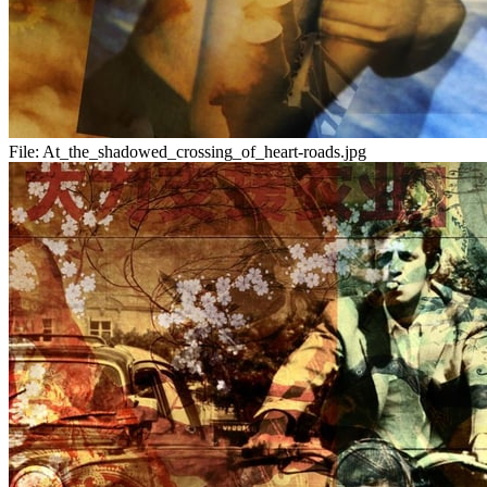
File:
At_the_shadowed_crossing_of_heart-roads.jpg