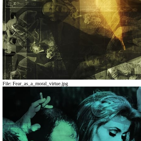
File:
Fear_as_a_moral_virtue.jpg