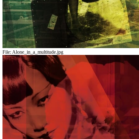
File:
Alone_in_a_multitude.jpg