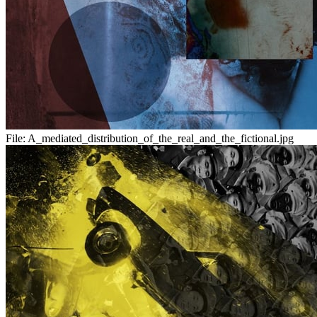
File:
A_mediated_distribution_of_the_real_and_the_fictional.jpg