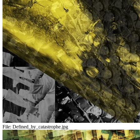
File:
Defined_by_catastrophe.jpg