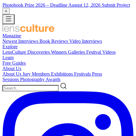
Photobook Prize 2026
– Deadline August 12, 2026
Submit Project
×
Magazine
Newest
Interviews
Book Reviews
Video Interviews
Explore
LensCulture Discoveries
Winners Galleries
Festival Videos
Learn
Free Guides
About Us
About Us
Jury Members
Exhibitions
Festivals
Press
Sessions
Photography Awards