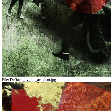
File:
Defined_by_the_accident.jpg