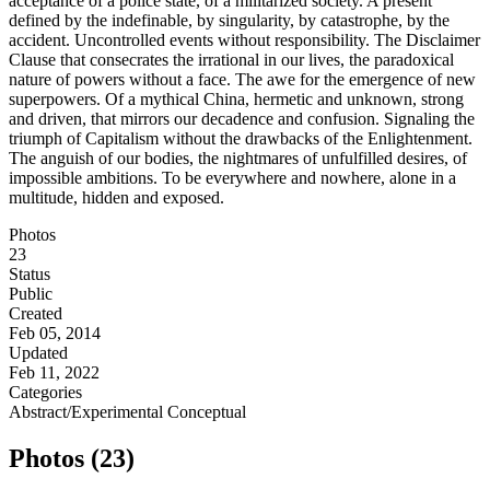
acceptance of a police state, of a militarized society. A present
defined by the indefinable, by singularity, by catastrophe, by the
accident. Uncontrolled events without responsibility. The Disclaimer
Clause that consecrates the irrational in our lives, the paradoxical
nature of powers without a face. The awe for the emergence of new
superpowers. Of a mythical China, hermetic and unknown, strong
and driven, that mirrors our decadence and confusion. Signaling the
triumph of Capitalism without the drawbacks of the Enlightenment.
The anguish of our bodies, the nightmares of unfulfilled desires, of
impossible ambitions. To be everywhere and nowhere, alone in a
multitude, hidden and exposed.
Photos
23
Status
Public
Created
Feb 05, 2014
Updated
Feb 11, 2022
Categories
Abstract/Experimental
Conceptual
Photos (23)