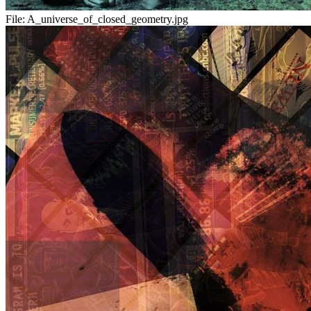
File:
A_universe_of_closed_geometry.jpg