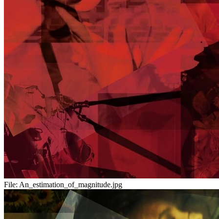
File:
An_estimation_of_magnitude.jpg