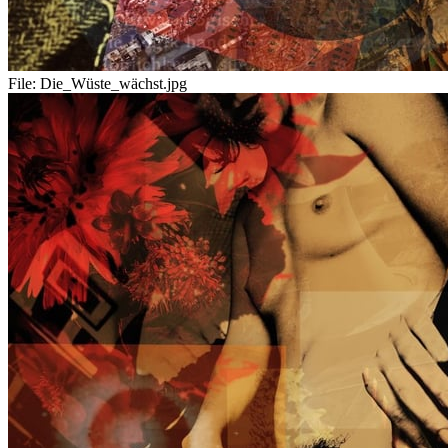
File:
Die_Wüste_wächst.jpg