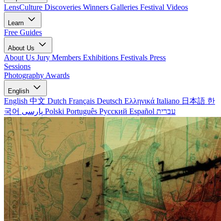
LensCulture Discoveries
Winners Galleries
Festival Videos
Learn
Free Guides
About Us
About Us
Jury Members
Exhibitions
Festivals
Press
Sessions
Photography Awards
English
English
中文
Dutch
Français
Deutsch
Ελληνικά
Italiano
日本語
한
국어
پارسی
Polski
Português
Русский
Español
עברית