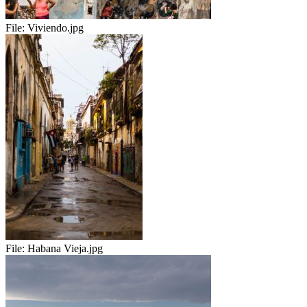
File:
Viviendo.jpg
File:
Habana Vieja.jpg