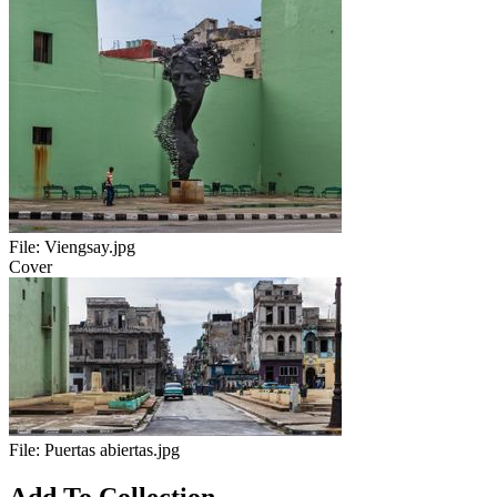
File:
Viengsay.jpg
Cover
File:
Puertas abiertas.jpg
Add To Collection