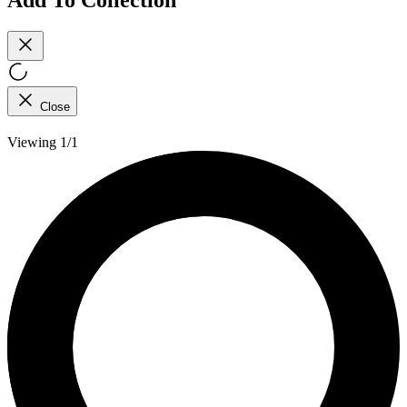
Close
Viewing 1/1