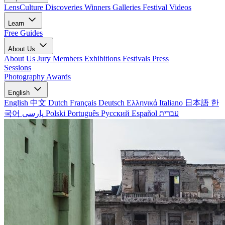
LensCulture Discoveries
Winners Galleries
Festival Videos
Learn
Free Guides
About Us
About Us
Jury Members
Exhibitions
Festivals
Press
Sessions
Photography Awards
English
English
中文
Dutch
Français
Deutsch
Ελληνικά
Italiano
日本語
한
국어
پارسی
Polski
Português
Русский
Español
עברית