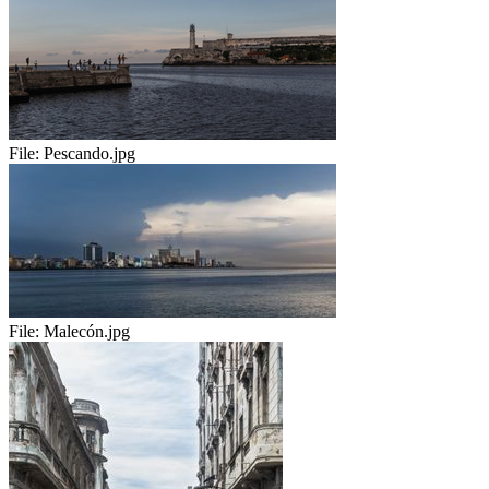
File:
Pescando.jpg
File:
Malecón.jpg