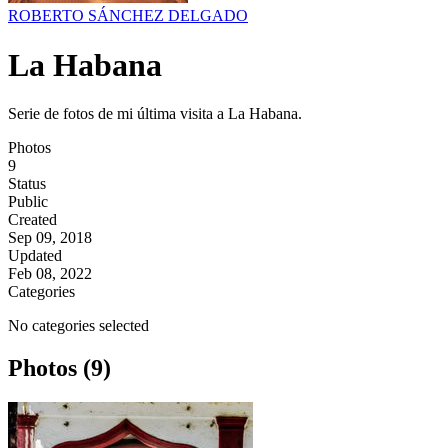
ROBERTO SÁNCHEZ DELGADO
La Habana
Serie de fotos de mi última visita a La Habana.
Photos
9
Status
Public
Created
Sep 09, 2018
Updated
Feb 08, 2022
Categories
No categories selected
Photos (9)