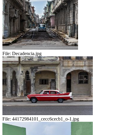
File:
Decadencia.jpg
File:
44172984101_cecc6cecb1_o-1.jpg