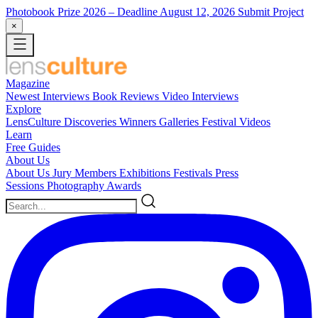
Photobook Prize 2026
– Deadline August 12, 2026
Submit Project
×
Magazine
Newest
Interviews
Book Reviews
Video Interviews
Explore
LensCulture Discoveries
Winners Galleries
Festival Videos
Learn
Free Guides
About Us
About Us
Jury Members
Exhibitions
Festivals
Press
Sessions
Photography Awards