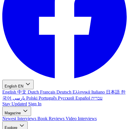
English
EN
English
中文
Dutch
Français
Deutsch
Ελληνικά
Italiano
日本語
한
국어
پارسی
Polski
Português
Русский
Español
עברית
Stay Updated
Sign In
Magazine
Newest
Interviews
Book Reviews
Video Interviews
Explore