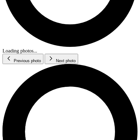
Loading photos...
Previous photo
Next photo