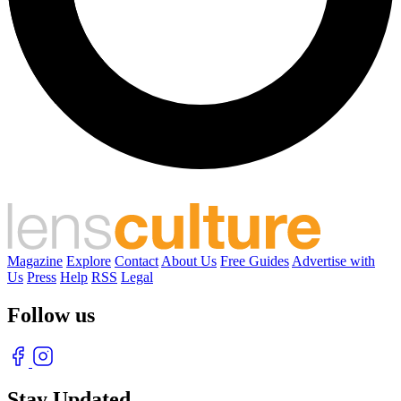
Magazine
Explore
Contact
About Us
Free Guides
Advertise with
Us
Press
Help
RSS
Legal
Follow us
Stay Updated