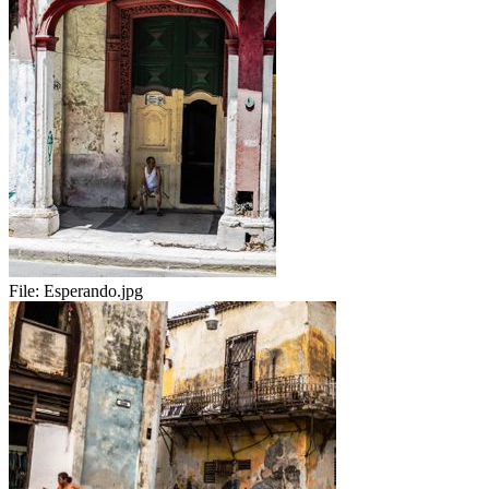
File:
Esperando.jpg