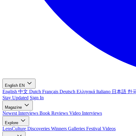
English
EN
English
中文
Dutch
Français
Deutsch
Ελληνικά
Italiano
日本語
한
Stay Updated
Sign In
Magazine
Newest
Interviews
Book Reviews
Video Interviews
Explore
LensCulture Discoveries
Winners Galleries
Festival Videos