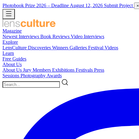
Photobook Prize 2026
– Deadline August 12, 2026
Submit Project
×
Magazine
Newest
Interviews
Book Reviews
Video Interviews
Explore
LensCulture Discoveries
Winners Galleries
Festival Videos
Learn
Free Guides
About Us
About Us
Jury Members
Exhibitions
Festivals
Press
Sessions
Photography Awards