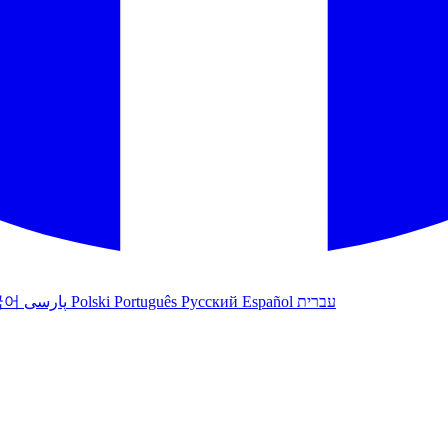
국어
پارسی
Polski
Português
Русский
Español
עברית