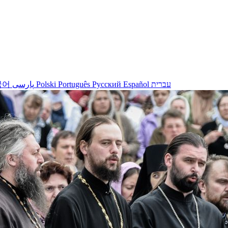
국어
پارسی
Polski
Português
Русский
Español
עברית