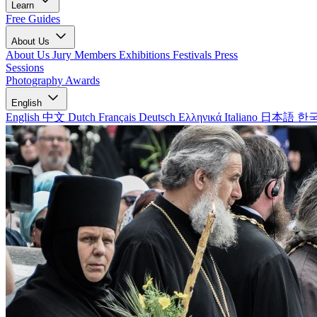
Learn
Free Guides
About Us
About Us
Jury Members
Exhibitions
Festivals
Press
Sessions
Photography Awards
English
English
中文
Dutch
Français
Deutsch
Ελληνικά
Italiano
日本語
한