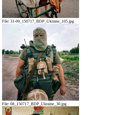
File:
31-09_150717_BDP_Ukraine_105.jpg
File:
08_150717_BDP_Ukraine_30.jpg