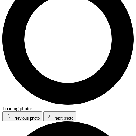
Loading photos...
Previous photo
Next photo