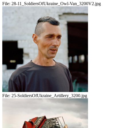
File:
28-11_SoldiersOfUkraine_Owl-Van_3200V2.jpg
File:
25-SoldiersOfUkraine_Artillery_3200.jpg