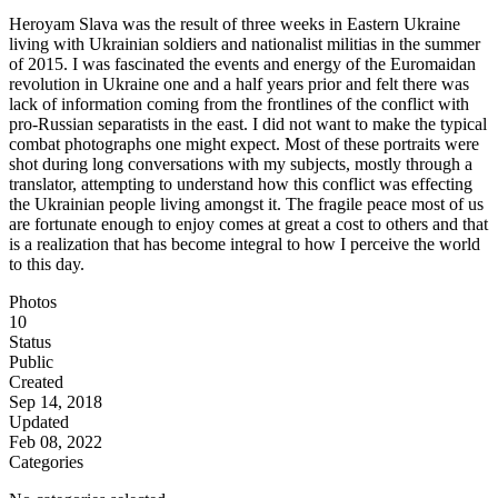
Heroyam Slava was the result of three weeks in Eastern Ukraine
living with Ukrainian soldiers and nationalist militias in the summer
of 2015. I was fascinated the events and energy of the Euromaidan
revolution in Ukraine one and a half years prior and felt there was
lack of information coming from the frontlines of the conflict with
pro-Russian separatists in the east. I did not want to make the typical
combat photographs one might expect. Most of these portraits were
shot during long conversations with my subjects, mostly through a
translator, attempting to understand how this conflict was effecting
the Ukrainian people living amongst it. The fragile peace most of us
are fortunate enough to enjoy comes at great a cost to others and that
is a realization that has become integral to how I perceive the world
to this day.
Photos
10
Status
Public
Created
Sep 14, 2018
Updated
Feb 08, 2022
Categories