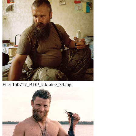
File:
150717_BDP_Ukraine_39.jpg