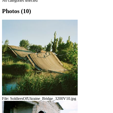
No categories selected
Photos (10)
File:
SoldiersOfUkraine_Bridge_3200V10.jpg