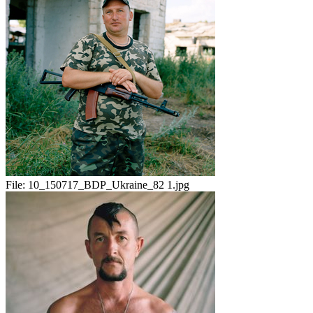
File:
10_150717_BDP_Ukraine_82 1.jpg