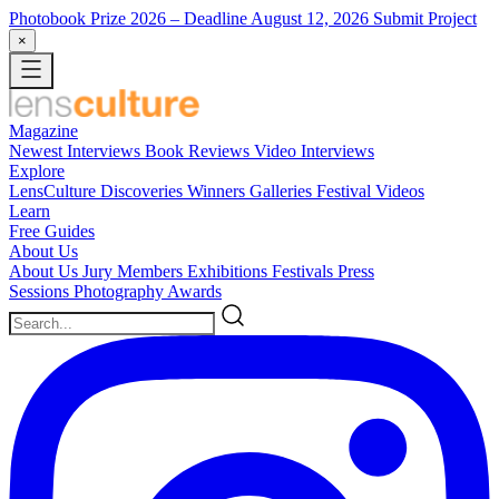
Photobook Prize 2026
– Deadline August 12, 2026
Submit Project
×
Magazine
Newest
Interviews
Book Reviews
Video Interviews
Explore
LensCulture Discoveries
Winners Galleries
Festival Videos
Learn
Free Guides
About Us
About Us
Jury Members
Exhibitions
Festivals
Press
Sessions
Photography Awards