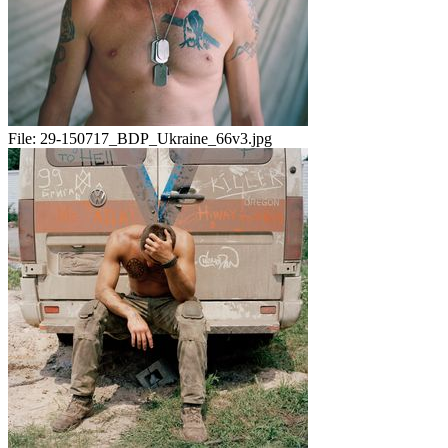
File:
29-150717_BDP_Ukraine_66v3.jpg