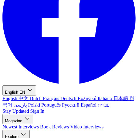
English
EN
English
中文
Dutch
Français
Deutsch
Ελληνικά
Italiano
日本語
한
국어
پارسی
Polski
Português
Русский
Español
עברית
Stay Updated
Sign In
Magazine
Newest
Interviews
Book Reviews
Video Interviews
Explore