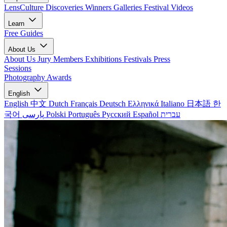
LensCulture Discoveries
Winners Galleries
Festival Videos
Learn
Free Guides
About Us
About Us
Jury Members
Exhibitions
Festivals
Press
Sessions
Photography Awards
English
English
中文
Dutch
Français
Deutsch
Ελληνικά
Italiano
日本語
한
국어
پارسی
Polski
Português
Русский
Español
עברית