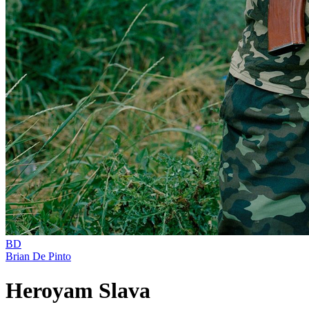
BD
Brian De Pinto
Heroyam Slava