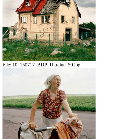
File:
10_150717_BDP_Ukraine_50.jpg