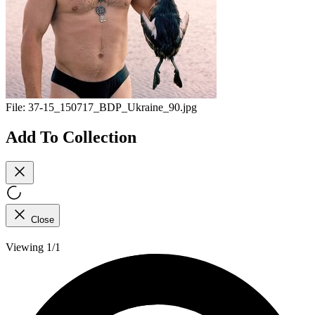
File:
37-15_150717_BDP_Ukraine_90.jpg
Add To Collection
Close
Viewing 1/1