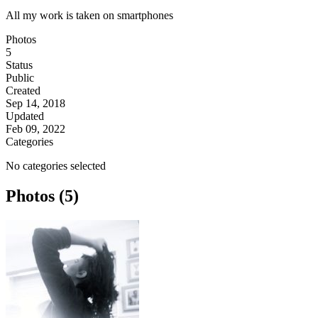
All my work is taken on smartphones
Photos
5
Status
Public
Created
Sep 14, 2018
Updated
Feb 09, 2022
Categories
No categories selected
Photos (5)