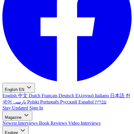
English
EN
English
中文
Dutch
Français
Deutsch
Ελληνικά
Italiano
日本語
한
국어
پارسی
Polski
Português
Русский
Español
עברית
Stay Updated
Sign In
Magazine
Newest
Interviews
Book Reviews
Video Interviews
Explore