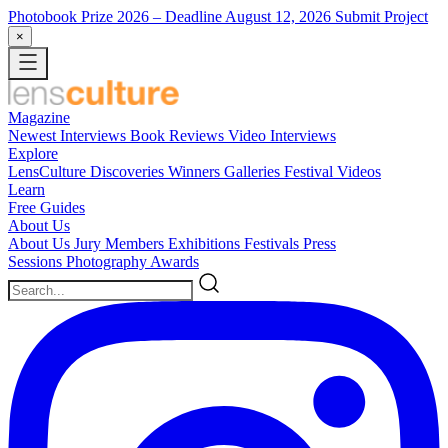
Photobook Prize 2026
– Deadline August 12, 2026
Submit Project
×
Magazine
Newest
Interviews
Book Reviews
Video Interviews
Explore
LensCulture Discoveries
Winners Galleries
Festival Videos
Learn
Free Guides
About Us
About Us
Jury Members
Exhibitions
Festivals
Press
Sessions
Photography Awards