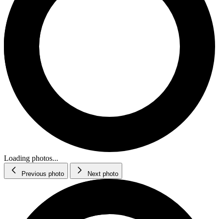
Loading photos...
Previous photo
Next photo