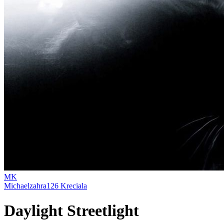
MK
Michaelzahra126 Kreciala
Daylight Streetlight