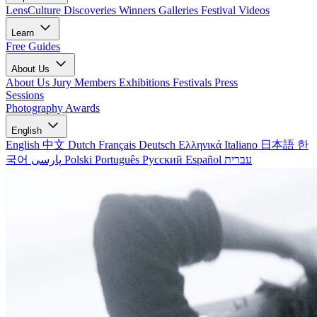
LensCulture Discoveries
Winners Galleries
Festival Videos
Learn
Free Guides
About Us
About Us
Jury Members
Exhibitions
Festivals
Press
Sessions
Photography Awards
English
English
中文
Dutch
Français
Deutsch
Ελληνικά
Italiano
日本語
한
국어
پارسی
Polski
Português
Русский
Español
עברית