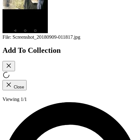
File:
Screenshot_20180909-011817.jpg
Add To Collection
Close
Viewing 1/1