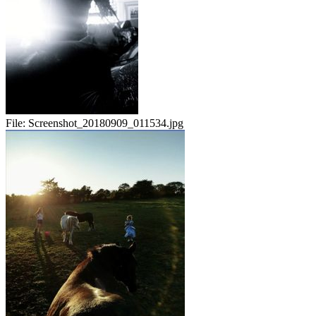
File:
Screenshot_20180909_011534.jpg