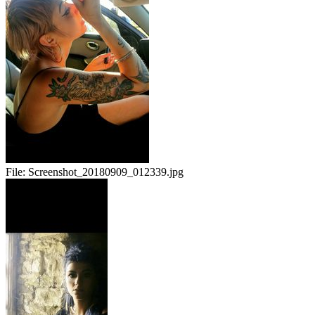
File:
Screenshot_20180909_012339.jpg