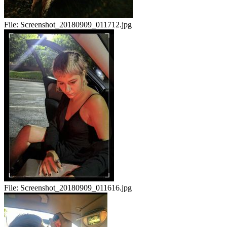
File:
Screenshot_20180909_011712.jpg
File:
Screenshot_20180909_011616.jpg