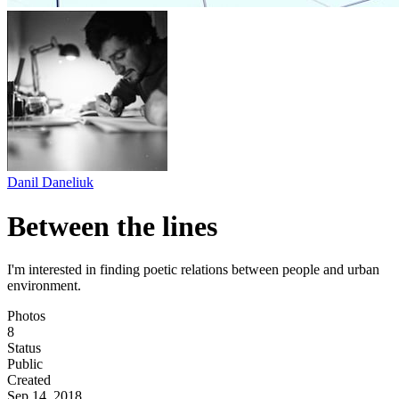
Danil Daneliuk
Between the lines
I'm interested in finding poetic relations between people and urban
environment.
Photos
8
Status
Public
Created
Sep 14, 2018