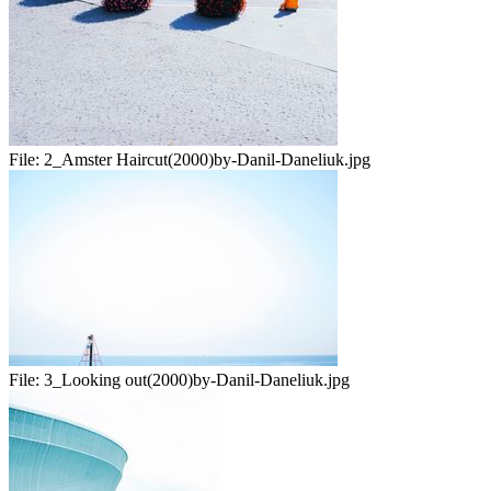
File:
2_Amster Haircut(2000)by-Danil-Daneliuk.jpg
File:
3_Looking out(2000)by-Danil-Daneliuk.jpg