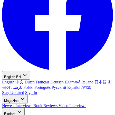
English
EN
English
中文
Dutch
Français
Deutsch
Ελληνικά
Italiano
日本語
한
국어
پارسی
Polski
Português
Русский
Español
עברית
Stay Updated
Sign In
Magazine
Newest
Interviews
Book Reviews
Video Interviews
Explore