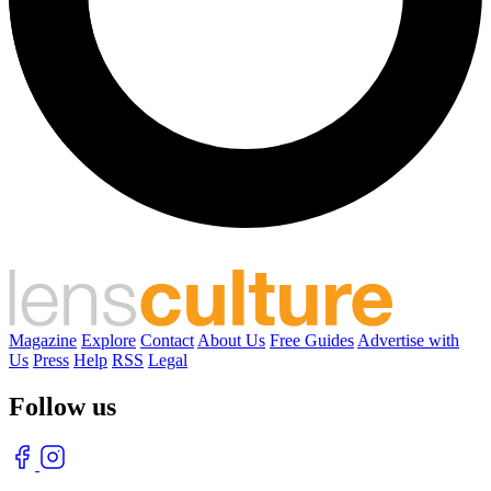
Magazine
Explore
Contact
About Us
Free Guides
Advertise with
Us
Press
Help
RSS
Legal
Follow us