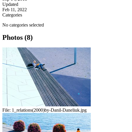
Updated
Feb 11, 2022
Categories
No categories selected
Photos (8)
File:
1_relations(2000)by-Danil-Daneliuk.jpg