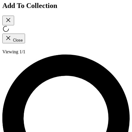
Add To Collection
Close
Viewing 1/1