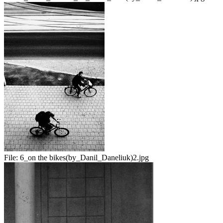
File:
6_on the bikes(by_Danil_Daneliuk)2.jpg