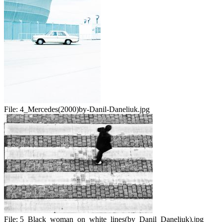
File:
4_Mercedes(2000)by-Danil-Daneliuk.jpg
File:
5_Black_woman_on_white_lines(by_Danil_Daneliuk).jpg