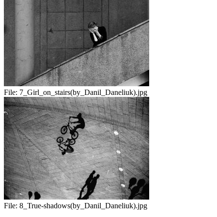
File:
7_Girl_on_stairs(by_Danil_Daneliuk).jpg
File:
8_True-shadows(by_Danil_Daneliuk).jpg