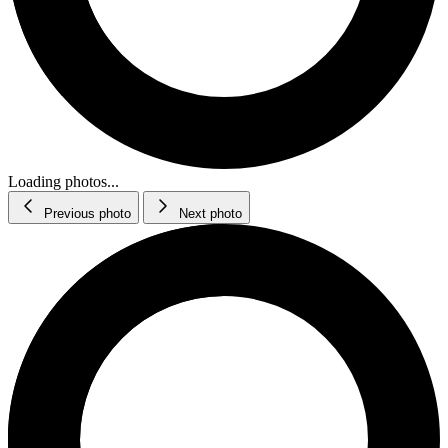
Loading photos...
Previous photo
Next photo