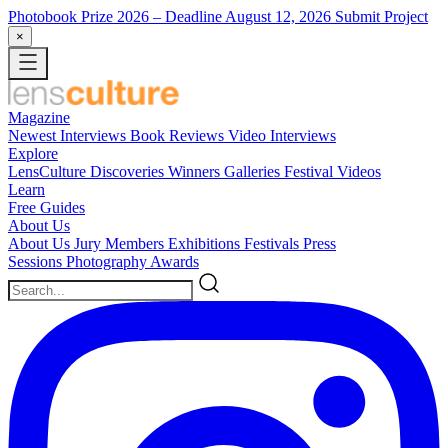
Photobook Prize 2026
– Deadline August 12, 2026
Submit Project
×
Magazine
Newest
Interviews
Book Reviews
Video Interviews
Explore
LensCulture Discoveries
Winners Galleries
Festival Videos
Learn
Free Guides
About Us
About Us
Jury Members
Exhibitions
Festivals
Press
Sessions
Photography Awards