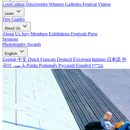
LensCulture Discoveries
Winners Galleries
Festival Videos
Learn
Free Guides
About Us
About Us
Jury Members
Exhibitions
Festivals
Press
Sessions
Photography Awards
English
English
中文
Dutch
Français
Deutsch
Ελληνικά
Italiano
日本語
한
국어
پارسی
Polski
Português
Русский
Español
עברית