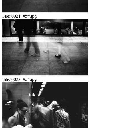
File:
0021_###.jpg
File:
0022_###.jpg