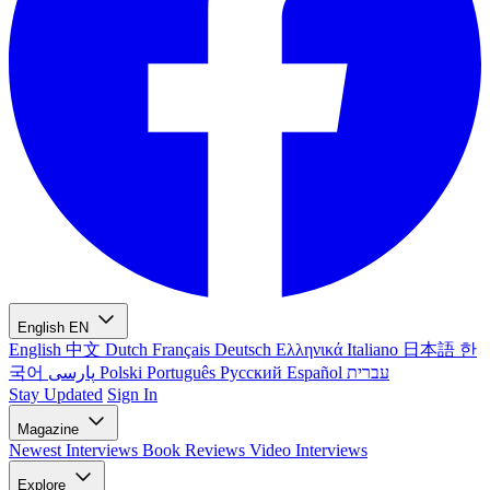
English
EN
English
中文
Dutch
Français
Deutsch
Ελληνικά
Italiano
日本語
한
국어
پارسی
Polski
Português
Русский
Español
עברית
Stay Updated
Sign In
Magazine
Newest
Interviews
Book Reviews
Video Interviews
Explore