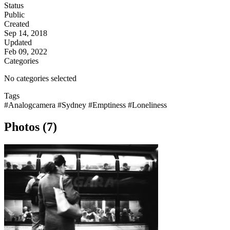
Status
Public
Created
Sep 14, 2018
Updated
Feb 09, 2022
Categories
No categories selected
Tags
#Analogcamera
#Sydney
#Emptiness
#Loneliness
Photos (7)