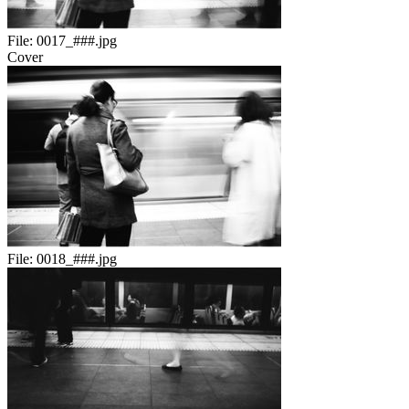
File:
0017_###.jpg
Cover
File:
0018_###.jpg