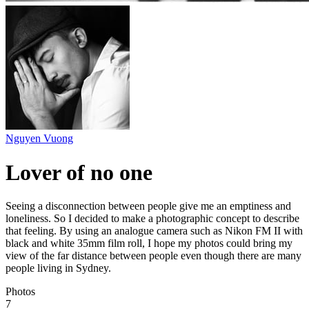
Nguyen Vuong
Lover of no one
Seeing a disconnection between people give me an emptiness and
loneliness. So I decided to make a photographic concept to describe
that feeling. By using an analogue camera such as Nikon FM II with
black and white 35mm film roll, I hope my photos could bring my
view of the far distance between people even though there are many
people living in Sydney.
Photos
7