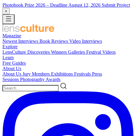
Photobook Prize 2026
– Deadline August 12, 2026
Submit Project
×
Magazine
Newest
Interviews
Book Reviews
Video Interviews
Explore
LensCulture Discoveries
Winners Galleries
Festival Videos
Learn
Free Guides
About Us
About Us
Jury Members
Exhibitions
Festivals
Press
Sessions
Photography Awards