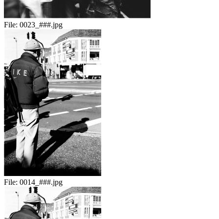
File:
0023_###.jpg
File:
0014_###.jpg