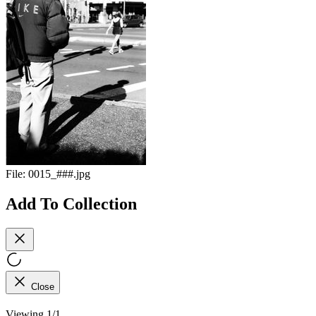
File:
0015_###.jpg
Add To Collection
Close
Viewing 1/1