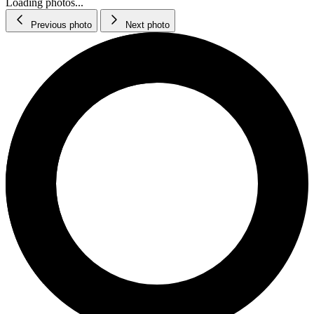
Loading photos...
Previous photo
Next photo