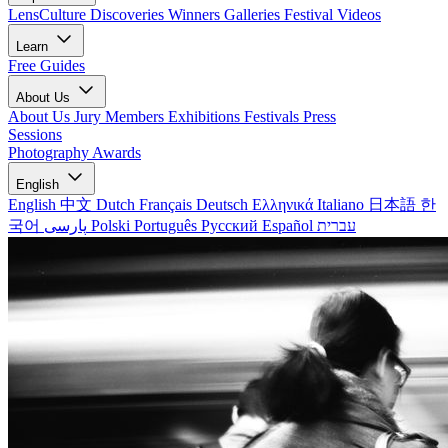
LensCulture Discoveries
Winners Galleries
Festival Videos
Learn
Free Guides
About Us
About Us
Jury Members
Exhibitions
Festivals
Press
Sessions
Photography Awards
English
English
中文
Dutch
Français
Deutsch
Ελληνικά
Italiano
日本語
한
국어
پارسی
Polski
Português
Русский
Español
עברית