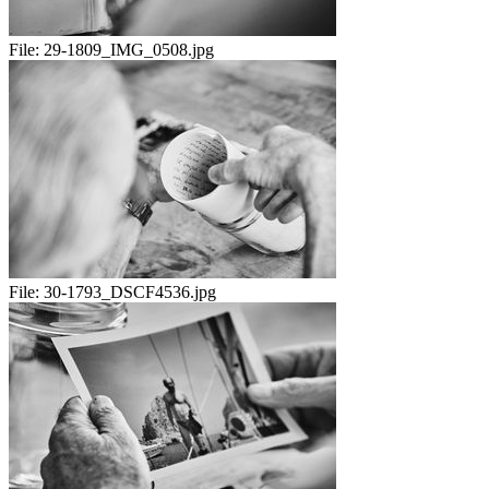
File:
29-1809_IMG_0508.jpg
File:
30-1793_DSCF4536.jpg