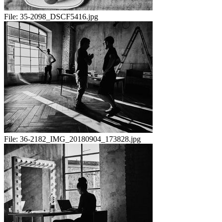
File:
35-2098_DSCF5416.jpg
File:
36-2182_IMG_20180904_173828.jpg