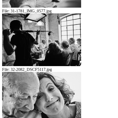
File:
31-1781_IMG_0577.jpg
File:
32-2082_DSCF5117.jpg