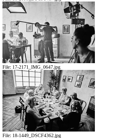
File:
17-2171_IMG_0647.jpg
File:
18-1449_DSCF4362.jpg