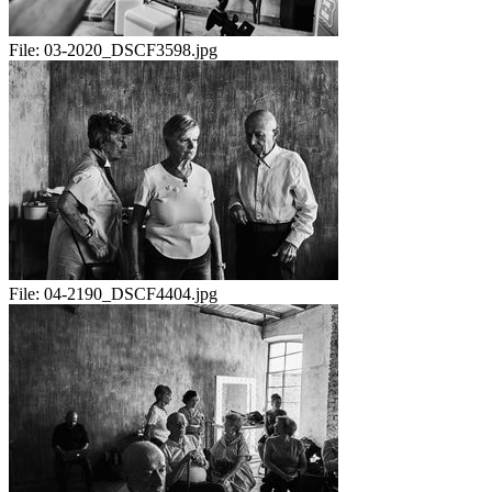
File:
03-2020_DSCF3598.jpg
File:
04-2190_DSCF4404.jpg