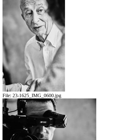
File:
23-1625_IMG_0600.jpg