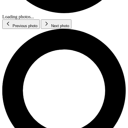
Loading photos...
Previous photo
Next photo