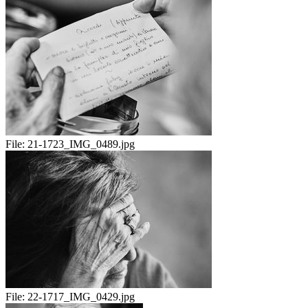
File:
21-1723_IMG_0489.jpg
File:
22-1717_IMG_0429.jpg