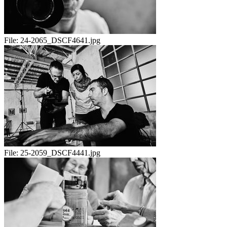
File:
24-2065_DSCF4641.jpg
File:
25-2059_DSCF4441.jpg