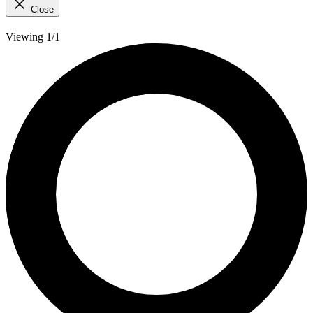
Close
Viewing 1/1