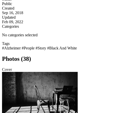
Public
Created
Sep 16, 2018
Updated
Feb 09, 2022
Categories
No categories selected
Tags
#Alzheimer
#People
#Story
#Black And White
Photos (38)
Cover