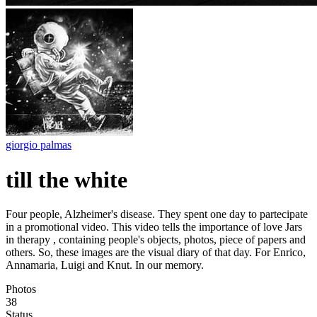
giorgio palmas
till the white
Four people, Alzheimer's disease. They spent one day to partecipate
in a promotional video. This video tells the importance of love Jars
in therapy , containing people's objects, photos, piece of papers and
others. So, these images are the visual diary of that day. For Enrico,
Annamaria, Luigi and Knut. In our memory.
Photos
38
Status