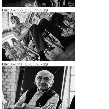
File:
05-1456_DSCF4480.jpg
File:
06-1441_DSCF3937.jpg