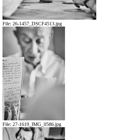
File:
26-1457_DSCF4513.jpg
File:
27-1619_IMG_0586.jpg