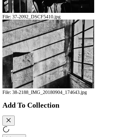
File:
37-2092_DSCF5410.jpg
File:
38-2188_IMG_20180904_174643.jpg
Add To Collection