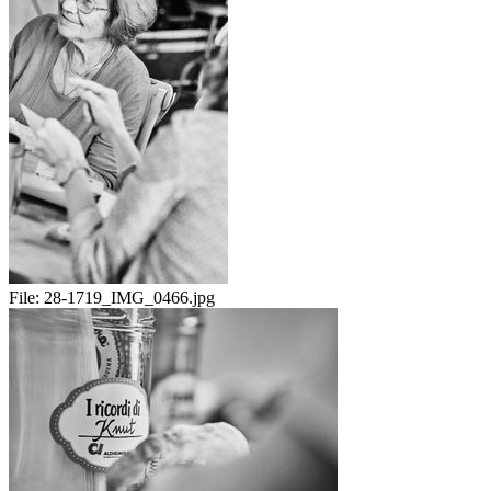
File:
28-1719_IMG_0466.jpg