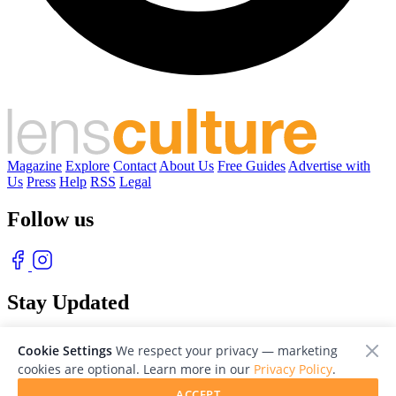
Magazine
Explore
Contact
About Us
Free Guides
Advertise with
Us
Press
Help
RSS
Legal
Follow us
Stay Updated
With our free weekly newsletter of great photography
Cookie Settings
We respect your privacy — marketing
cookies are optional. Learn more in our
Privacy Policy
.
ACCEPT