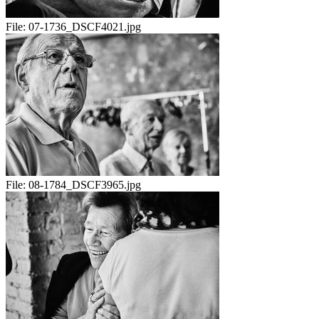
File:
07-1736_DSCF4021.jpg
File:
08-1784_DSCF3965.jpg