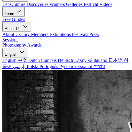
LensCulture Discoveries
Winners Galleries
Festival Videos
Learn
Free Guides
About Us
About Us
Jury Members
Exhibitions
Festivals
Press
Sessions
Photography Awards
English
English
中文
Dutch
Français
Deutsch
Ελληνικά
Italiano
日本語
한
국어
پارسی
Polski
Português
Русский
Español
עברית