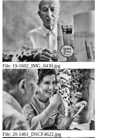
File:
19-1602_IMG_0430.jpg
File:
20-1461_DSCF4622.jpg