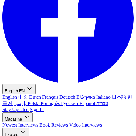
English
EN
English
中文
Dutch
Français
Deutsch
Ελληνικά
Italiano
日本語
한
국어
پارسی
Polski
Português
Русский
Español
עברית
Stay Updated
Sign In
Magazine
Newest
Interviews
Book Reviews
Video Interviews
Explore