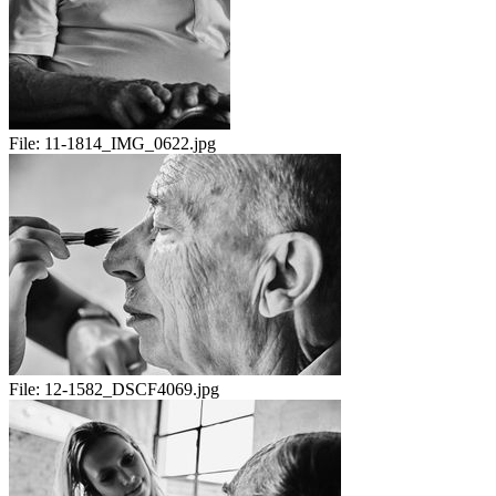
File:
11-1814_IMG_0622.jpg
File:
12-1582_DSCF4069.jpg