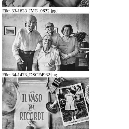
File:
33-1628_IMG_0632.jpg
File:
34-1473_DSCF4932.jpg