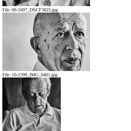
File:
09-1697_DSCF3825.jpg
File:
10-1599_IMG_0401.jpg