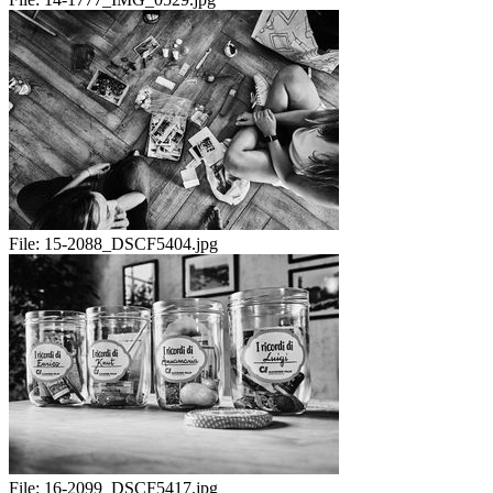
File:
15-2088_DSCF5404.jpg
File:
16-2099_DSCF5417.jpg