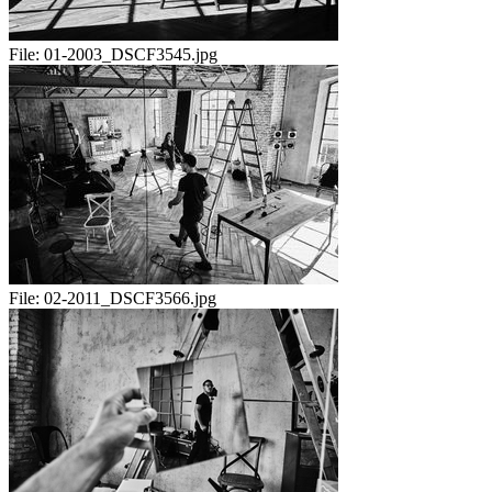
File:
01-2003_DSCF3545.jpg
File:
02-2011_DSCF3566.jpg