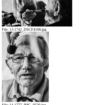
File:
13-1742_DSCF4108.jpg
File:
14-1777_IMG_0529.jpg