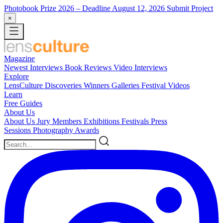
Photobook Prize 2026
– Deadline August 12, 2026
Submit Project
×
Magazine
Newest
Interviews
Book Reviews
Video Interviews
Explore
LensCulture Discoveries
Winners Galleries
Festival Videos
Learn
Free Guides
About Us
About Us
Jury Members
Exhibitions
Festivals
Press
Sessions
Photography Awards