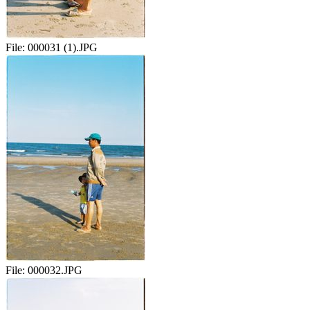
File:
000031 (1).JPG
File:
000032.JPG