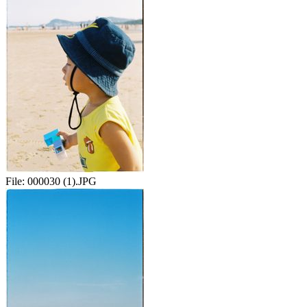
File:
000030 (1).JPG