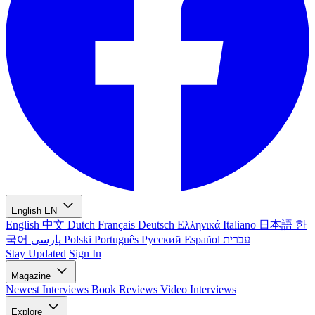
English
EN
English
中文
Dutch
Français
Deutsch
Ελληνικά
Italiano
日本語
한
국어
پارسی
Polski
Português
Русский
Español
עברית
Stay Updated
Sign In
Magazine
Newest
Interviews
Book Reviews
Video Interviews
Explore