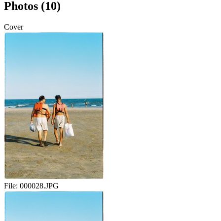
Photos (10)
Cover
File:
000028.JPG