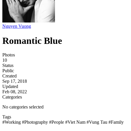
Nguyen Vuong
Romantic Blue
Photos
10
Status
Public
Created
Sep 17, 2018
Updated
Feb 08, 2022
Categories
No categories selected
Tags
#Working
#Photography
#People
#Viet Nam
#Vung Tau
#Family