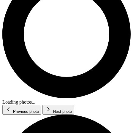
Loading photos...
Previous photo
Next photo