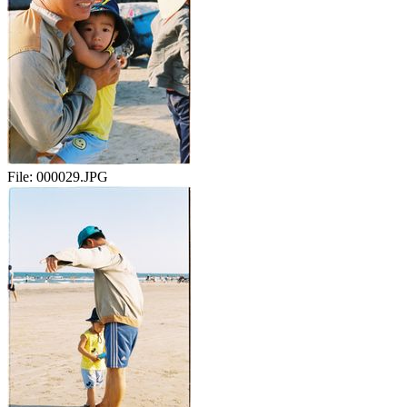
File:
000029.JPG