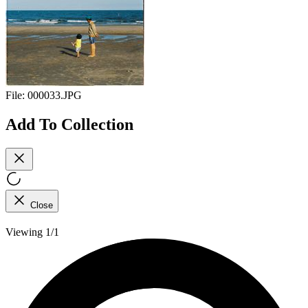
File:
000033.JPG
Add To Collection
Close
Viewing 1/1