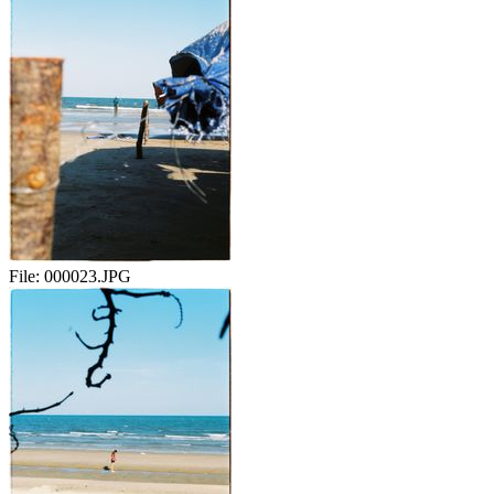
File:
000023.JPG