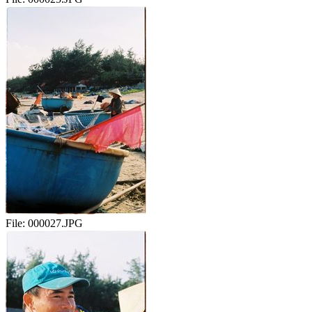
File:
000027.JPG