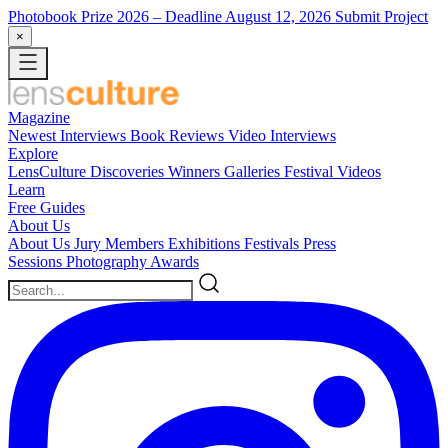
Photobook Prize 2026
– Deadline August 12, 2026
Submit Project
×
Magazine
Newest
Interviews
Book Reviews
Video Interviews
Explore
LensCulture Discoveries
Winners Galleries
Festival Videos
Learn
Free Guides
About Us
About Us
Jury Members
Exhibitions
Festivals
Press
Sessions
Photography Awards