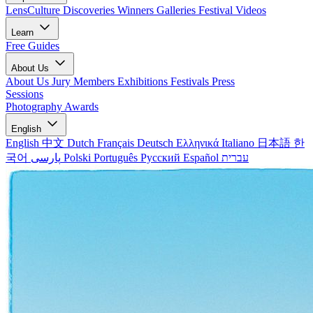
LensCulture Discoveries
Winners Galleries
Festival Videos
Learn
Free Guides
About Us
About Us
Jury Members
Exhibitions
Festivals
Press
Sessions
Photography Awards
English
English
中文
Dutch
Français
Deutsch
Ελληνικά
Italiano
日本語
한
국어
پارسی
Polski
Português
Русский
Español
עברית