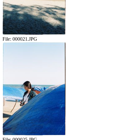
File:
000021.JPG
File:
000025.JPG