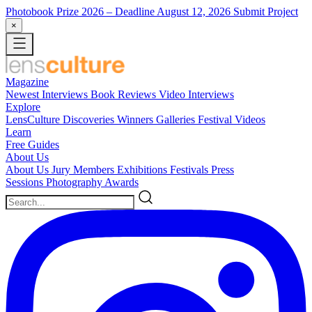
Photobook Prize 2026
– Deadline August 12, 2026
Submit Project
×
Magazine
Newest
Interviews
Book Reviews
Video Interviews
Explore
LensCulture Discoveries
Winners Galleries
Festival Videos
Learn
Free Guides
About Us
About Us
Jury Members
Exhibitions
Festivals
Press
Sessions
Photography Awards