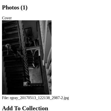
Photos (1)
Cover
File:
rgray_20170513_122138_2987-2.jpg
Add To Collection