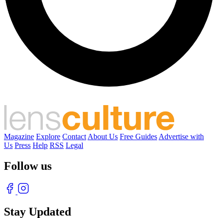
Magazine
Explore
Contact
About Us
Free Guides
Advertise with
Us
Press
Help
RSS
Legal
Follow us
Stay Updated