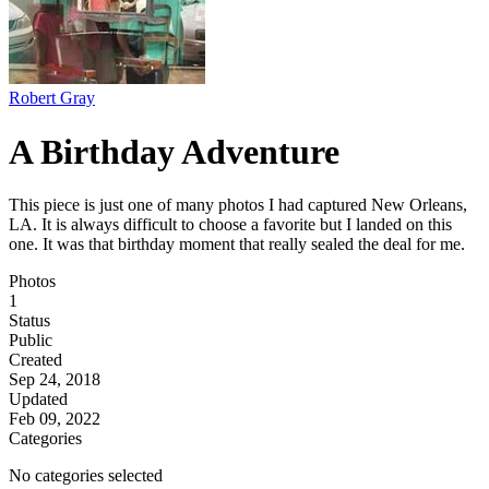
Robert Gray
A Birthday Adventure
This piece is just one of many photos I had captured New Orleans,
LA. It is always difficult to choose a favorite but I landed on this
one. It was that birthday moment that really sealed the deal for me.
Photos
1
Status
Public
Created
Sep 24, 2018
Updated
Feb 09, 2022
Categories
No categories selected