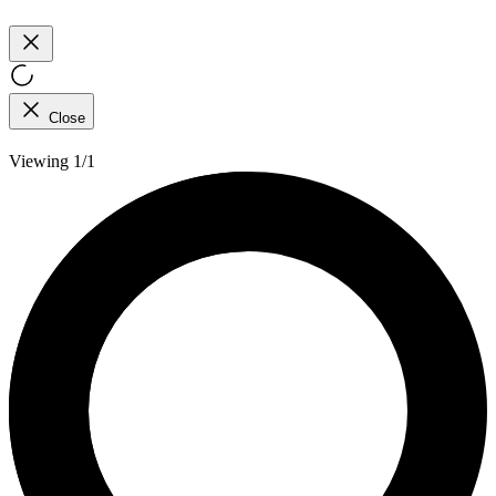
Close
Viewing 1/1