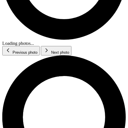
Loading photos...
Previous photo
Next photo