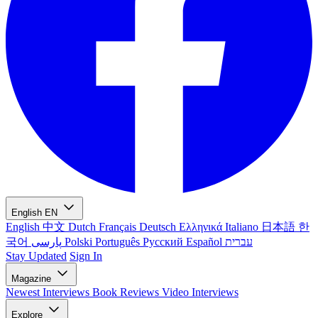
English
EN
English
中文
Dutch
Français
Deutsch
Ελληνικά
Italiano
日本語
한
국어
پارسی
Polski
Português
Русский
Español
עברית
Stay Updated
Sign In
Magazine
Newest
Interviews
Book Reviews
Video Interviews
Explore