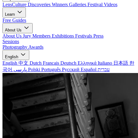
LensCulture Discoveries
Winners Galleries
Festival Videos
Learn
Free Guides
About Us
About Us
Jury Members
Exhibitions
Festivals
Press
Sessions
Photography Awards
English
English
中文
Dutch
Français
Deutsch
Ελληνικά
Italiano
日本語
한
국어
پارسی
Polski
Português
Русский
Español
עברית