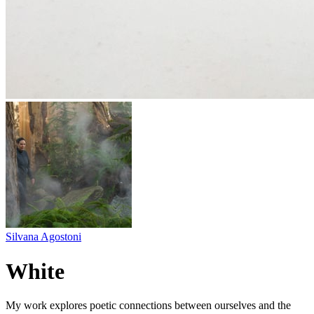
Silvana Agostoni
White
My work explores poetic connections between ourselves and the