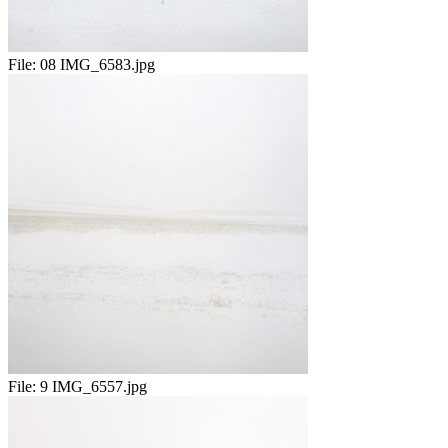
File:
08 IMG_6583.jpg
File:
9 IMG_6557.jpg