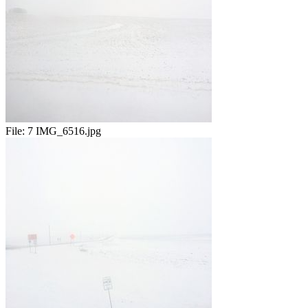
File:
7 IMG_6516.jpg