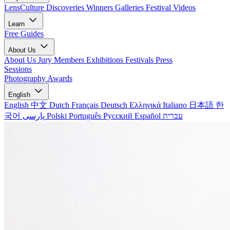
LensCulture Discoveries
Winners Galleries
Festival Videos
Learn
Free Guides
About Us
About Us
Jury Members
Exhibitions
Festivals
Press
Sessions
Photography Awards
English
English
中文
Dutch
Français
Deutsch
Ελληνικά
Italiano
日本語
한
국어
پارسی
Polski
Português
Русский
Español
עברית