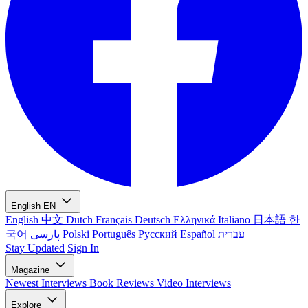
English
EN
English
中文
Dutch
Français
Deutsch
Ελληνικά
Italiano
日本語
한
국어
پارسی
Polski
Português
Русский
Español
עברית
Stay Updated
Sign In
Magazine
Newest
Interviews
Book Reviews
Video Interviews
Explore