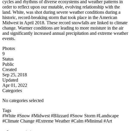
cycles and rhythms of diverse ecosystems and weather patterns in
order to reflect upon our mutable, evolving relationship with the
land. White, was shot during severe weather conditions during a
historic, record-breaking storm that took place in the American
Midwest in April 2018. These record snowfalls are linked to climate
change. Warmer conditions are leading to more moisture in the air
and significantly increased annual precipitation and extreme weather
events.
Photos
9
Status
Public
Created
Sep 25, 2018
Updated
Apr 01, 2022
Categories
No categories selected
Tags
#White
#Snow
#Midwest
#Blizzard
#Snow Storm
#Landscape
#Climate Change
#Extreme Weather
#Calm
#Minimal
#Art