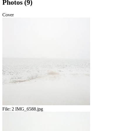
Photos (9)
Cover
File:
2 IMG_6588.jpg