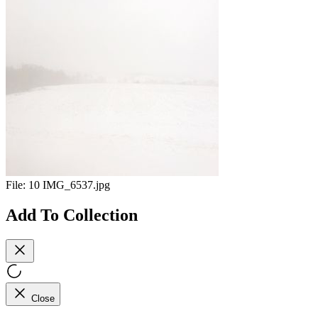
File:
10 IMG_6537.jpg
Add To Collection
Close