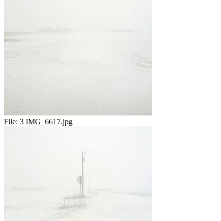
File:
3 IMG_6617.jpg