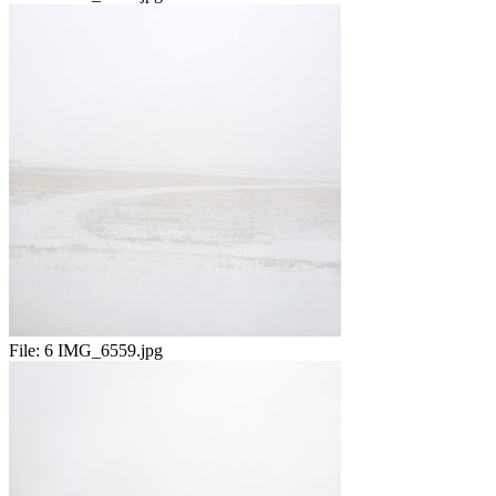
File:
6 IMG_6559.jpg