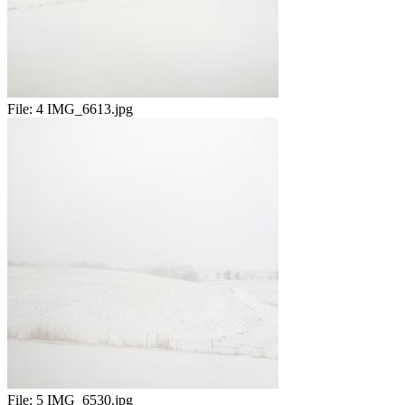
File:
4 IMG_6613.jpg
File:
5 IMG_6530.jpg