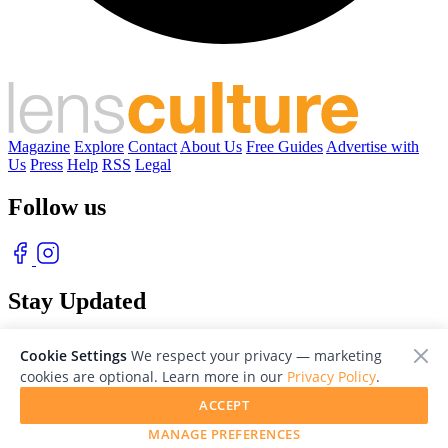
Magazine
Explore
Contact
About Us
Free Guides
Advertise with
Us
Press
Help
RSS
Legal
Follow us
Stay Updated
With our free weekly newsletter of great photography
Cookie Settings
We respect your privacy — marketing
cookies are optional. Learn more in our
Privacy Policy
.
ACCEPT
MANAGE PREFERENCES
© 2026 LensCulture, Inc. Photographs © of their respective owners.