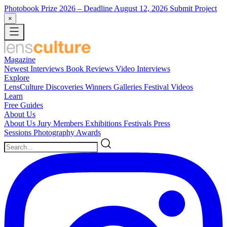
Photobook Prize 2026
– Deadline August 12, 2026
Submit Project
×
Magazine
Newest
Interviews
Book Reviews
Video Interviews
Explore
LensCulture Discoveries
Winners Galleries
Festival Videos
Learn
Free Guides
About Us
About Us
Jury Members
Exhibitions
Festivals
Press
Sessions
Photography Awards