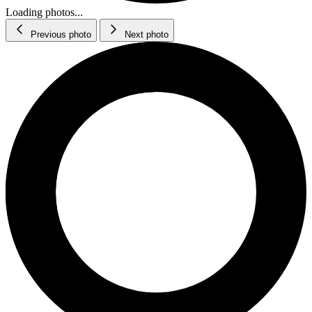
Loading photos...
Previous photo
Next photo