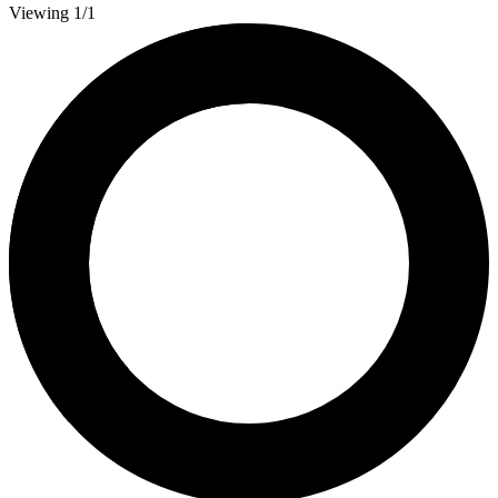
Viewing 1/1